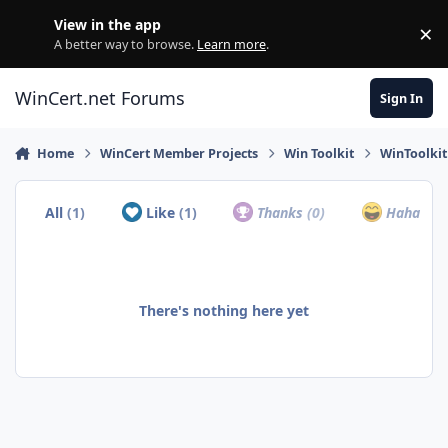
Skip to content
View in the app
×
Di
A better way to browse.
Learn more
.
WinCert.net Forums
Sign In
Home
WinCert Member Projects
Win Toolkit
WinToolkit
All
(1)
Like
(1)
Thanks
(0)
Haha
(0)
There's nothing here yet