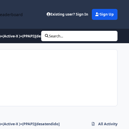
Leaderboard
Existing user? Sign In
Sign Up
+(Active-X )+(PPAPI)[desatendido]
Search...
+(Active-X )+(PPAPI)[desatendido]
All Activity