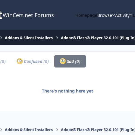
WinCert.net Forums
Homepage
Browse
Activity
Addons & Silent Installers
Adobe® Flash® Player 32.0.101 (Plug-In)
a
(0)
Confused
(0)
Sad
(0)
There's nothing here yet
Addons & Silent Installers
Adobe® Flash® Player 32.0.101 (Plug-In)