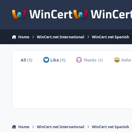
Skip to content
Home
WinCert.net International
WinCert.net Spanish
All
(1)
Like
(1)
Thanks
(0)
Hah
Home
WinCert.net International
WinCert.net Spanish