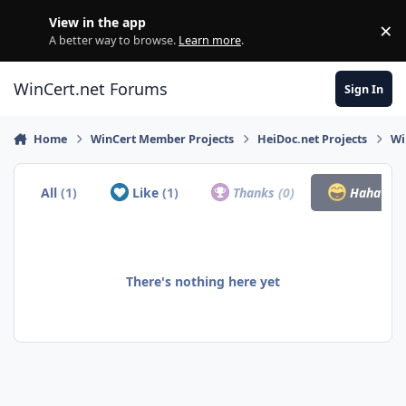
Skip to content
View in the app
×
Di
A better way to browse.
Learn more
.
WinCert.net Forums
Sign In
Home
WinCert Member Projects
HeiDoc.net Projects
Wi
All
(1)
Like
(1)
Thanks
(0)
Haha
(0)
There's nothing here yet