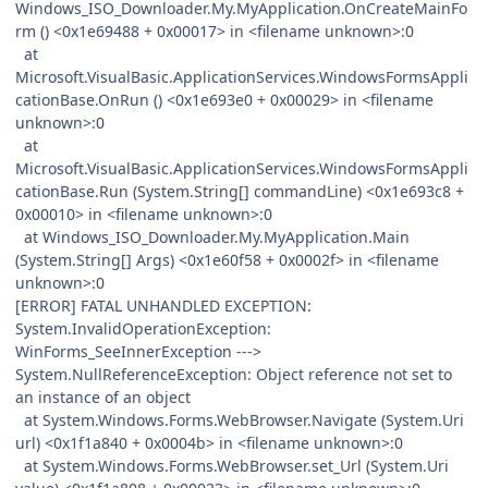
Windows_ISO_Downloader.My.MyApplication.OnCreateMainFo
rm () <0x1e69488 + 0x00017> in <filename unknown>:0
at
Microsoft.VisualBasic.ApplicationServices.WindowsFormsAppli
cationBase.OnRun () <0x1e693e0 + 0x00029> in <filename
unknown>:0
at
Microsoft.VisualBasic.ApplicationServices.WindowsFormsAppli
cationBase.Run (System.String[] commandLine) <0x1e693c8 +
0x00010> in <filename unknown>:0
at Windows_ISO_Downloader.My.MyApplication.Main
(System.String[] Args) <0x1e60f58 + 0x0002f> in <filename
unknown>:0
[ERROR] FATAL UNHANDLED EXCEPTION:
System.InvalidOperationException:
WinForms_SeeInnerException --->
System.NullReferenceException: Object reference not set to
an instance of an object
at System.Windows.Forms.WebBrowser.Navigate (System.Uri
url) <0x1f1a840 + 0x0004b> in <filename unknown>:0
at System.Windows.Forms.WebBrowser.set_Url (System.Uri