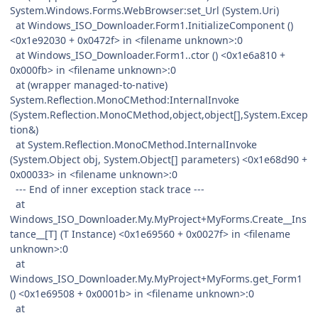
System.Windows.Forms.WebBrowser:set_Url (System.Uri)
at Windows_ISO_Downloader.Form1.InitializeComponent ()
<0x1e92030 + 0x0472f> in <filename unknown>:0
at Windows_ISO_Downloader.Form1..ctor () <0x1e6a810 +
0x000fb> in <filename unknown>:0
at (wrapper managed-to-native)
System.Reflection.MonoCMethod:InternalInvoke
(System.Reflection.MonoCMethod,object,object[],System.Excep
tion&)
at System.Reflection.MonoCMethod.InternalInvoke
(System.Object obj, System.Object[] parameters) <0x1e68d90 +
0x00033> in <filename unknown>:0
--- End of inner exception stack trace ---
at
Windows_ISO_Downloader.My.MyProject+MyForms.Create__Ins
tance__[T] (T Instance) <0x1e69560 + 0x0027f> in <filename
unknown>:0
at
Windows_ISO_Downloader.My.MyProject+MyForms.get_Form1
() <0x1e69508 + 0x0001b> in <filename unknown>:0
at