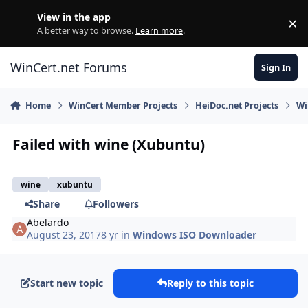
Skip to content
View in the app
×
Di
A better way to browse.
Learn more
.
WinCert.net Forums
Sign In
Home
WinCert Member Projects
HeiDoc.net Projects
Wi
Failed with wine (Xubuntu)
wine
xubuntu
Share
Followers
Abelardo
August 23, 2017
8 yr
in
Windows ISO Downloader
Start new topic
Reply to this topic