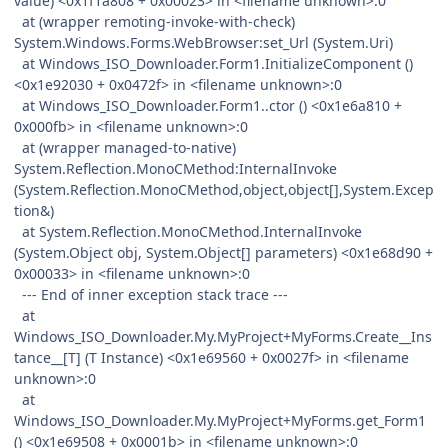
value) <0x1f1a808 + 0x00023> in <filename unknown>:0
at (wrapper remoting-invoke-with-check)
System.Windows.Forms.WebBrowser:set_Url (System.Uri)
at Windows_ISO_Downloader.Form1.InitializeComponent ()
<0x1e92030 + 0x0472f> in <filename unknown>:0
at Windows_ISO_Downloader.Form1..ctor () <0x1e6a810 +
0x000fb> in <filename unknown>:0
at (wrapper managed-to-native)
System.Reflection.MonoCMethod:InternalInvoke
(System.Reflection.MonoCMethod,object,object[],System.Excep
tion&)
at System.Reflection.MonoCMethod.InternalInvoke
(System.Object obj, System.Object[] parameters) <0x1e68d90 +
0x00033> in <filename unknown>:0
--- End of inner exception stack trace ---
at
Windows_ISO_Downloader.My.MyProject+MyForms.Create__Ins
tance__[T] (T Instance) <0x1e69560 + 0x0027f> in <filename
unknown>:0
at
Windows_ISO_Downloader.My.MyProject+MyForms.get_Form1
() <0x1e69508 + 0x0001b> in <filename unknown>:0