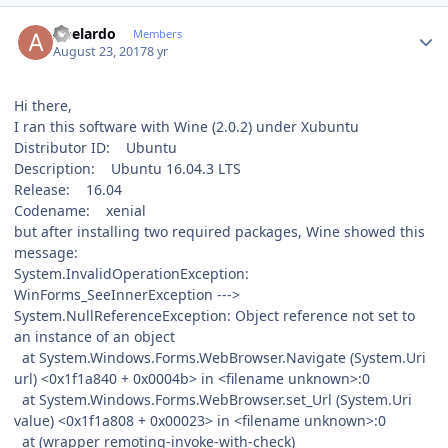
Author stats
Abelardo
Members
August 23, 2017
8 yr
Hi there,
I ran this software with Wine (2.0.2) under Xubuntu
Distributor ID: Ubuntu
Description: Ubuntu 16.04.3 LTS
Release: 16.04
Codename: xenial
but after installing two required packages, Wine showed this
message:
System.InvalidOperationException:
WinForms_SeeInnerException --->
System.NullReferenceException: Object reference not set to
an instance of an object
at System.Windows.Forms.WebBrowser.Navigate (System.Uri
url) <0x1f1a840 + 0x0004b> in <filename unknown>:0
at System.Windows.Forms.WebBrowser.set_Url (System.Uri
value) <0x1f1a808 + 0x00023> in <filename unknown>:0
at (wrapper remoting-invoke-with-check)