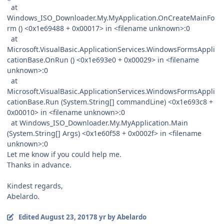
at
Windows_ISO_Downloader.My.MyApplication.OnCreateMainFo
rm () <0x1e69488 + 0x00017> in <filename unknown>:0
at
Microsoft.VisualBasic.ApplicationServices.WindowsFormsAppli
cationBase.OnRun () <0x1e693e0 + 0x00029> in <filename
unknown>:0
at
Microsoft.VisualBasic.ApplicationServices.WindowsFormsAppli
cationBase.Run (System.String[] commandLine) <0x1e693c8 +
0x00010> in <filename unknown>:0
at Windows_ISO_Downloader.My.MyApplication.Main
(System.String[] Args) <0x1e60f58 + 0x0002f> in <filename
unknown>:0
Let me know if you could help me.
Thanks in advance.
Kindest regards,
Abelardo.
Edited
August 23, 2017
8 yr
by Abelardo