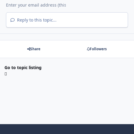
Reply to this topic...
Share
Followers
Go to topic listing