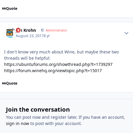
Quote
Author stats
Jan Krohn
Administrator
August 23, 2017
8 yr
I don't know very much about Wine, but maybe these two
threads will be helpful:
https://ubuntuforums.org/showthread.php?t=1739297
https://forum.winehq.org/viewtopic.php?t=15017
Quote
Join the conversation
You can post now and register later. If you have an account,
sign in now
to post with your account.