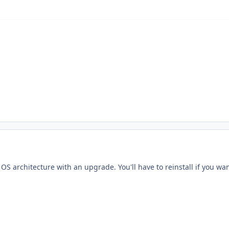
S architecture with an upgrade. You'll have to reinstall if you want