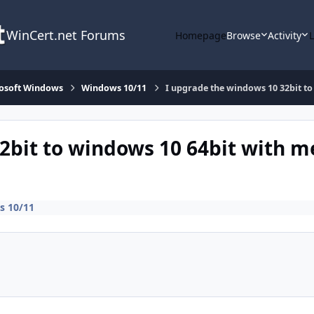
WinCert.net Forums
Homepage
Browse
Activity
osoft Windows
Windows 10/11
I upgrade the windows 10 32bit to
2bit to windows 10 64bit with m
 10/11