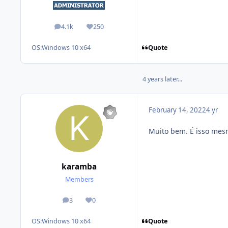
4.1k
250
posts
Reputation
Quote
OS:
Windows 10 x64
4 years later...
February 14, 2022
4 yr
Muito bem. É isso mes
karamba
Members
3
0
posts
Reputation
Quote
OS:
Windows 10 x64