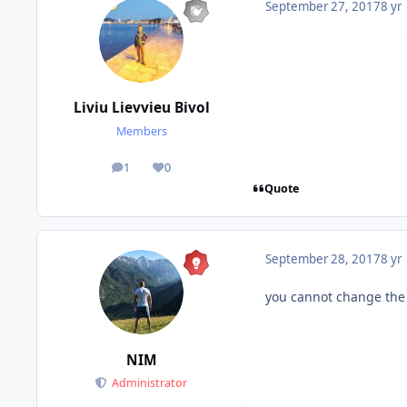
September 27, 2017
8 yr
Liviu Lievvieu Bivol
Members
1
0
posts
Reputation
Quote
September 28, 2017
8 yr
you cannot change the O
NIM
Administrator