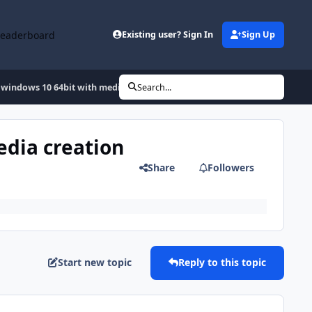
Leaderboard
Existing user? Sign In
Sign Up
 windows 10 64bit with media creation tool and i have a error
Search...
edia creation
Share
Followers
Start new topic
Reply to this topic