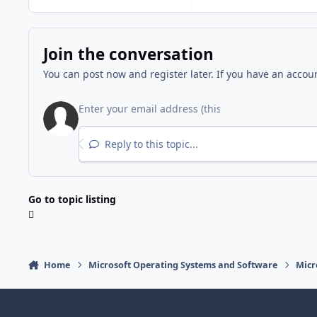
Join the conversation
You can post now and register later. If you have an accou
Reply to this topic...
Go to topic listing
Home
Microsoft Operating Systems and Software
Micr