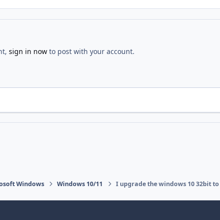
nt,
sign in now
to post with your account.
osoft Windows
Windows 10/11
I upgrade the windows 10 32bit to