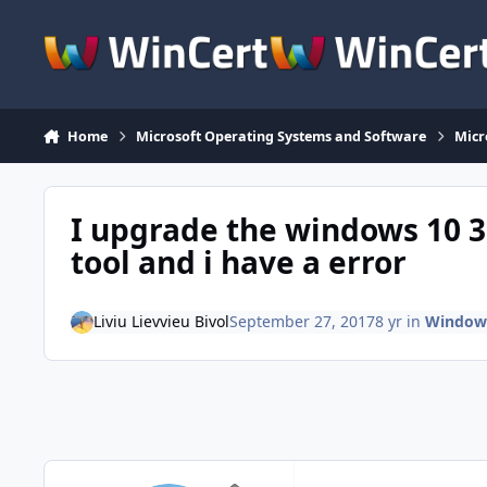
Skip to content
Home
Microsoft Operating Systems and Software
Micr
I upgrade the windows 10 3
tool and i have a error
Liviu Lievvieu Bivol
September 27, 2017
8 yr
in
Windows