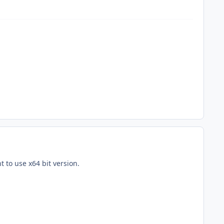
 to use x64 bit version.