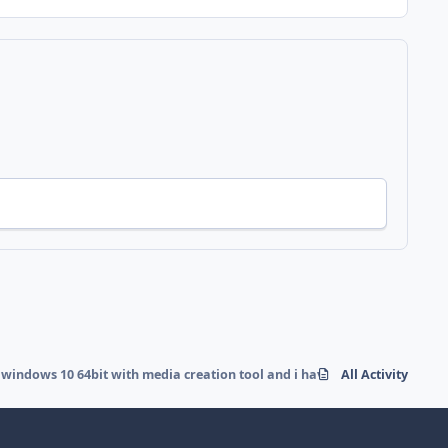
 windows 10 64bit with media creation tool and i have a error
All Activity