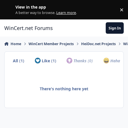
Skip to content
View in the app
×
Di
A better way to browse.
Learn more
.
WinCert.net Forums
Sign In
Home
WinCert Member Projects
HeiDoc.net Projects
Wi
All
(1)
Like
(1)
Thanks
(0)
Haha
(0)
There's nothing here yet