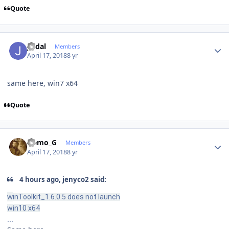
Quote
Author stats
jvidal
Members
April 17, 2018
8 yr
same here, win7 x64
Quote
Author stats
Nemo_G
Members
April 17, 2018
8 yr
4 hours ago, jenyco2 said:
w
inToolkit_1.6.0.5 does not launch
win10 x64
...