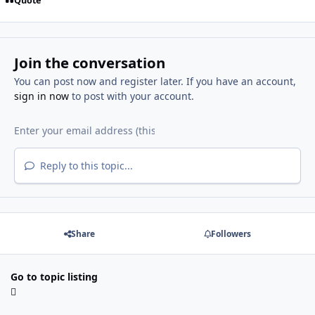
Quote
Join the conversation
You can post now and register later. If you have an account,
sign in now
to post with your account.
Reply to this topic...
Share
Followers
Go to topic listing