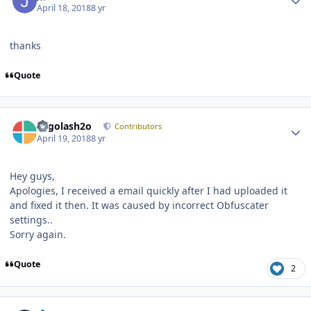
April 18, 2018
8 yr
thanks
Quote
Author stats
Legolash2o
Contributors
April 19, 2018
8 yr
Hey guys,
Apologies, I received a email quickly after I had uploaded it
and fixed it then. It was caused by incorrect Obfuscater
settings..
Sorry again.
Quote
2
Author stats