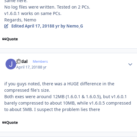
Same here.
No log files were written. Tested on 2 PCs.
v1.6.0.1 works on same PCs.
Regards, Nemo
Edited
April 17, 2018
8 yr
by Nemo_G
Quote
Author stats
jvidal
Members
April 17, 2018
8 yr
if you guys noted, there was a HUGE difference in the
compressed file's size.
Both exes were around 12MB (1.6.0.1 & 1.6.0.5), but v1.6.0.1
barely compressed to about 10MB, while v1.6.0.5 compressed
to about 5MB. I suspect the problem lies there
Quote