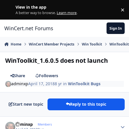
Skip to content
View in the app
×
Di
A better way to browse.
Learn more
.
WinCert.net Forums
Sign In
Home
WinCert Member Projects
Win Toolkit
WinToolkit
WinToolkit_1.6.0.5 does not launch
Share
Followers
adminxp
April 17, 2018
8 yr
in
WinToolkit Bugs
Start new topic
Reply to this topic
Author stats
adminxp
Members