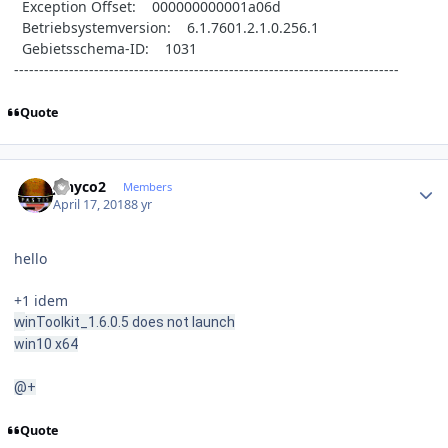
Exception Offset: 000000000001a06d
Betriebsystemversion: 6.1.7601.2.1.0.256.1
Gebietsschema-ID: 1031
-----------------------------------------------------------------------------
Quote
Author stats
jenyco2
Members
April 17, 2018
8 yr
hello
+1 idem
w
inToolkit_1.6.0.5 does not launch
win10 x64
@+
Quote