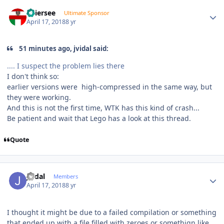
Author stats
Thiersee
Ultimate Sponsor
April 17, 2018
8 yr
51 minutes ago, jvidal said:
.... I suspect the problem lies there
I don't think so:
earlier versions were high-compressed in the same way, but
they were working.
And this is not the first time, WTK has this kind of crash...
Be patient and wait that Lego has a look at this thread.
Quote
Author stats
jvidal
Members
April 17, 2018
8 yr
I thought it might be due to a failed compilation or something
that ended up with a file filled with zeroes or somethign like