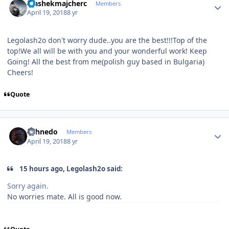
stashekmajcherc
Members
April 19, 2018
8 yr
Legolash2o don't worry dude..you are the best!!!Top of the
top!We all will be with you and your wonderful work! Keep
Going! All the best from me(polish guy based in Bulgaria)
Cheers!
Quote
Author stats
shhnedo
Members
April 19, 2018
8 yr
15 hours ago, Legolash2o said:
Sorry again.
No worries mate. All is good now.