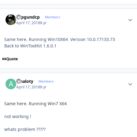
Author stats
Topgundcp
Members
April 17, 2018
8 yr
Same here. Running Win10X64 Version 10.0.17133.73
Back to WinToolKit 1.6.0.1
Quote
Author stats
alnaloty
Members
April 17, 2018
8 yr
Same here. Running Win7 X64
not working !
whats problem ?????