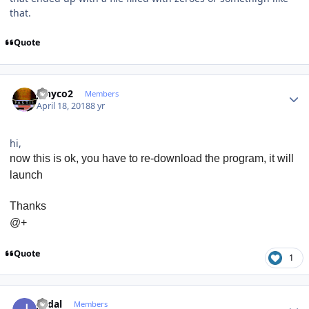
that.
Quote
Author stats
jenyco2
Members
April 18, 2018
8 yr
hi,
now this is ok, you have to re-download the program, it will
launch
Thanks
@+
Quote
1
Author stats
jvidal
Members