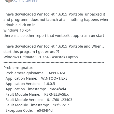
April 17, 2018
8 yr
i have downloaded WinToolkit_1.6.0.5_Portable unpacked it
and programm does not launch at all. nothing happens when
i double click on in.
windows 10 x64
there is also other report that wintoolkit app crash on start
i have downloaded WinToolkit_1.6.0.5_Portable and
When I
start this program I get errors
??
Windows ultimate SP1 X64 - Asustek Laptop
-------------------------------------------------------------------------------
Problemsignatur:
Problemereignisname: APPCRASH
Application Name: WINTOO~1.EXE
Application Version: 1.6.0.5
Application Timestamp: 5ad4f4d4
Fault Module Name: KERNELBASE.dll
Fault Module Version: 6.1.7601.23403
Fault Module Timestamp: 56f58b17
Exception Code: e0434f4d