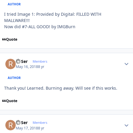
AUTHOR
I tried Image 1: Provided by Digital: FILLED WITH
MALLWARE!!!
Now did #7-ALL GOOD! by IMGBurn
Quote
Author stats
RoSer
Members
May 16, 2018
8 yr
AUTHOR
Thank you! Learned. Burning away. Will see if this works.
Quote
Author stats
RoSer
Members
May 17, 2018
8 yr