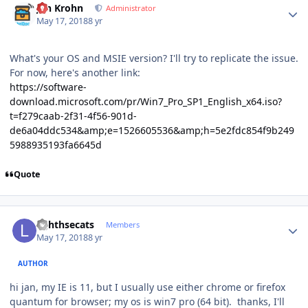
Jan Krohn
Administrator
May 17, 2018
8 yr
What's your OS and MSIE version? I'll try to replicate the issue.
For now, here's another link:
https://software-
download.microsoft.com/pr/Win7_Pro_SP1_English_x64.iso?
t=f279caab-2f31-4f56-901d-
de6a04ddc534&amp;e=1526605536&amp;h=5e2fdc854f9b249
5988935193fa6645d
Quote
Author stats
lighthsecats
Members
May 17, 2018
8 yr
AUTHOR
hi jan, my IE is 11, but I usually use either chrome or firefox
quantum for browser; my os is win7 pro (64 bit). thanks, I'll