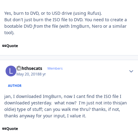
Yes, burn to DVD, or to USD drive (using Rufus).
But don't just burn the ISO file to DVD. You need to create a
bootable DVD
from
the file (with ImgBurn, Nero or a similar
tool).
Quote
Author stats
lighthsecats
Members
May 20, 2018
8 yr
AUTHOR
jan, I downloaded ImgBurn, now I cant find the ISO file I
downloaded yesterday. what now? I'm just not into this(an
oldie) type of stuff; can you walk me thru? thanks, if not,
thanks anyway for your input, I value it.
Quote