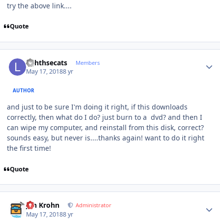
try the above link....
Quote
Author stats
lighthsecats
Members
May 17, 2018
8 yr
AUTHOR
and just to be sure I'm doing it right, if this downloads
correctly, then what do I do? just burn to a dvd? and then I
can wipe my computer, and reinstall from this disk, correct?
sounds easy, but never is....thanks again! want to do it right
the first time!
Quote
Author stats
Jan Krohn
Administrator
May 17, 2018
8 yr