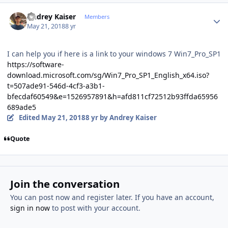
Author stats
Andrey Kaiser
Members
May 21, 2018
8 yr
I can help you if here is a link to your windows 7 Win7_Pro_SP1
https://software-
download.microsoft.com/sg/Win7_Pro_SP1_English_x64.iso?
t=507ade91-546d-4cf3-a3b1-
bfecdaf60549&e=1526957891&h=afd811cf72512b93ffda65956
689ade5
Edited
May 21, 2018
8 yr
by Andrey Kaiser
Quote
Join the conversation
You can post now and register later. If you have an account,
sign in now
to post with your account.