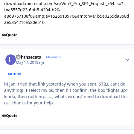
download.microsoft.com/sg/Win7_Pro_SP1_English_x64.iso?
t=a5557d23-6bb5-4204-b20a-
a8d9757108f0&amp;e=1526513976&amp;h=e1b5a0255da858d
ae585421ce580e510
Quote
Author stats
lighthsecats
Members
May 17, 2018
8 yr
AUTHOR
hi jan, tried that link yesterday when you sent, STILL cant do
anything! I select my os, then hit confirm, the box "lights up"
kinda, then nothing.......; whats wrong? need to download this
os, thanks for your help.
Quote
Author stats