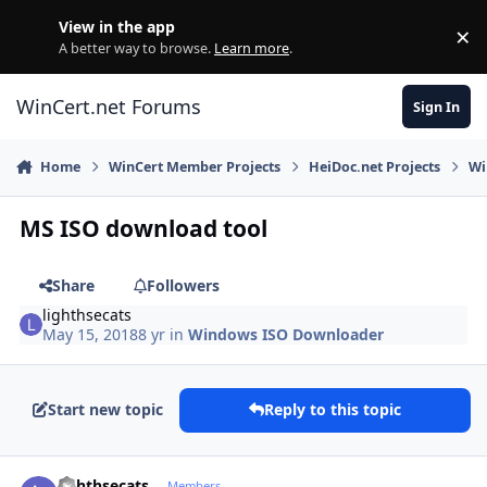
Skip to content
View in the app
×
Di
A better way to browse.
Learn more
.
WinCert.net Forums
Sign In
Home
WinCert Member Projects
HeiDoc.net Projects
Wi
MS ISO download tool
Share
Followers
lighthsecats
May 15, 2018
8 yr
in
Windows ISO Downloader
Start new topic
Reply to this topic
Author stats
lighthsecats
Members