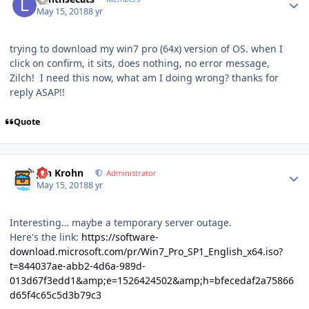
May 15, 2018
8 yr
trying to download my win7 pro (64x) version of OS. when I
click on confirm, it sits, does nothing, no error message,
Zilch! I need this now, what am I doing wrong? thanks for
reply ASAP!!
Quote
Author stats
Jan Krohn
Administrator
May 15, 2018
8 yr
Interesting… maybe a temporary server outage.
Here's the link:
https://software-
download.microsoft.com/pr/Win7_Pro_SP1_English_x64.iso?
t=844037ae-abb2-4d6a-989d-
013d67f3edd1&amp;e=1526424502&amp;h=bfecedaf2a75866
d65f4c65c5d3b79c3