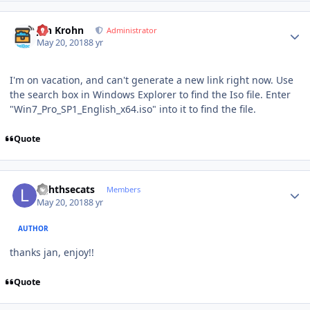
Author stats
Jan Krohn
Administrator
May 20, 2018
8 yr
I'm on vacation, and can't generate a new link right now. Use
the search box in Windows Explorer to find the Iso file. Enter
"Win7_Pro_SP1_English_x64.iso" into it to find the file.
Quote
Author stats
lighthsecats
Members
May 20, 2018
8 yr
AUTHOR
thanks jan, enjoy!!
Quote