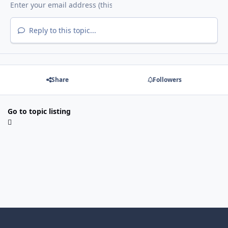
Reply to this topic...
Share
Followers
Go to topic listing