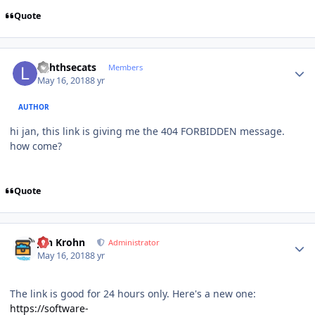
Quote
Author stats
lighthsecats
Members
May 16, 2018
8 yr
AUTHOR
hi jan, this link is giving me the 404 FORBIDDEN message.
how come?
Quote
Author stats
Jan Krohn
Administrator
May 16, 2018
8 yr
The link is good for 24 hours only. Here's a new one:
https://software-