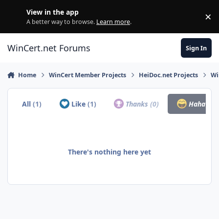
Skip to content
View in the app
×
Di
A better way to browse.
Learn more
.
WinCert.net Forums
Sign In
Home
WinCert Member Projects
HeiDoc.net Projects
Wi
All
(1)
Like
(1)
Thanks
(0)
Haha
(0)
There's nothing here yet