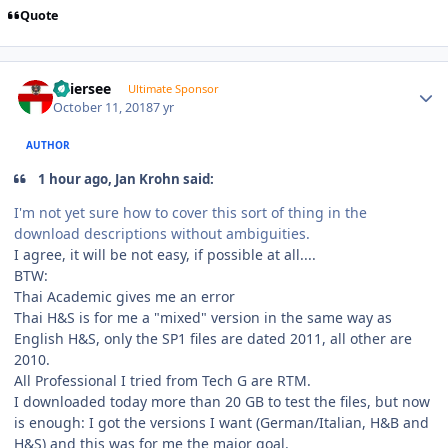
Quote
Author stats
Thiersee
Ultimate Sponsor
October 11, 2018
7 yr
AUTHOR
1 hour ago, Jan Krohn said:
I'm not yet sure how to cover this sort of thing in the
download descriptions without ambiguities.
I agree, it will be not easy, if possible at all....
BTW:
Thai Academic gives me an error
Thai H&S is for me a "mixed" version in the same way as
English H&S, only the SP1 files are dated 2011, all other are
2010.
All Professional I tried from Tech G are RTM.
I downloaded today more than 20 GB to test the files, but now
is enough: I got the versions I want (German/Italian, H&B and
H&S) and this was for me the major goal.