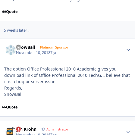
Quote
5 weeks later...
Author stats
SnowBall
Platinum Sponsor
November 10, 2018
7 yr
The option Office Professional 2010 Academic gives you
download link of Office Professional 2010 TechG. I believe that
it is a bug or server issue.
Regards,
SnowBall
Quote
Author stats
Jan Krohn
Administrator
November 10, 2018
7 yr