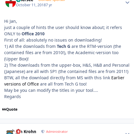
October 11, 2018
7 yr
Hi Jan,
just a couple of hints the user should know about; it refers
ONLY to
Office 2010
First of all: absolutely no issues on downloading!
1) All the downloads from
Tech G
are the RTM-version (the
contained files are from 2010!), the Academic-version too
(Upper Box)!
2) The downloads from the upper-box, H&S, H&B and Personal
(Japanese) are all with SP1 (the contained files are from 2011!)
BTW, all the download directly from MS with this link
Earlier
versions of Office
are all from Tech G too!
May be you can modify the titles in your tool....
Regards
Quote
Author stats
Jan Krohn
Administrator