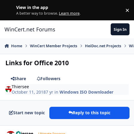
Skip to content
View in the app
×
Di
A better way to browse.
Learn more
.
WinCert.net Forums
Sign In
Home
WinCert Member Projects
HeiDoc.net Projects
Wi
Links for Office 2010
Share
Followers
Thiersee
October 11, 2018
7 yr
in
Windows ISO Downloader
Start new topic
Reply to this topic
Author stats
Thiersee
Ultimate Sponsor