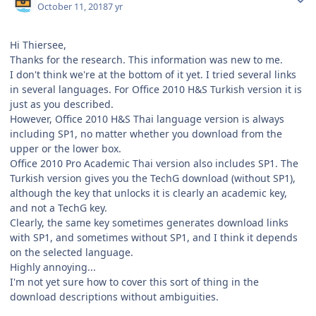
October 11, 2018
7 yr
Hi Thiersee,
Thanks for the research. This information was new to me.
I don't think we're at the bottom of it yet. I tried several links
in several languages. For Office 2010 H&S Turkish version it is
just as you described.
However, Office 2010 H&S Thai language version is always
including SP1, no matter whether you download from the
upper or the lower box.
Office 2010 Pro Academic Thai version also includes SP1. The
Turkish version gives you the TechG download (without SP1),
although the key that unlocks it is clearly an academic key,
and not a TechG key.
Clearly, the same key sometimes generates download links
with SP1, and sometimes without SP1, and I think it depends
on the selected language.
Highly annoying...
I'm not yet sure how to cover this sort of thing in the
download descriptions without ambiguities.