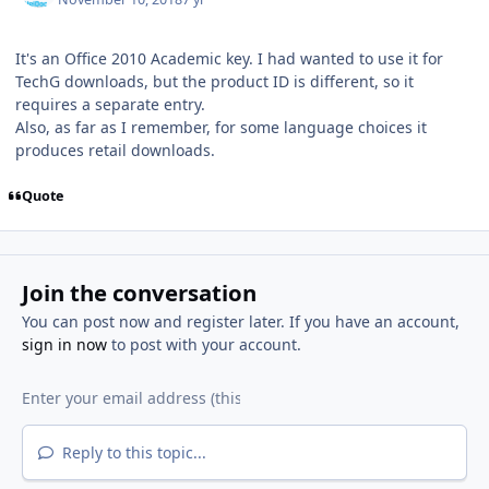
It's an Office 2010 Academic key. I had wanted to use it for
TechG downloads, but the product ID is different, so it
requires a separate entry.
Also, as far as I remember, for some language choices it
produces retail downloads.
Quote
Join the conversation
You can post now and register later. If you have an account,
sign in now
to post with your account.
Reply to this topic...