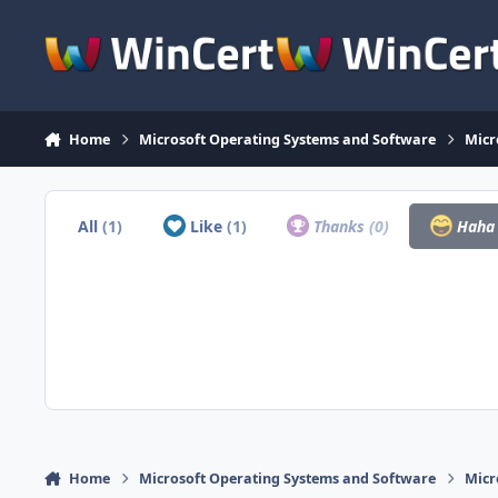
Skip to content
Home
Microsoft Operating Systems and Software
Micr
All
(1)
Like
(1)
Thanks
(0)
Hah
Home
Microsoft Operating Systems and Software
Micr