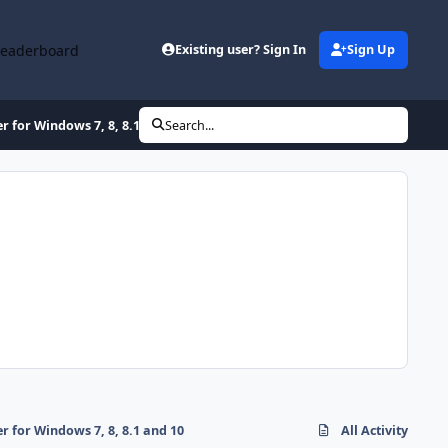
Leaderboard
Existing user? Sign In
Sign Up
for Windows 7, 8, 8.1 and 10
Search...
for Windows 7, 8, 8.1 and 10
All Activity