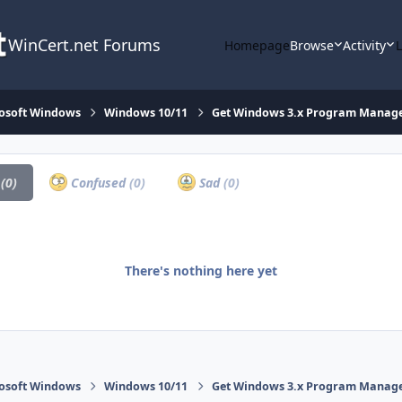
WinCert.net Forums
Homepage
Browse
Activity
osoft Windows
Windows 10/11
Get Windows 3.x Program Manager 
a
(0)
Confused
(0)
Sad
(0)
There's nothing here yet
osoft Windows
Windows 10/11
Get Windows 3.x Program Manager 