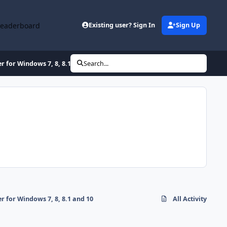
Leaderboard
Existing user? Sign In
Sign Up
for Windows 7, 8, 8.1 and 10
Search...
for Windows 7, 8, 8.1 and 10
All Activity