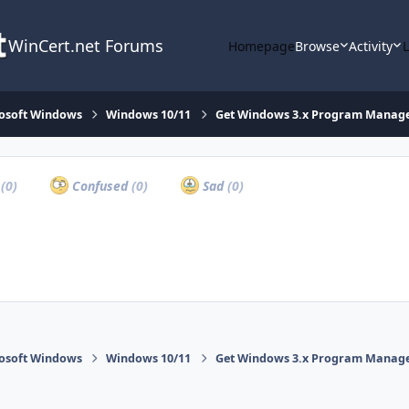
WinCert.net Forums
Homepage
Browse
Activity
osoft Windows
Windows 10/11
Get Windows 3.x Program Manager 
a
(0)
Confused
(0)
Sad
(0)
osoft Windows
Windows 10/11
Get Windows 3.x Program Manager 