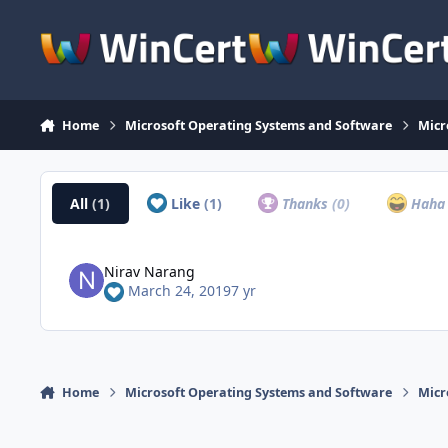
Skip to content
Home
Microsoft Operating Systems and Software
Micr
All
(1)
Like
(1)
Thanks
(0)
Hah
Nirav Narang
March 24, 2019
7 yr
Home
Microsoft Operating Systems and Software
Micr