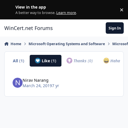
Skip to content
View in the app
×
Di
A better way to browse.
Learn more
.
WinCert.net Forums
Sign In
Home
Microsoft Operating Systems and Software
Microso
All
(1)
Like
(1)
Thanks
(0)
Haha
(0)
Nirav Narang
March 24, 2019
7 yr