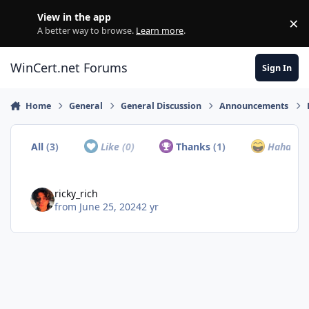
Skip to content
View in the app
×
Di
A better way to browse.
Learn more
.
WinCert.net Forums
Sign In
Home
General
General Discussion
Announcements
All
(3)
Like
(0)
Thanks
(1)
Haha
(0)
ricky_rich
from
June 25, 2024
2 yr