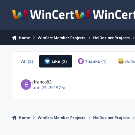
Skip to content
Home
WinCert Member Projects
HeiDoc.net Projects
All
(3)
Like
(2)
Thanks
(1)
Hah
efranco83
June 25, 2019
7 yr
Home
WinCert Member Projects
HeiDoc.net Projects