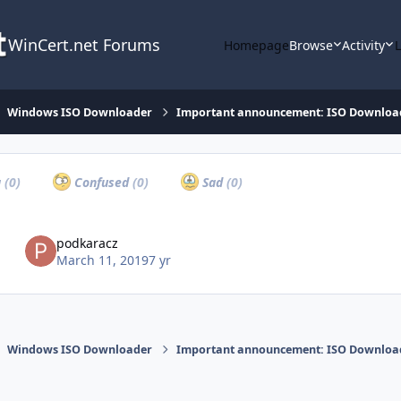
WinCert.net Forums
Homepage
Browse
Activity
Windows ISO Downloader
Important announcement: ISO Download
a
(0)
Confused
(0)
Sad
(0)
podkaracz
March 11, 2019
7 yr
Windows ISO Downloader
Important announcement: ISO Download