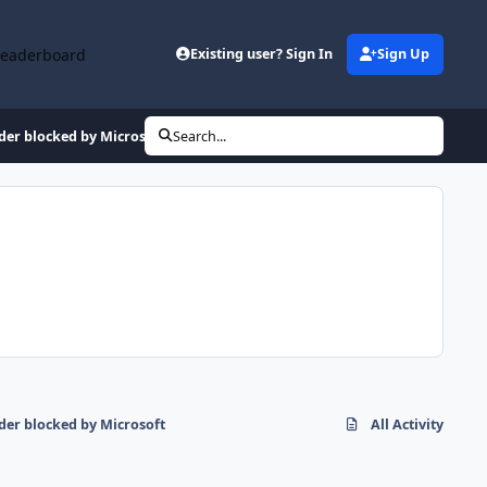
Leaderboard
Existing user? Sign In
Sign Up
er blocked by Microsoft
Search...
er blocked by Microsoft
All Activity