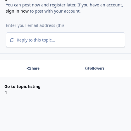
You can post now and register later. If you have an account,
sign in now
to post with your account.
Reply to this topic...
Share
Followers
Go to topic listing