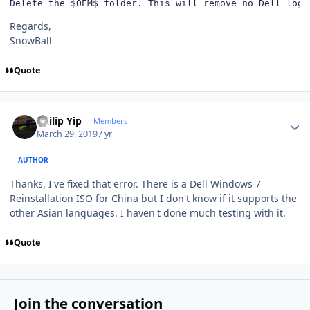
Delete the $OEM$ folder. This will remove no Dell logo
Regards,
SnowBall
Quote
Author stats
Philip Yip
Members
March 29, 2019
7 yr
AUTHOR
Thanks, I've fixed that error. There is a Dell Windows 7
Reinstallation ISO for China but I don't know if it supports the
other Asian languages. I haven't done much testing with it.
Quote
Join the conversation