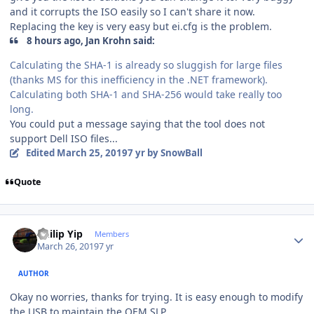
and it corrupts the ISO easily so I can't share it now.
Replacing the key is very easy but ei.cfg is the problem.
8 hours ago, Jan Krohn said:
Calculating the SHA-1 is already so sluggish for large files
(thanks MS for this inefficiency in the .NET framework).
Calculating both SHA-1 and SHA-256 would take really too
long.
You could put a message saying that the tool does not
support Dell ISO files...
Edited
March 25, 2019
7 yr
by SnowBall
Quote
Author stats
Philip Yip
Members
March 26, 2019
7 yr
AUTHOR
Okay no worries, thanks for trying. It is easy enough to modify
the USB to maintain the OEM SLP.