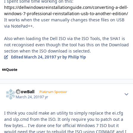
I spent some time working on this:
https://dellwindowsreinstallationguide.com/converting-a-dell-
windows-7-professional-reinstallation-usb-to-another-edition/
It works when the user manually changes these files on USB
via NotePad++.
Also when loading the Dell ISO via the ISO Tools, the SHA1 is
not recognised even though the tool has this on the Download
section when the ISO download is selected.
Edited
March 24, 2019
7 yr
by Philip Yip
Quote
Author stats
SnowBall
Platinum Sponsor
March 24, 2019
7 yr
I think you could make an utility to simply replace the ei.cfg
and slp.cmd from the ISO. It only require you to patch out a
few bytes... I've done one for official Windows 7 ISO but it
would need the user to rebuild the ISO using CDIMAGE and I