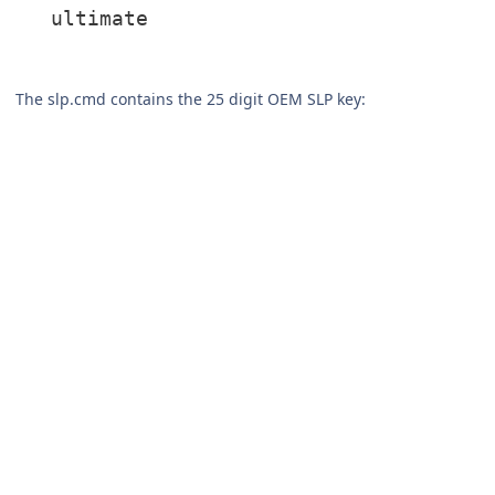
ultimate
The slp.cmd contains the 25 digit OEM SLP key: