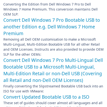
Converting the Edition from Dell Windows 7 Pro to Dell
Windows 7 Home Premium. This conversion maintains Dell
OEM SLP:
Convert Dell Windows 7 Pro Bootable USB to
another Edition e.g. Dell Windows 7 Home
Premium
Removing all Dell OEM customisation to make a Microsoft
Multi-Lingual, Multi-Edition Bootable USB for all other Retail
and OEM Licenses. Instructs are also provided to provide OEM
SLP for the other OEMs:
Convert Dell Windows 7 Pro Multi-Lingual Dell
Bootable USB to a Microsoft Multi-Lingual,
Multi-Edition Retail or non-Dell USB (Covering
all Retail and non-Dell OEM Licenses)
Finally converting the Slipstreamed Bootable USB back into an
ISO for use with VMware:
Convert Updated Bootable USB to a ISO
These set of guides should cover almost all languages and all