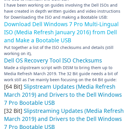
I have been working on guides involving the Dell ISOs and
have created in depth written guides and video instructions
for Downloading the ISO and making a Bootable USB:
Download Dell Windows 7 Pro Multi-Lingual
ISO (Media Refresh January 2016) from Dell
and Make a Bootable USB
Put together a list of the ISO checksums and details (still
working on it),
Dell OS Recovery Tool ISO Checksums
Made a slipstream script with DISM to bring them up to
Media Refresh March 2019. The 32 Bit guide needs a bit of
work still as I've mainly been focusing on the 64 Bit guide:
[64 Bit]
Slipstream Updates (Media Refresh
March 2019) and Drivers to the Dell Windows
7 Pro Bootable USB
[32 Bit]
Slipstreaming Updates (Media Refresh
March 2019) and Drivers to the Dell Windows
7 Pro Bootable USB