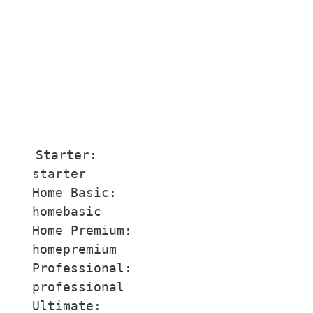
Starter:

starter

Home Basic:

homebasic

Home Premium:

homepremium

Professional:

professional

Ultimate:
