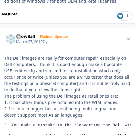
editions of Windows 7 for both OEM and Retail licenses.
Quote
1
Author stats
SnowBall
Platinum Sponsor
March 27, 2019
7 yr
The Dell images are really for computer repair, especially on
Dell computers. I think it is good enough make a bootable
USB, edit ei.cfg and slp.cmd for re-installation which only
occur once or twice (unless you are a virus tester that does all
the testings on a physical computer) and it is not terribly hard
to do that if you follow the steps right.
The problem of using the Dell images as retail ones are:
1. It has other things pre-installed into the WIM images.
2. It is much bigger because of being multi-lingual and
doesn't support most Asian languages.
3. You made a mistake in the "Converting the Dell Wind