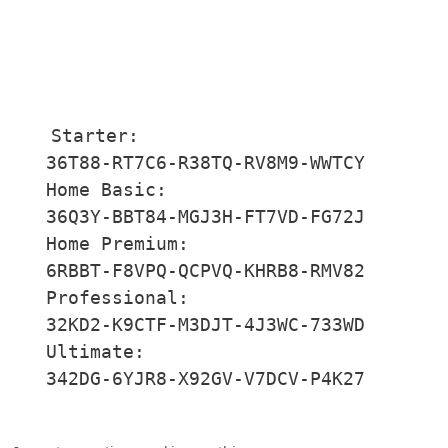
Starter:

36T88-RT7C6-R38TQ-RV8M9-WWTCY

Home Basic:

36Q3Y-BBT84-MGJ3H-FT7VD-FG72J

Home Premium:

6RBBT-F8VPQ-QCPVQ-KHRB8-RMV82

Professional:

32KD2-K9CTF-M3DJT-4J3WC-733WD

Ultimate:

342DG-6YJR8-X92GV-V7DCV-P4K27