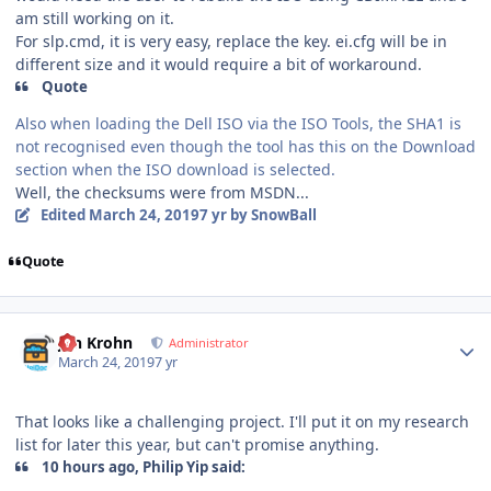
am still working on it.
For slp.cmd, it is very easy, replace the key. ei.cfg will be in
different size and it would require a bit of workaround.
Quote
Also when loading the Dell ISO via the ISO Tools, the SHA1 is
not recognised even though the tool has this on the Download
section when the ISO download is selected.
Well, the checksums were from MSDN...
Edited
March 24, 2019
7 yr
by SnowBall
Quote
Author stats
Jan Krohn
Administrator
March 24, 2019
7 yr
That looks like a challenging project. I'll put it on my research
list for later this year, but can't promise anything.
10 hours ago, Philip Yip said: