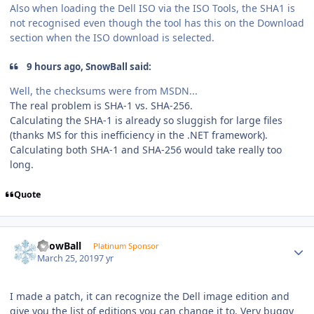
Also when loading the Dell ISO via the ISO Tools, the SHA1 is
not recognised even though the tool has this on the Download
section when the ISO download is selected.
9 hours ago, SnowBall said:
Well, the checksums were from MSDN...
The real problem is SHA-1 vs. SHA-256.
Calculating the SHA-1 is already so sluggish for large files
(thanks MS for this inefficiency in the .NET framework).
Calculating both SHA-1 and SHA-256 would take really too
long.
Quote
Author stats
SnowBall
Platinum Sponsor
March 25, 2019
7 yr
I made a patch, it can recognize the Dell image edition and
give you the list of editions you can change it to. Very buggy