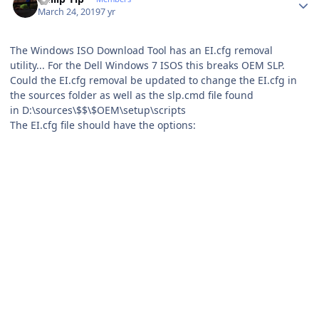
March 24, 2019
7 yr
The Windows ISO Download Tool has an EI.cfg removal
utility... For the Dell Windows 7 ISOS this breaks OEM SLP.
Could the EI.cfg removal be updated to change the EI.cfg in
the sources folder as well as the slp.cmd file found
in D:\sources\$$\$OEM\setup\scripts
The EI.cfg file should have the options: