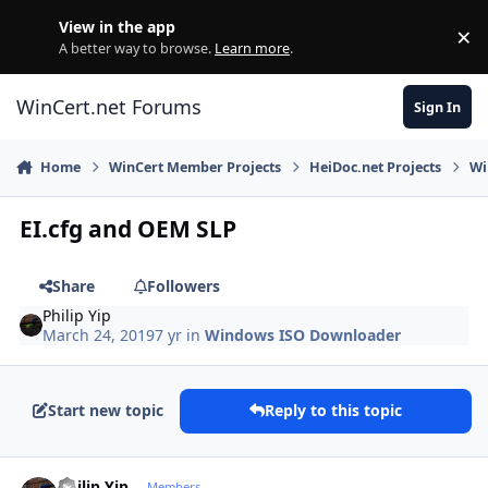
Skip to content
View in the app
×
Di
A better way to browse.
Learn more
.
WinCert.net Forums
Sign In
Home
WinCert Member Projects
HeiDoc.net Projects
Wi
EI.cfg and OEM SLP
Share
Followers
Philip Yip
March 24, 2019
7 yr
in
Windows ISO Downloader
Start new topic
Reply to this topic
Author stats
Philip Yip
Members