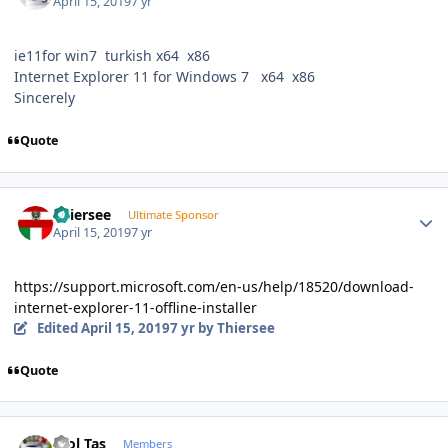
April 15, 2019
7 yr
ie11for win7 turkish x64 x86
Internet Explorer 11 for Windows 7 x64 x86
Sincerely
Quote
Author stats
Thiersee
Ultimate Sponsor
April 15, 2019
7 yr
https://support.microsoft.com/en-us/help/18520/download-
internet-explorer-11-offline-installer
Edited
April 15, 2019
7 yr
by Thiersee
Quote
Author stats
Erol Taş
Members