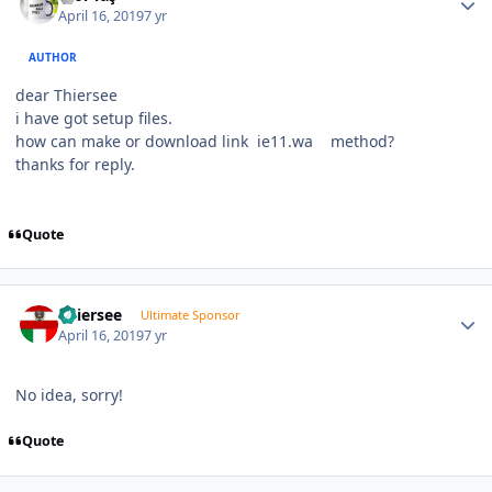
April 16, 2019
7 yr
AUTHOR
dear Thiersee
i have got setup files.
how can make or download link ie11.wa method?
thanks for reply.
Quote
Author stats
Thiersee
Ultimate Sponsor
April 16, 2019
7 yr
No idea, sorry!
Quote