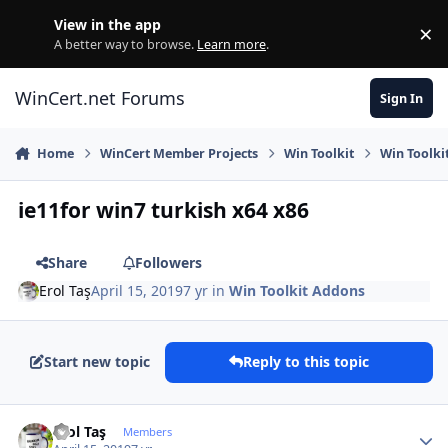
Skip to content
View in the app
×
Di
A better way to browse.
Learn more
.
WinCert.net Forums
Sign In
Home
WinCert Member Projects
Win Toolkit
Win Toolki
ie11for win7 turkish x64 x86
Share
Followers
Erol Taş
April 15, 2019
7 yr
in
Win Toolkit Addons
Start new topic
Reply to this topic
Author stats
Erol Taş
Members