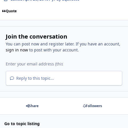
Quote
Join the conversation
You can post now and register later. If you have an account,
sign in now
to post with your account.
Reply to this topic...
Share
Followers
Go to topic listing