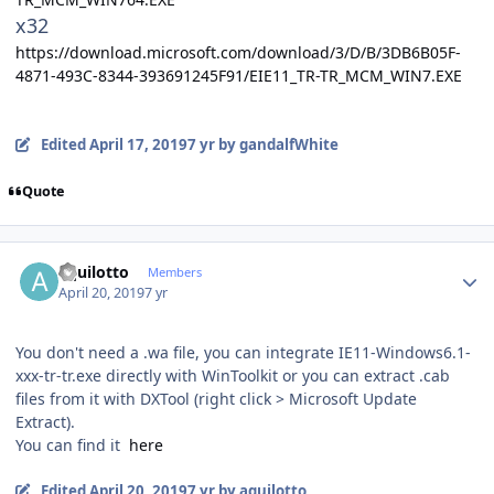
x32
https://download.microsoft.com/download/3/D/B/3DB6B05F-
4871-493C-8344-393691245F91/EIE11_TR-TR_MCM_WIN7.EXE
Edited
April 17, 2019
7 yr
by gandalfWhite
Quote
Author stats
aquilotto
Members
April 20, 2019
7 yr
You don't need a .wa file, you can integrate IE11-Windows6.1-
xxx-tr-tr.exe directly with WinToolkit or you can extract .cab
files from it with DXTool (right click > Microsoft Update
Extract).
You can find it
here
Edited
April 20, 2019
7 yr
by aquilotto