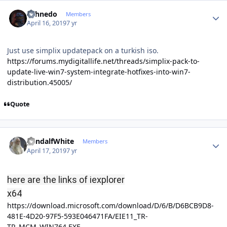
Author stats
shhnedo
Members
April 16, 2019
7 yr
Just use simplix updatepack on a turkish iso.
https://forums.mydigitallife.net/threads/simplix-pack-to-
update-live-win7-system-integrate-hotfixes-into-win7-
distribution.45005/
Quote
Author stats
gandalfWhite
Members
April 17, 2019
7 yr
here are the links of iexplorer
x64
https://download.microsoft.com/download/D/6/B/D6BCB9D8-
481E-4D20-97F5-593E046471FA/EIE11_TR-
TR_MCM_WIN764.EXE