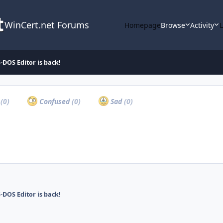
WinCert.net Forums
Homepage
Browse
Activity
-DOS Editor is back!
a
(0)
Confused
(0)
Sad
(0)
-DOS Editor is back!