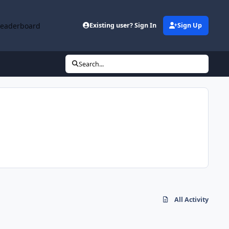
Leaderboard
Existing user? Sign In
Sign Up
Search...
All Activity