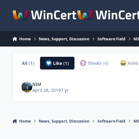
Skip to content
Home
News, Support, Discussion
Software Field
MS
All
(1)
Like
(1)
Thanks
(0)
Hah
NIM
April 28, 2019
7 yr
Home
News, Support, Discussion
Software Field
MS