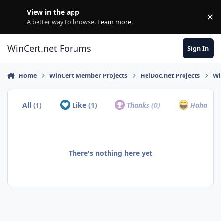
Skip to content
View in the app
×
Di
A better way to browse.
Learn more
.
WinCert.net Forums
Sign In
Home
WinCert Member Projects
HeiDoc.net Projects
Wi
All
(1)
Like
(1)
Thanks
(0)
Haha
(0)
There's nothing here yet