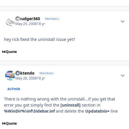
Author stats
smudger360
Members
May 25, 2008
18 yr
hey rick fixed the uninstall issue yet?
Quote
Author stats
ricktendo
Members
May 26, 2008
18 yr
AUTHOR
There is nothing wrong with the uninstall...if you get that
error you got simply find the
[uninstall]
section in
%WinDir%\inf\Sidebar.inf
and delete the
UpdateInis=
line
Quote