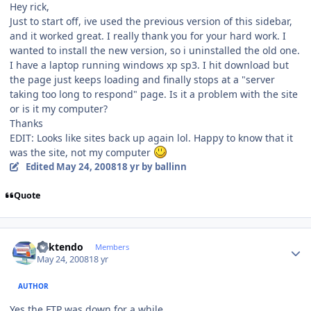
Hey rick,
Just to start off, ive used the previous version of this sidebar,
and it worked great. I really thank you for your hard work. I
wanted to install the new version, so i uninstalled the old one.
I have a laptop running windows xp sp3. I hit download but
the page just keeps loading and finally stops at a "server
taking too long to respond" page. Is it a problem with the site
or is it my computer?
Thanks
EDIT: Looks like sites back up again lol. Happy to know that it
was the site, not my computer
Edited
May 24, 2008
18 yr
by ballinn
Quote
Author stats
ricktendo
Members
May 24, 2008
18 yr
AUTHOR
Yes the FTP was down for a while