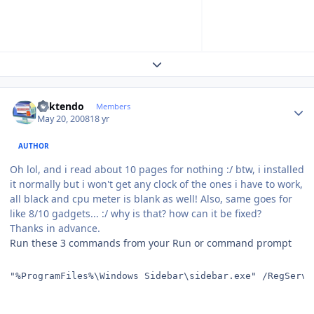
Expand topic overview
Author stats
ricktendo
Members
May 20, 2008
18 yr
AUTHOR
Oh lol, and i read about 10 pages for nothing :/ btw, i installed
it normally but i won't get any clock of the ones i have to work,
all black and cpu meter is blank as well! Also, same goes for
like 8/10 gadgets... :/ why is that? how can it be fixed?
Thanks in advance.
Run these 3 commands from your Run or command prompt
"%ProgramFiles%\Windows Sidebar\sidebar.exe" /RegServe