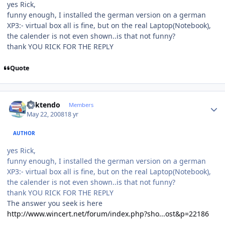
yes Rick,
funny enough, I installed the german version on a german
XP3:- virtual box all is fine, but on the real Laptop(Notebook),
the calender is not even shown..is that not funny?
thank YOU RICK FOR THE REPLY
Quote
Author stats
ricktendo
Members
May 22, 2008
18 yr
AUTHOR
yes Rick,
funny enough, I installed the german version on a german
XP3:- virtual box all is fine, but on the real Laptop(Notebook),
the calender is not even shown..is that not funny?
thank YOU RICK FOR THE REPLY
The answer you seek is here
http://www.wincert.net/forum/index.php?sho...ost&p=22186