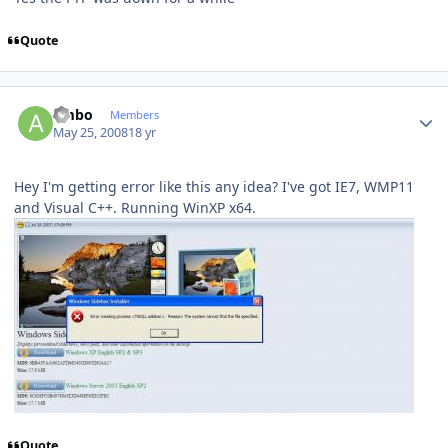
Quote
Author stats
ambo
Members
May 25, 2008
18 yr
Hey I'm getting error like this any idea? I've got IE7, WMP11
and Visual C++. Running WinXP x64.
Quote