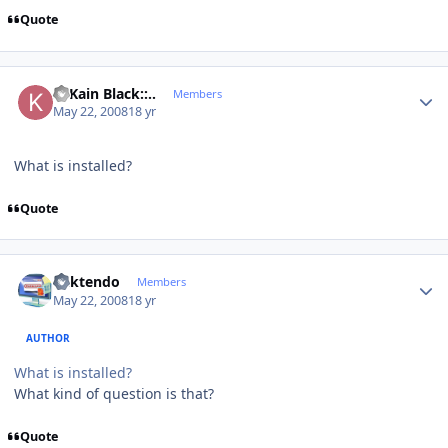
Quote
Author stats
..::Kain Black::..
Members
May 22, 2008
18 yr
What is installed?
Quote
Author stats
ricktendo
Members
May 22, 2008
18 yr
AUTHOR
What is installed?
What kind of question is that?
Quote