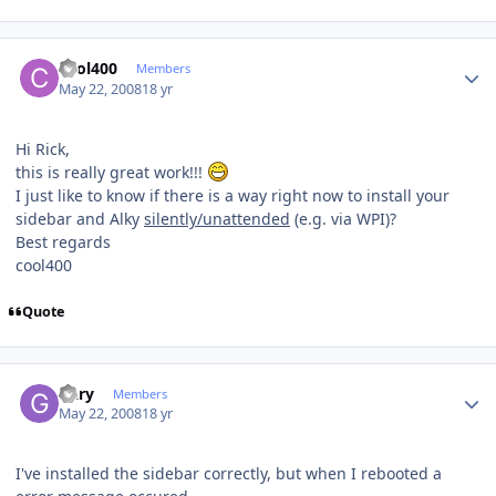
Author stats
cool400
Members
May 22, 2008
18 yr
Hi Rick,
this is really great work!!!
I just like to know if there is a way right now to install your
sidebar and Alky
silently/unattended
(e.g. via WPI)?
Best regards
cool400
Quote
Author stats
Gary
Members
May 22, 2008
18 yr
I've installed the sidebar correctly, but when I rebooted a