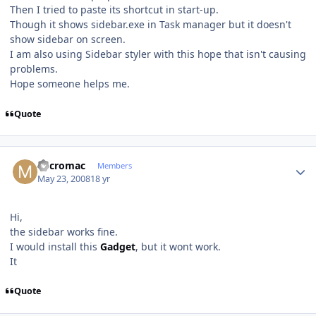
Then I tried to paste its shortcut in start-up.
Though it shows sidebar.exe in Task manager but it doesn't
show sidebar on screen.
I am also using Sidebar styler with this hope that isn't causing
problems.
Hope someone helps me.
Quote
Author stats
Micromac
Members
May 23, 2008
18 yr
Hi,
the sidebar works fine.
I would install this
Gadget
, but it wont work.
It
Quote