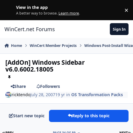
Skip to content
View in the app
×
Di
A better way to browse.
Learn more
.
WinCert.net Forums
Sign In
Home
WinCert Member Projects
Windows Post-Install Wiza
[AddOn] Windows Sidebar
v6.0.6002.18005
Share
Followers
ricktendo
July 28, 2007
19 yr
in
OS Transformation Packs
Start new topic
Reply to this topic
FIRST PAGE
L
PREV
PAGE 34 OF 59
NEXT