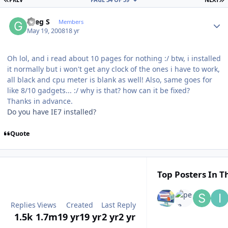
Author stats
Greg S
Members
May 19, 2008
18 yr
Oh lol, and i read about 10 pages for nothing :/ btw, i installed
it normally but i won't get any clock of the ones i have to work,
all black and cpu meter is blank as well! Also, same goes for
like 8/10 gadgets... :/ why is that? how can it be fixed?
Thanks in advance.
Do you have IE7 installed?
Quote
Top Posters In Th
Replies
Views
Created
Last Reply
1.5k
1.7m
19 yr
19 yr
2 yr
2 yr