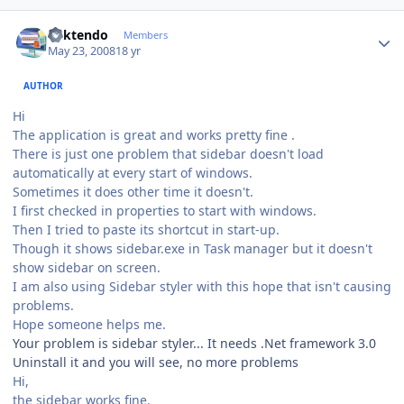
Author stats
ricktendo
Members
May 23, 2008
18 yr
AUTHOR
Hi
The application is great and works pretty fine .
There is just one problem that sidebar doesn't load
automatically at every start of windows.
Sometimes it does other time it doesn't.
I first checked in properties to start with windows.
Then I tried to paste its shortcut in start-up.
Though it shows sidebar.exe in Task manager but it doesn't
show sidebar on screen.
I am also using Sidebar styler with this hope that isn't causing
problems.
Hope someone helps me.
Your problem is sidebar styler... It needs .Net framework 3.0
Uninstall it and you will see, no more problems
Hi,
the sidebar works fine.