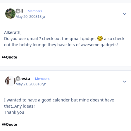
Author stats
Sull
Members
May 20, 2008
18 yr
Alkerath,
Do you use gmail ? check out the gmail gadget
also check
out the hobby lounge they have lots of awesome gadgets!
Quote
Author stats
qwesta
Members
May 21, 2008
18 yr
I wanted to have a good calender but mine doesnt have
that..Any ideas?
Thank you
Quote