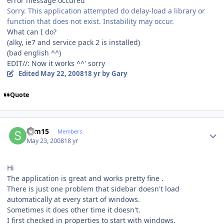
error message occured
Sorry. This application attempted do delay-load a library or
function that does not exist. Instability may occur.
What can I do?
(alky, ie7 and service pack 2 is installed)
(bad english ^^)
EDIT//:
Now it works ^^' sorry
Edited
May 22, 2008
18 yr
by Gary
Quote
Author stats
sam15
Members
May 23, 2008
18 yr
Hi
The application is great and works pretty fine .
There is just one problem that sidebar doesn't load
automatically at every start of windows.
Sometimes it does other time it doesn't.
I first checked in properties to start with windows.