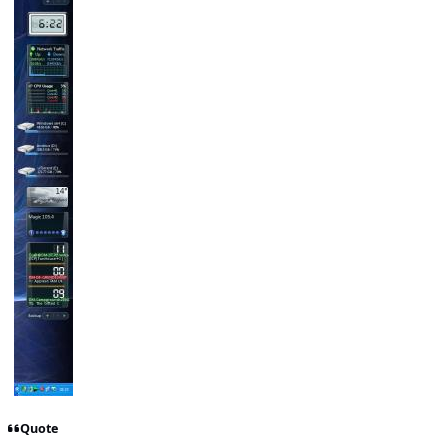
Quote