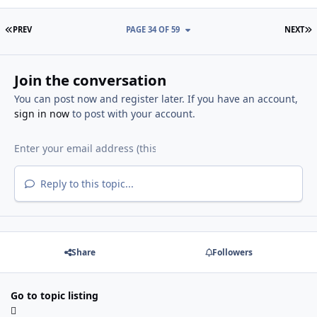
FIRST PAGE
L
PREV
PAGE 34 OF 59
NEXT
Join the conversation
You can post now and register later. If you have an account,
sign in now
to post with your account.
Reply to this topic...
Share
Followers
Go to topic listing