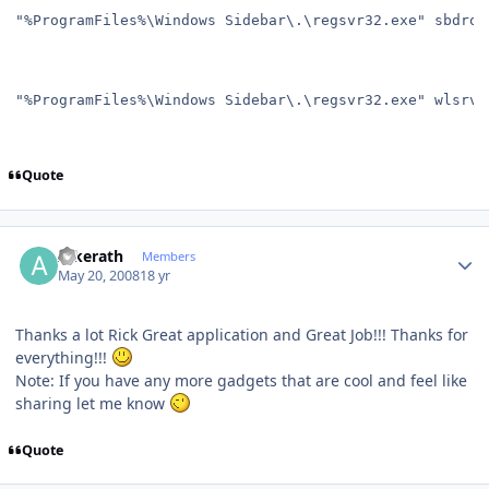
"%ProgramFiles%\Windows Sidebar\.\regsvr32.exe" sbdrop
"%ProgramFiles%\Windows Sidebar\.\regsvr32.exe" wlsrvc
Quote
Author stats
Alkerath
Members
May 20, 2008
18 yr
Thanks a lot Rick Great application and Great Job!!! Thanks for
everything!!!
Note: If you have any more gadgets that are cool and feel like
sharing let me know
Quote