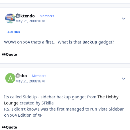
Author stats
ricktendo
Members
May 25, 2008
18 yr
AUTHOR
WOW! on x64 thats a first... What is that
Backup
gadget?
Quote
Author stats
ambo
Members
May 25, 2008
18 yr
Its called SideUp - sidebar backup gadget from
The Hobby
Lounge
created by SFkilla
P.S. I didn't know I was the first managed to run Vista Sidebar
on x64 Edition of XP
Quote