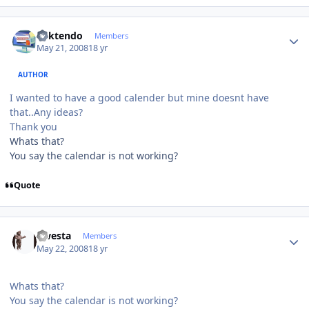
Author stats
ricktendo
Members
May 21, 2008
18 yr
AUTHOR
I wanted to have a good calender but mine doesnt have
that..Any ideas?
Thank you
Whats that?
You say the calendar is not working?
Quote
Author stats
qwesta
Members
May 22, 2008
18 yr
Whats that?
You say the calendar is not working?