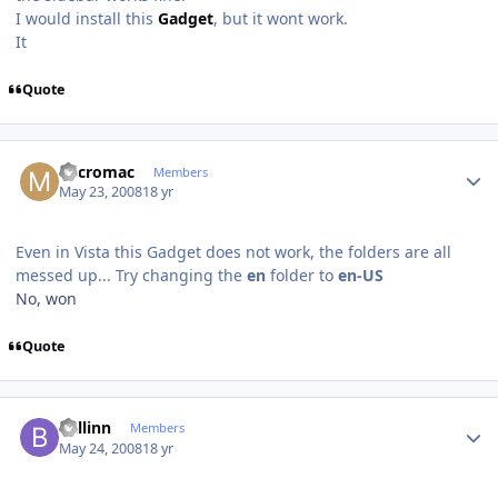
I would install this
Gadget
, but it wont work.
It
Quote
Author stats
Micromac
Members
May 23, 2008
18 yr
Even in Vista this Gadget does not work, the folders are all
messed up... Try changing the
en
folder to
en-US
No, won
Quote
Author stats
ballinn
Members
May 24, 2008
18 yr