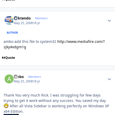
Author stats
ricktendo
Members
May 25, 2008
18 yr
AUTHOR
ambo add this file to system32
http://www.mediafire.com/?
zjky4xdgm1g
Quote
Author stats
ambo
Members
May 25, 2008
18 yr
Thank You very much Rick. I was struggling for few days
trying to get it work without any success. You saved my day
After all Vista Sidebar is working perfectly on Windows XP
x64 Edition.