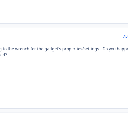
AU
ng to the wrench for the gadget's properties/settings...Do you happ
led?