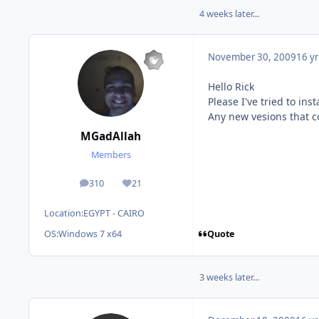
4 weeks later...
November 30, 2009
16 yr
Hello Rick
Please I've tried to ins
Any new vesions that co
MGadAllah
Members
310
21
posts
Reputation
Location:
EGYPT - CAIRO
Quote
OS:
Windows 7 x64
3 weeks later...