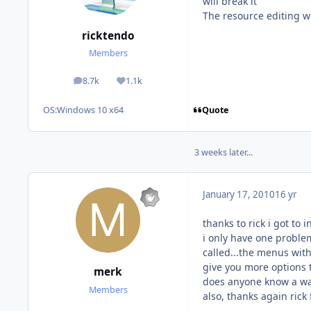
will break it
The resource editing wi
ricktendo
Members
8.7k
1.1k
posts
Reputation
Quote
OS:
Windows 10 x64
3 weeks later...
January 17, 2010
16 yr
thanks to rick i got to 
i only have one proble
called...the menus with
give you more options t
merk
does anyone know a way 
Members
also, thanks again rick