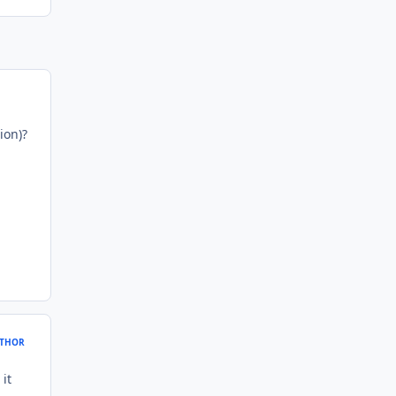
ion)?
THOR
it