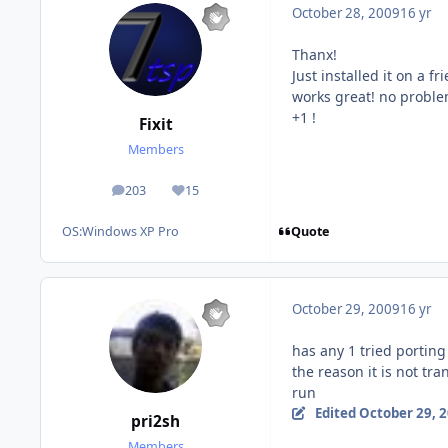
October 28, 2009
16 yr
Thanx!
Just installed it on a fri
works great! no probl
+1 !
Fixit
Members
203
15
posts
Reputation
Quote
OS:
Windows XP Pro
October 29, 2009
16 yr
has any 1 tried portin
the reason it is not tr
run
Edited
October 29, 
pri2sh
Members