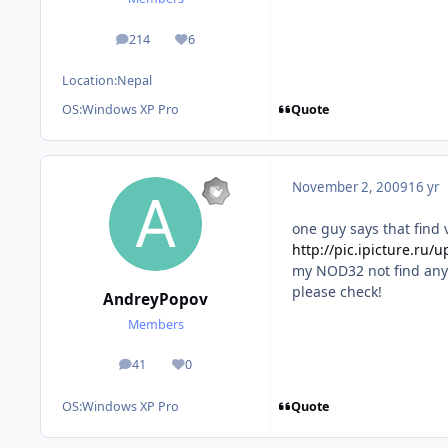
214
6
posts
Reputation
Location:
Nepal
Quote
OS:
Windows XP Pro
November 2, 2009
16 yr
one guy says that find 
http://pic.ipicture.r
my NOD32 not find any
please check!
AndreyPopov
Members
41
0
posts
Reputation
Quote
OS:
Windows XP Pro