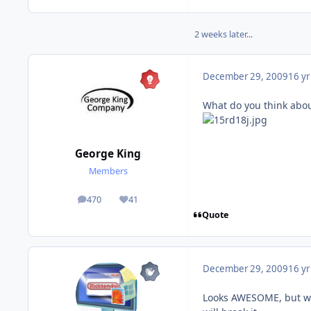
2 weeks later...
December 29, 2009
16 yr
What do you think abou
George King
Members
470
41
posts
Reputation
Quote
December 29, 2009
16 yr
Looks AWESOME, but wat