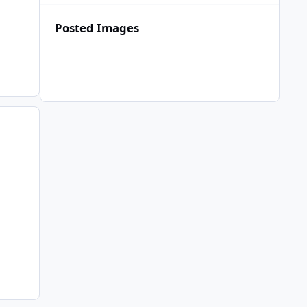
Posted Images