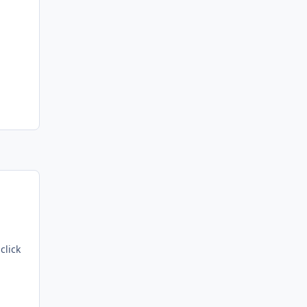
click