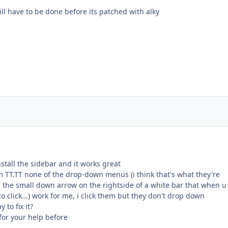
ll have to be done before its patched with alky
install the sidebar and it works great
m TT.TT none of the drop-down menus (i think that's what they're
 the small down arrow on the rightside of a white bar that when u 
o click...) work for me, i click them but they don't drop down
to fix it?
 for your help before