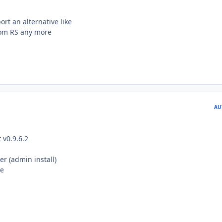
t an alternative like
from RS any more
AU
v0.9.6.2
ler (admin install)
te