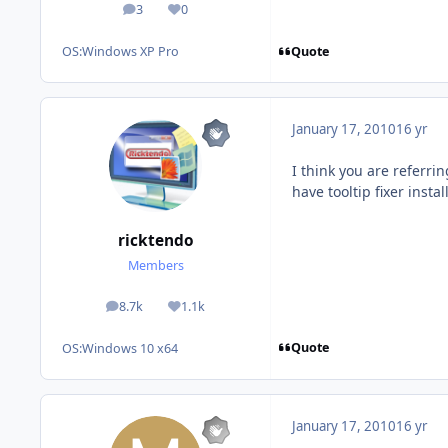
3
0
posts
Reputation
Quote
OS:
Windows XP Pro
January 17, 2010
16 yr
I think you are referri
have tooltip fixer instal
ricktendo
Members
8.7k
1.1k
posts
Reputation
Quote
OS:
Windows 10 x64
January 17, 2010
16 yr