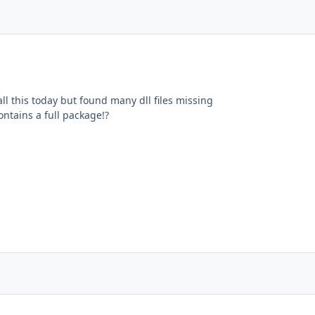
tall this today but found many dll files missing
ntains a full package!?