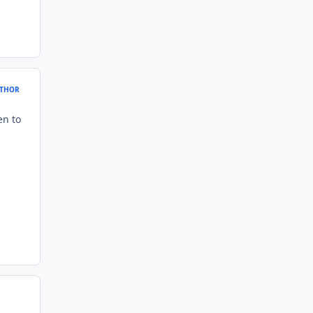
THOR
en to