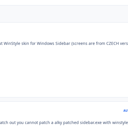
t WinStyle skin for Windows Sidebar (screens are from CZECH vers
AU
ch out you cannot patch a alky patched sidebar.exe with winstyle 