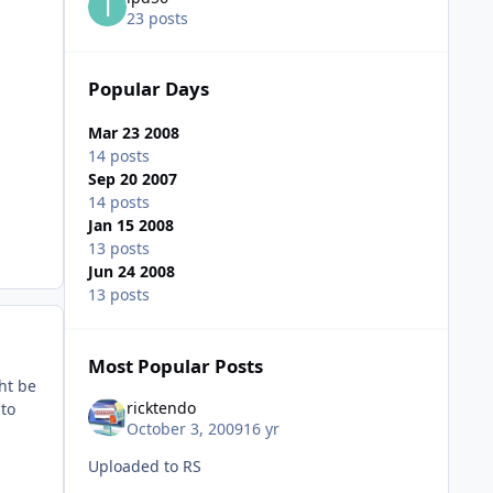
23 posts
Popular Days
Mar 23 2008
14 posts
Sep 20 2007
14 posts
Jan 15 2008
13 posts
Jun 24 2008
13 posts
Most Popular Posts
ht be
ricktendo
 to
October 3, 2009
16 yr
Uploaded to RS