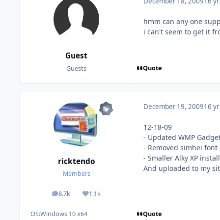
December 18, 2009
16 yr
hmm can any one suppor
i can't seem to get it 
Guest
Quote
Guests
December 19, 2009
16 yr
12-18-09
- Updated WMP Gadget 
- Removed simhei font
- Smaller Alky XP instal
ricktendo
And uploaded to my si
Members
8.7k
1.1k
posts
Reputation
Quote
OS:
Windows 10 x64