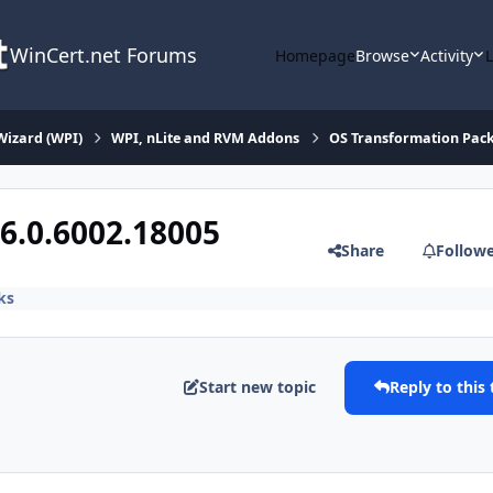
WinCert.net Forums
Homepage
Browse
Activity
Wizard (WPI)
WPI, nLite and RVM Addons
OS Transformation Pac
6.0.6002.18005
Share
Follow
ks
Start new topic
Reply to this 