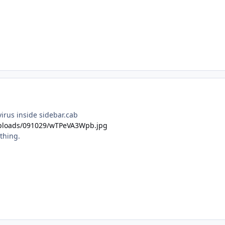
virus inside sidebar.cab
u/uploads/091029/wTPeVA3Wpb.jpg
thing.