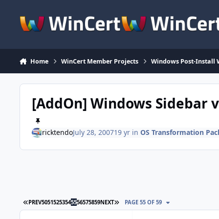
Skip to content
Home
WinCert Member Projects
Windows Post-Install 
[AddOn] Windows Sidebar v
ricktendo
July 28, 2007
19 yr
in
OS Transformation Pac
FIRST PAGE
LAST PAGE
PREV
50
51
52
53
54
55
56
57
58
59
NEXT
PAGE 55 OF 59