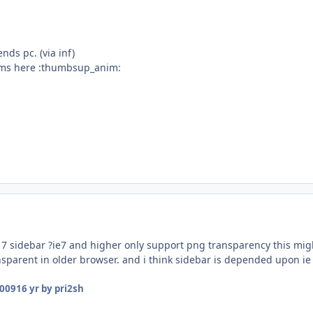
ends pc. (via inf)
ems here :thumbsup_anim:
g 7 sidebar ?ie7 and higher only support png transparency this mig
ansparent in older browser. and i think sidebar is depended upon ie
2009
16 yr
by pri2sh