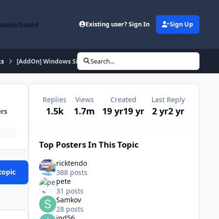
Leaderboard
Existing user? Sign In
Sign Up
ks
[AddOn] Windows Sidebar v6.0.6002.18005
Search...
Replies
Views
Created
Last Reply
1.5k
1.7m
19 yr
19 yr
2 yr
2 yr
ers
Top Posters In This Topic
ricktendo
topic
388 posts
pete
31 posts
Samkov
28 posts
ipd56