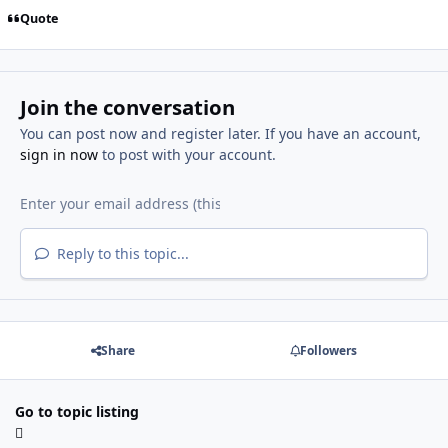
Quote
Join the conversation
You can post now and register later. If you have an account,
sign in now
to post with your account.
Reply to this topic...
Share
Followers
Go to topic listing