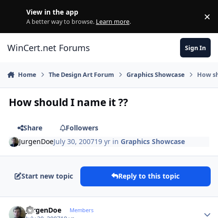
Skip to content
View in the app
×
Di
A better way to browse.
Learn more
.
WinCert.net Forums
Sign In
Home
The Design Art Forum
Graphics Showcase
How sh
How should I name it ??
Share
Followers
JurgenDoe
July 30, 2007
19 yr
in
Graphics Showcase
Start new topic
Reply to this topic
Author stats
JurgenDoe
Members