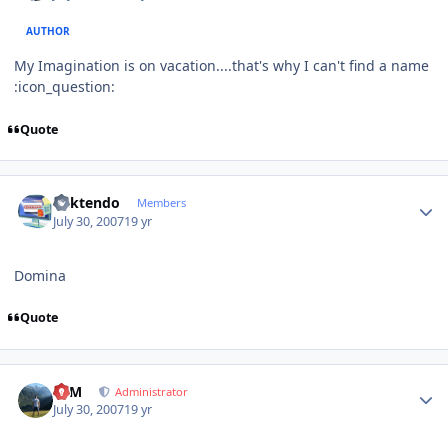
AUTHOR
My Imagination is on vacation....that's why I can't find a name
:icon_question:
Quote
Author stats
ricktendo
Members
July 30, 2007
19 yr
Domina
Quote
Author stats
NIM
Administrator
July 30, 2007
19 yr