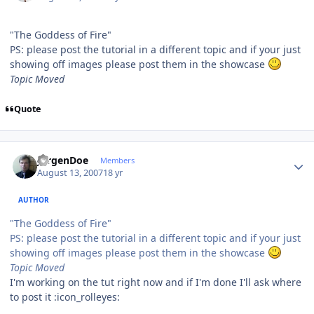
"The Goddess of Fire"
PS: please post the tutorial in a different topic and if your just
showing off images please post them in the showcase
Topic Moved
Quote
Author stats
JurgenDoe
Members
August 13, 2007
18 yr
AUTHOR
"The Goddess of Fire"
PS: please post the tutorial in a different topic and if your just
showing off images please post them in the showcase
Topic Moved
I'm working on the tut right now and if I'm done I'll ask where
to post it :icon_rolleyes: