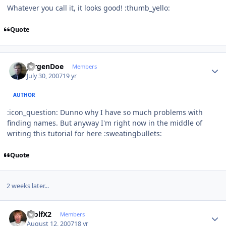
Whatever you call it, it looks good! :thumb_yello:
Quote
Author stats
JurgenDoe
Members
July 30, 2007
19 yr
AUTHOR
:icon_question: Dunno why I have so much problems with
finding names. But anyway I'm right now in the middle of
writing this tutorial for here :sweatingbullets:
Quote
2 weeks later...
Author stats
WolfX2
Members
August 12, 2007
18 yr