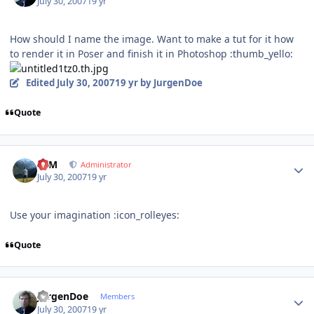
July 30, 2007
19 yr
How should I name the image. Want to make a tut for it how
to render it in Poser and finish it in Photoshop :thumb_yello:
Edited
July 30, 2007
19 yr
by JurgenDoe
Quote
Author stats
NIM
Administrator
July 30, 2007
19 yr
Use your imagination :icon_rolleyes:
Quote
Author stats
JurgenDoe
Members
July 30, 2007
19 yr