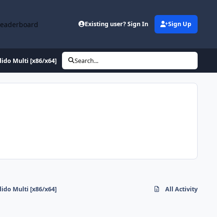
Leaderboard
Existing user? Sign In
Sign Up
do Multi [x86/x64]
Search...
do Multi [x86/x64]
All Activity