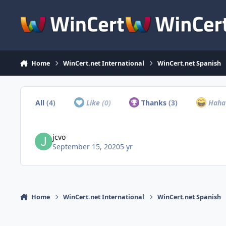
Skip to content
Home
WinCert.net International
WinCert.net Spanish
All
(4)
Like
(0)
Thanks
(3)
Hah
jcvo
September 15, 2020
5 yr
Home
WinCert.net International
WinCert.net Spanish