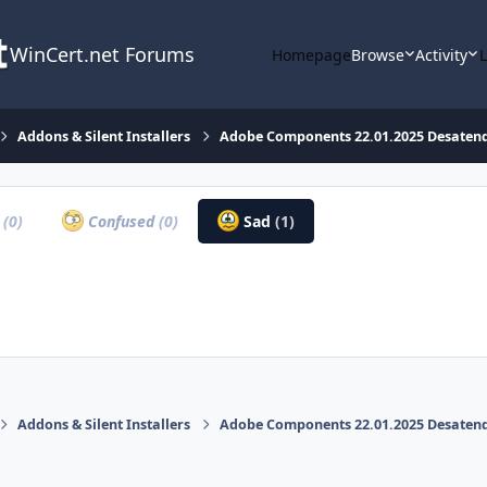
WinCert.net Forums
Homepage
Browse
Activity
Addons & Silent Installers
Adobe Components 22.01.2025 Desatendi
a
(0)
Confused
(0)
Sad
(1)
Addons & Silent Installers
Adobe Components 22.01.2025 Desatendi