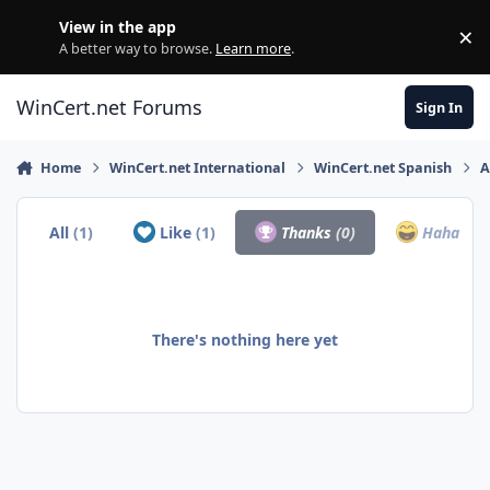
Skip to content
View in the app
×
Di
A better way to browse.
Learn more
.
WinCert.net Forums
Sign In
Home
WinCert.net International
WinCert.net Spanish
A
All
(1)
Like
(1)
Thanks
(0)
Haha
(0)
There's nothing here yet