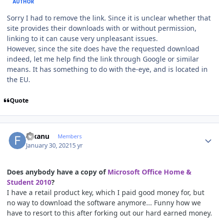
AUTHOR
Sorry I had to remove the link. Since it is unclear whether that
site provides their downloads with or without permission,
linking to it can cause very unpleasant issues.
However, since the site does have the requested download
indeed, let me help find the link through Google or similar
means. It has something to do with the-eye, and is located in
the EU.
Quote
Author stats
fuxanu
Members
January 30, 2021
5 yr
Does anybody have a copy of
Microsoft Office Home &
Student 2010
?
I have a retail product key, which I paid good money for, but
no way to download the software anymore... Funny how we
have to resort to this after forking out our hard earned money.