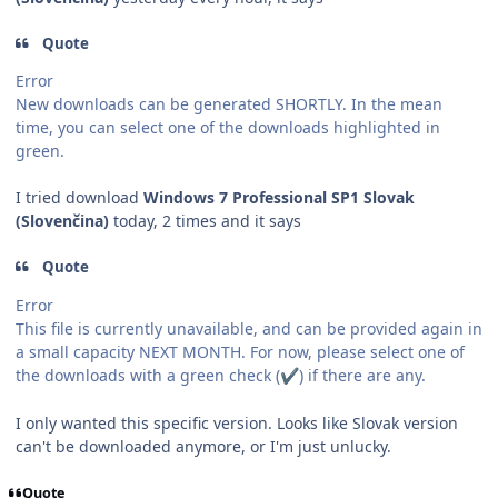
Quote
Error
New downloads can be generated SHORTLY. In the mean
time, you can select one of the downloads highlighted in
green.
I tried download
Windows 7 Professional SP1 Slovak
(Slovenčina)
today, 2 times and it says
Quote
Error
This file is currently unavailable, and can be provided again in
a small capacity NEXT MONTH. For now, please select one of
the downloads with a green check (
) if there are any.
✔️
I only wanted this specific version. Looks like Slovak version
can't be downloaded anymore, or
I'm just unlucky.
Quote