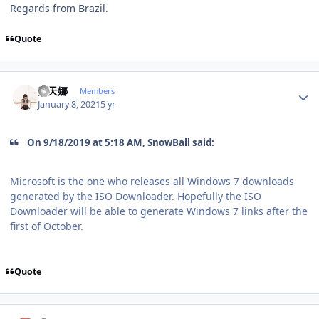
Regards from Brazil.
Quote
Author stats
史天娜
Members
January 8, 2021
5 yr
On 9/18/2019 at 5:18 AM, SnowBall said:
Microsoft is the one who releases all Windows 7 downloads
generated by the ISO Downloader. Hopefully the ISO
Downloader will be able to generate Windows 7 links after the
first of October.
Quote
Author stats