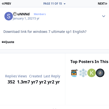
FIRST PAGE
L
PREV
PAGE 11 OF 15
NEXT
Author stats
sOuNNNd
Members
January 1, 2021
5 yr
Download link for windows 7 ultimate sp1 English?
Quote
Top Posters In This
Replies
Views
Created
Last Reply
352
1.3m
7 yr
7 yr
2 yr
2 yr