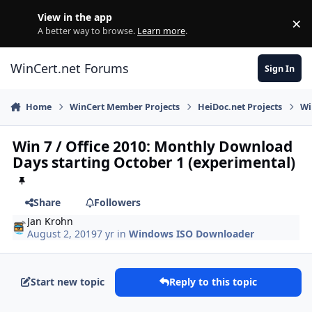
Skip to content
View in the app
×
Di
A better way to browse.
Learn more
.
WinCert.net Forums
Sign In
Home
WinCert Member Projects
HeiDoc.net Projects
Wi
Win 7 / Office 2010: Monthly Download
Days starting October 1 (experimental)
Share
Followers
Jan Krohn
August 2, 2019
7 yr
in
Windows ISO Downloader
Start new topic
Reply to this topic