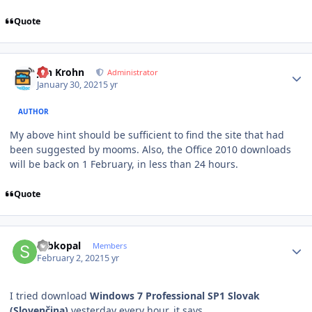
Quote
Author stats
Jan Krohn
Administrator
January 30, 2021
5 yr
AUTHOR
My above hint should be sufficient to find the site that had
been suggested by mooms. Also, the Office 2010 downloads
will be back on 1 February, in less than 24 hours.
Quote
Author stats
sebkopal
Members
February 2, 2021
5 yr
I tried download
Windows 7 Professional SP1 Slovak
(Slovenčina)
yesterday every hour, it says