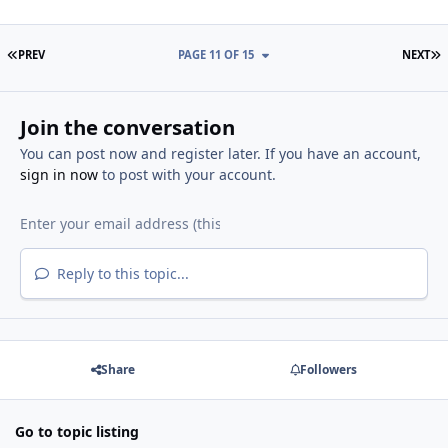
FIRST PAGE
L
PREV
PAGE 11 OF 15
NEXT
Join the conversation
You can post now and register later. If you have an account,
sign in now
to post with your account.
Reply to this topic...
Share
Followers
Go to topic listing