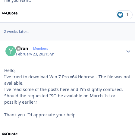
file you want.
Quote
1
2 weeks later...
Author stats
Yaron
Members
February 23, 2021
5 yr
Hello,
I've tried to download Win 7 Pro x64 Hebrew. - The file was not
available.
I've read some of the posts here and I'm slightly confused.
Should the requested ISO be available on March 1st or
possibly earlier?
Thank you. I'd appreciate your help.
Quote