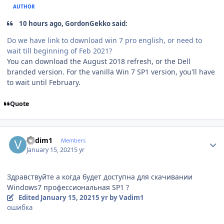
AUTHOR
10 hours ago, GordonGekko said:
Do we have link to download win 7 pro english, or need to
wait till beginning of Feb 2021?
You can download the August 2018 refresh, or the Dell
branded version. For the vanilla Win 7 SP1 version, you'll have
to wait until February.
Quote
Author stats
Vadim1
Members
January 15, 2021
5 yr
Здравствуйте а когда будет доступна для скачивании
Windows7 профессиональная SP1 ?
Edited
January 15, 2021
5 yr
by Vadim1
ошибка