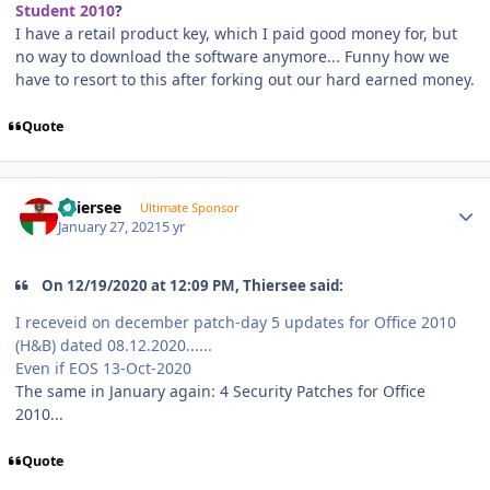
Student 2010
?
I have a retail product key, which I paid good money for, but
no way to download the software anymore... Funny how we
have to resort to this after forking out our hard earned money.
Quote
Author stats
Thiersee
Ultimate Sponsor
January 27, 2021
5 yr
On 12/19/2020 at 12:09 PM, Thiersee said:
I receveid on december patch-day 5 updates for Office 2010
(H&B) dated 08.12.2020......
Even if EOS 13-Oct-2020
The same in January again: 4 Security Patches for Office
2010...
Quote