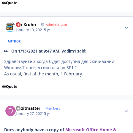
Quote
Author stats
Jan Krohn
Administrator
January 19, 2021
5 yr
AUTHOR
On 1/15/2021 at 9:47 AM, Vadim1 said:
Здравствуйте а когда будет доступна для скачивании
Windows7 профессиональная SP1 ?
As usual, first of the month, 1 February.
Quote
Author stats
duzitmatter
Members
January 27, 2021
5 yr
Does anybody have a copy of
Microsoft Office Home &