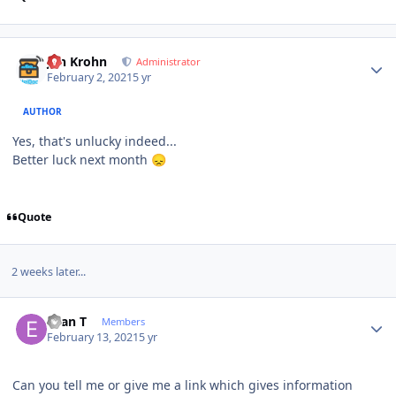
Author stats
Jan Krohn
Administrator
February 2, 2021
5 yr
AUTHOR
Yes, that's unlucky indeed...
Better luck next month
😞
Quote
2 weeks later...
Author stats
Evan T
Members
February 13, 2021
5 yr
Can you tell me or give me a link which gives information