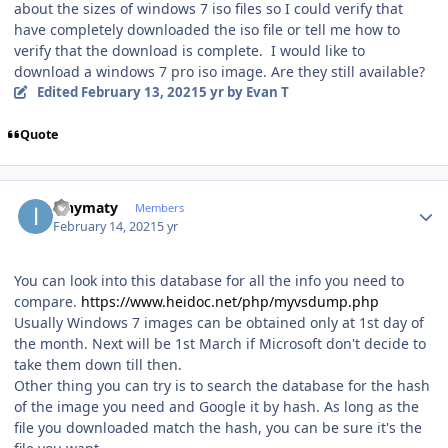
about the sizes of windows 7 iso files so I could verify that
have completely downloaded the iso file or tell me how to
verify that the download is complete. I would like to
download a windows 7 pro iso image. Are they still available?
Edited
February 13, 2021
5 yr
by Evan T
Quote
Author stats
ianymaty
Members
February 14, 2021
5 yr
You can look into this database for all the info you need to
compare.
https://www.heidoc.net/php/myvsdump.php
Usually Windows 7 images can be obtained only at 1st day of
the month. Next will be 1st March if Microsoft don't decide to
take them down till then.
Other thing you can try is to search the database for the hash
of the image you need and Google it by hash. As long as the
file you downloaded match the hash, you can be sure it's the