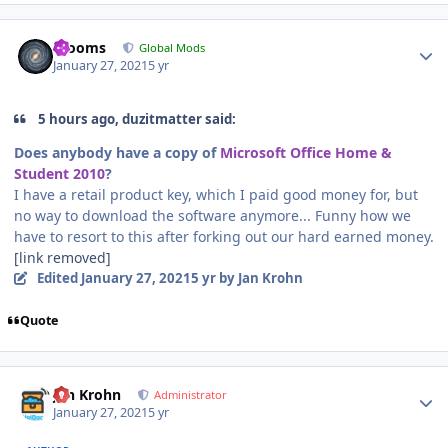
Author stats
mooms
Global Mods
January 27, 2021
5 yr
5 hours ago, duzitmatter said:
Does anybody have a copy of
Microsoft Office Home &
Student 2010
?
I have a retail product key, which I paid good money for, but
no way to download the software anymore... Funny how we
have to resort to this after forking out our hard earned money.
[link removed]
Edited
January 27, 2021
5 yr
by Jan Krohn
Quote
Author stats
Jan Krohn
Administrator
January 27, 2021
5 yr