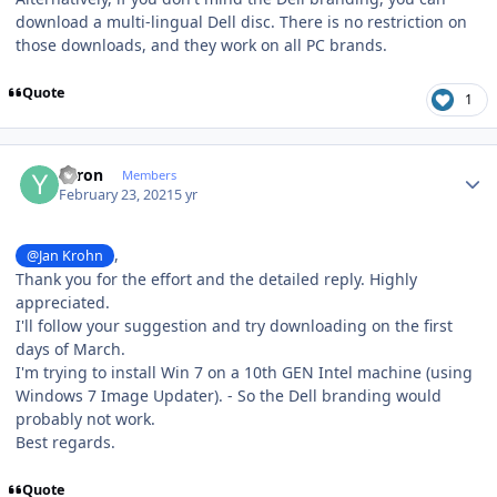
download a multi-lingual Dell disc. There is no restriction on
those downloads, and they work on all PC brands.
Quote
1
Author stats
Yaron
Members
February 23, 2021
5 yr
,
@Jan Krohn
Thank you for the effort and the detailed reply. Highly
appreciated.
I'll follow your suggestion and try downloading on the first
days of March.
I'm trying to install Win 7 on a 10th GEN Intel machine (using
Windows 7 Image Updater). - So the Dell branding would
probably not work.
Best regards.
Quote