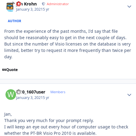
Jan Krohn
Administrator
January 3, 2021
5 yr
AUTHOR
From the experience of the past months, I'd say that file
should be reasonably easy to get in the next couple of days.
But since the number of Visio licenses on the database is very
limited, better try to request it more frequently than twice per
day.
Quote
Author stats
w10_1607user
Members
January 3, 2021
5 yr
Jan,
Thank you very much for your prompt reply.
I will keep an eye out every hour of computer usage to check
whether the PT-BR Visio Pro 2010 is available.