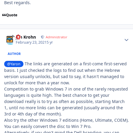
Best regards.
Quote
Author stats
Jan Krohn
Administrator
February 23, 2021
5 yr
AUTHOR
The links are generated on a first-come first-served
@Yaron
basis. I just checked the logs to find out when the Hebrew
version usually unlocks, but sad to say, it hasn't managed to
unlock for more than a year now.
Competition to grab Windows 7 in one of the rarely requested
languages is quite high. The best chance to get your
download really is to try as often as possible, starting March
1, until no more links can be generated (usually around the
3rd or 4th day of the month).
Also try the other Windows 7 editions (Home, Ultimate, COEM).
You can easily convert the disc to Win 7 Pro.
Alternatively, if you don't mind the Dell branding, you can