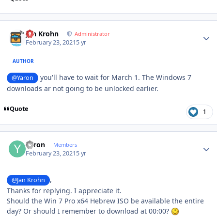
Author stats
Jan Krohn
Administrator
February 23, 2021
5 yr
AUTHOR
you'll have to wait for March 1. The Windows 7
@Yaron
downloads ar not going to be unlocked earlier.
Quote
1
Author stats
Yaron
Members
February 23, 2021
5 yr
,
@Jan Krohn
Thanks for replying. I appreciate it.
Should the Win 7 Pro x64 Hebrew ISO be available the entire
day? Or should I remember to download at 00:00?