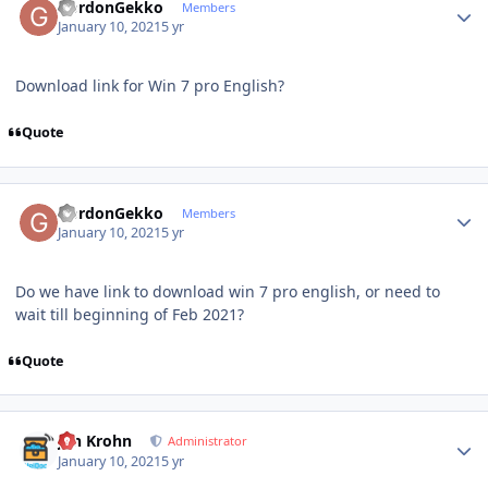
GordonGekko
Members
January 10, 2021
5 yr
Download link for Win 7 pro English?
Quote
Author stats
GordonGekko
Members
January 10, 2021
5 yr
Do we have link to download win 7 pro english, or need to
wait till beginning of Feb 2021?
Quote
Author stats
Jan Krohn
Administrator
January 10, 2021
5 yr