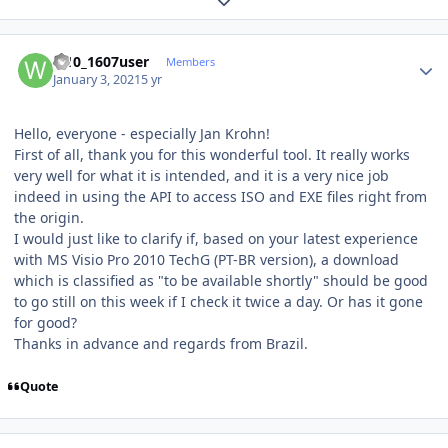
Expand topic overview
Author stats
w10_1607user
Members
January 3, 2021
5 yr
Hello, everyone - especially Jan Krohn!
First of all, thank you for this wonderful tool. It really works
very well for what it is intended, and it is a very nice job
indeed in using the API to access ISO and EXE files right from
the origin.
I would just like to clarify if, based on your latest experience
with MS Visio Pro 2010 TechG (PT-BR version), a download
which is classified as "to be available shortly" should be good
to go still on this week if I check it twice a day. Or has it gone
for good?
Thanks in advance and regards from Brazil.
Quote
Author stats