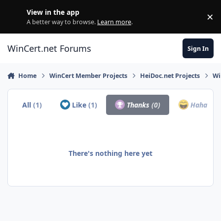
Skip to content
View in the app
×
Di
A better way to browse.
Learn more
.
WinCert.net Forums
Sign In
Home
WinCert Member Projects
HeiDoc.net Projects
Wi
All
(1)
Like
(1)
Thanks
(0)
Haha
(0)
There's nothing here yet