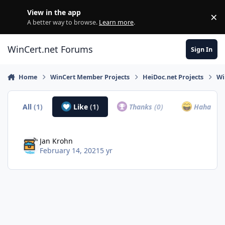
Skip to content
View in the app
×
Di
A better way to browse.
Learn more
.
WinCert.net Forums
Sign In
Home
WinCert Member Projects
HeiDoc.net Projects
Wi
All
(1)
Like
(1)
Thanks
(0)
Haha
(0)
Jan Krohn
February 14, 2021
5 yr