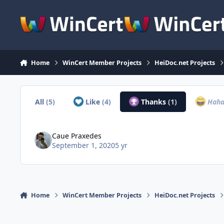
Skip to content
Home
WinCert Member Projects
HeiDoc.net Projects
All
(5)
Like
(4)
Thanks
(1)
Hah
Caue Praxedes
September 1, 2020
5 yr
Home
WinCert Member Projects
HeiDoc.net Projects