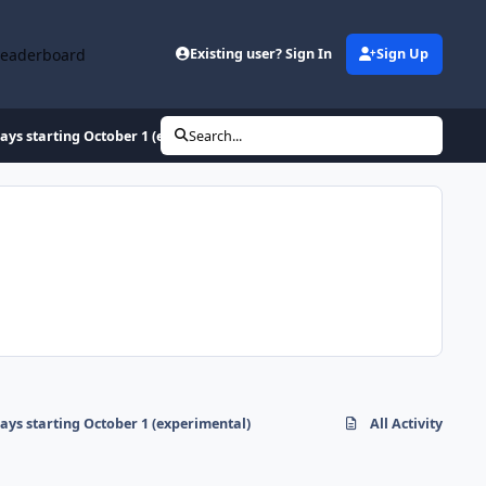
Leaderboard
Existing user? Sign In
Sign Up
ays starting October 1 (experimental)
Search...
ays starting October 1 (experimental)
All Activity