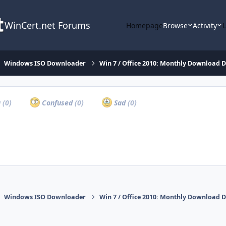
WinCert.net Forums
Homepage
Browse
Activity
Windows ISO Downloader
Win 7 / Office 2010: Monthly Download D
a
(0)
Confused
(0)
Sad
(0)
Windows ISO Downloader
Win 7 / Office 2010: Monthly Download D