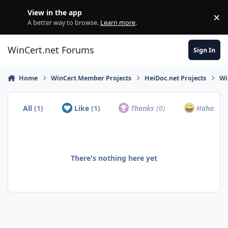
Skip to content
View in the app
×
Di
A better way to browse.
Learn more
.
WinCert.net Forums
Sign In
Home
WinCert Member Projects
HeiDoc.net Projects
Wi
All
(1)
Like
(1)
Thanks
(0)
Haha
(0)
There's nothing here yet