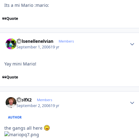
Its a mi Mario :mario:
Quote
Author stats
Kelsenellenelvian
Members
September 1, 2006
19 yr
Yay mini Mario!
Quote
Author stats
WolfX2
Members
September 2, 2006
19 yr
AUTHOR
the gangs all here