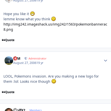
August 27, 2006
19 yr
Hope you like it
lemme know what you think
http://img242.imageshack.us/img242/1563/pokemonbannerac
8.png
Quote
Author stats
NIM
Administrator
August 27, 2006
19 yr
LOOL, Pokemons invasion. Are you making a new logo for
them :lol: Looks nice though
Quote
Author stats
WolfX2
Members