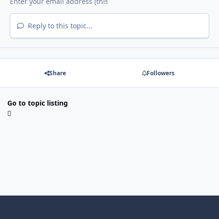
Reply to this topic...
Share
Followers
Go to topic listing