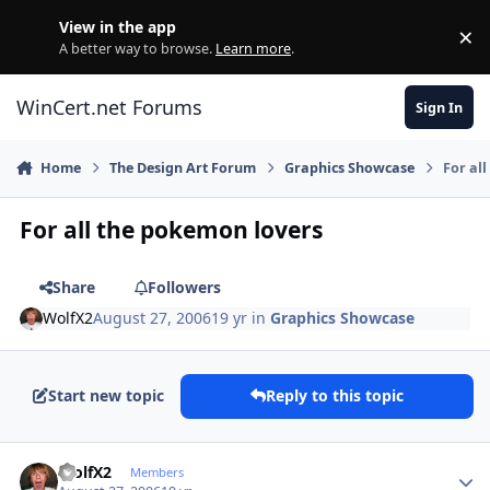
Skip to content
View in the app
×
Di
A better way to browse.
Learn more
.
WinCert.net Forums
Sign In
Home
The Design Art Forum
Graphics Showcase
For al
For all the pokemon lovers
Share
Followers
WolfX2
August 27, 2006
19 yr
in
Graphics Showcase
Start new topic
Reply to this topic
Author stats
WolfX2
Members