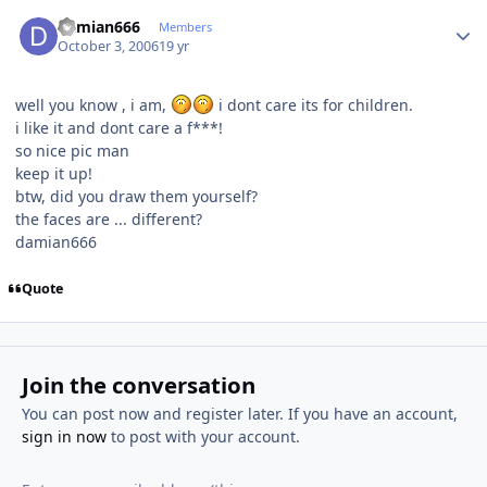
Author stats
damian666
Members
October 3, 2006
19 yr
well you know , i am,
i dont care its for children.
i like it and dont care a f***!
so nice pic man
keep it up!
btw, did you draw them yourself?
the faces are ... different?
damian666
Quote
Join the conversation
You can post now and register later. If you have an account,
sign in now
to post with your account.