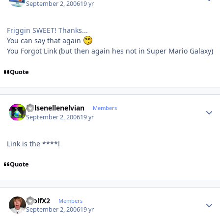
September 2, 2006
19 yr
Friggin SWEET! Thanks...
You can say that again
You Forgot Link (but then again hes not in Super Mario Galaxy)
Quote
Author stats
Kelsenellenelvian
Members
September 2, 2006
19 yr
Link is the ****!
Quote
Author stats
WolfX2
Members
September 2, 2006
19 yr