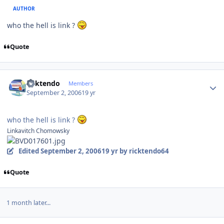
AUTHOR
who the hell is link ?
Quote
Author stats
ricktendo
Members
September 2, 2006
19 yr
who the hell is link ?
Linkavitch Chomowsky
Edited
September 2, 2006
19 yr
by ricktendo64
Quote
1 month later...
Author stats