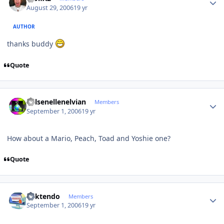
August 29, 2006
19 yr
AUTHOR
thanks buddy
Quote
Author stats
Kelsenellenelvian
Members
September 1, 2006
19 yr
How about a Mario, Peach, Toad and Yoshie one?
Quote
Author stats
ricktendo
Members
September 1, 2006
19 yr