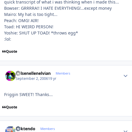
quick transcript of what i was thinking when i made this...
Bowser: GRRRRA!! I HATE EVERYTHING!...except money
Mairo: My hat is too tight...
Peach: OMG! AIR!
Toad: HI WEIRD PERSON!
Yoshie: SHUT UP TOAD! *throws egg*
:lol:
Quote
Author stats
Kelsenellenelvian
Members
September 2, 2006
19 yr
Friggin SWEET! Thanks...
Quote
Author stats
ricktendo
Members