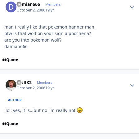
damian666
Members
October 2, 2006
19 yr
man i really like that pokemon banner man.
btw is that wolf on your sign a poochena?
are you into pokemon wolf?
damian666
Quote
Author stats
WolfX2
Members
October 2, 2006
19 yr
AUTHOR
:lol: yes, it is...but no i'm really not
Quote