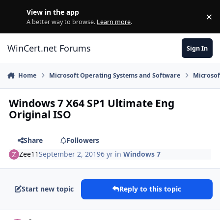
Skip to content
View in the app
×
Di
A better way to browse.
Learn more
.
WinCert.net Forums
Sign In
Home
Microsoft Operating Systems and Software
Microso
Windows 7 X64 SP1 Ultimate Eng
Original ISO
Share
Followers
Zee11
September 2, 2019
6 yr
in
Windows 7
Start new topic
Reply to this topic
Author stats