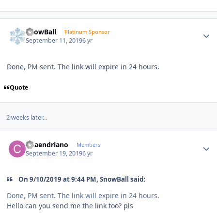
Author stats
SnowBall
Platinum Sponsor
September 11, 2019
6 yr
Done, PM sent. The link will expire in 24 hours.
Quote
2 weeks later...
Author stats
Chaendriano
Members
September 19, 2019
6 yr
On 9/10/2019 at 9:44 PM, SnowBall said:
Done, PM sent. The link will expire in 24 hours.
Hello can you send me the link too? pls