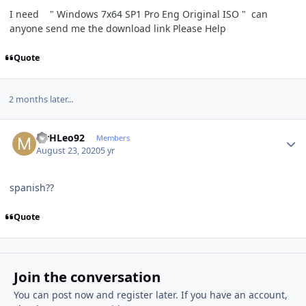
I need " Windows 7x64 SP1 Pro Eng Original ISO " can
anyone send me the download link Please Help
Quote
2 months later...
Author stats
MrHLeo92
Members
August 23, 2020
5 yr
spanish??
Quote
Join the conversation
You can post now and register later. If you have an account,