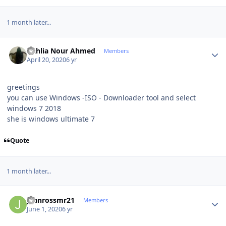
1 month later...
Author stats
Dahlia Nour Ahmed
Members
April 20, 2020
6 yr
greetings
you can use Windows -ISO - Downloader tool and select
windows 7 2018
she is windows ultimate 7
Quote
1 month later...
Author stats
juanrossmr21
Members
June 1, 2020
6 yr