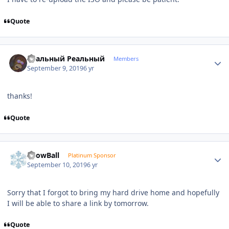
Quote
Author stats
Реальный Реальный
Members
September 9, 2019
6 yr
thanks!
Quote
Author stats
SnowBall
Platinum Sponsor
September 10, 2019
6 yr
Sorry that I forgot to bring my hard drive home and hopefully
I will be able to share a link by tomorrow.
Quote