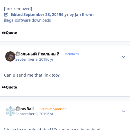
[link removed]
Edited
September 23, 2019
6 yr
by Jan Krohn
illegal software downloads
Quote
Author stats
Реальный Реальный
Members
September 9, 2019
6 yr
Can u send me that link too?
Quote
Author stats
SnowBall
Platinum Sponsor
September 9, 2019
6 yr
I have to re-upload the ISO and please be patient.