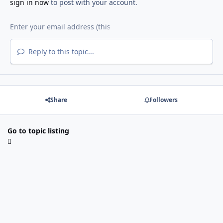
sign in now
to post with your account.
Reply to this topic...
Share
Followers
Go to topic listing