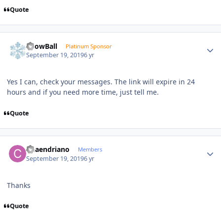
Quote
Author stats
SnowBall
Platinum Sponsor
September 19, 2019
6 yr
Yes I can, check your messages. The link will expire in 24
hours and if you need more time, just tell me.
Quote
Author stats
Chaendriano
Members
September 19, 2019
6 yr
Thanks
Quote