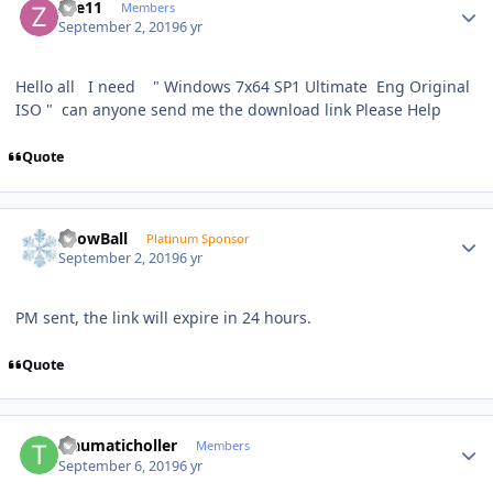
Zee11
Members
September 2, 2019
6 yr
Hello all I need " Windows 7x64 SP1 Ultimate Eng Original
ISO " can anyone send me the download link Please Help
Quote
Author stats
SnowBall
Platinum Sponsor
September 2, 2019
6 yr
PM sent, the link will expire in 24 hours.
Quote
Author stats
traumaticholler
Members
September 6, 2019
6 yr