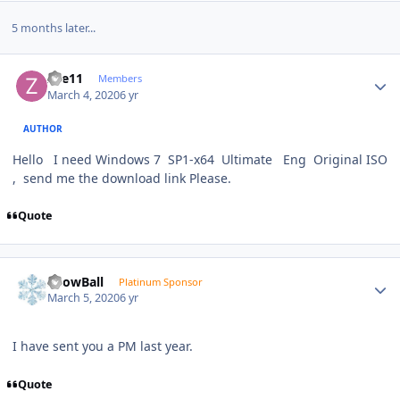
5 months later...
Author stats
Zee11
Members
March 4, 2020
6 yr
AUTHOR
Hello I need Windows 7 SP1-x64 Ultimate Eng Original ISO
, send me the download link Please.
Quote
Author stats
SnowBall
Platinum Sponsor
March 5, 2020
6 yr
I have sent you a PM last year.
Quote