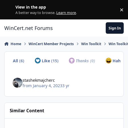
Skip to content
View in the app
×
Di
A better way to browse.
Learn more
.
WinCert.net Forums
Sign In
Home
WinCert Member Projects
Win Toolkit
Win Toolkit
All
(6)
Like
(15)
Thanks
(0)
Haha
(1
stashekmajcherc
from
January 4, 2023
3 yr
Similar Content
Win7x64 Home Premium with updates - 8.6GB ISO?