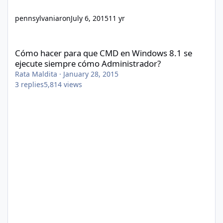
pennsylvaniaron
July 6, 2015
11 yr
Cómo hacer para que CMD en Windows 8.1 se ejecute siempre 
Cómo hacer para que CMD en Windows 8.1 se
ejecute siempre cómo Administrador?
Rata Maldita
·
January 28, 2015
3
replies
5,814
views