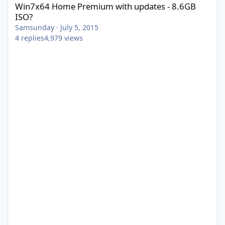
Win7x64 Home Premium with updates - 8.6GB
ISO?
Samsunday
·
July 5, 2015
4
replies
4,979
views