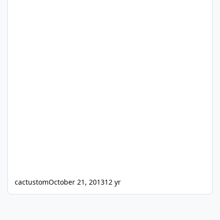
cactustom
October 21, 2013
12 yr