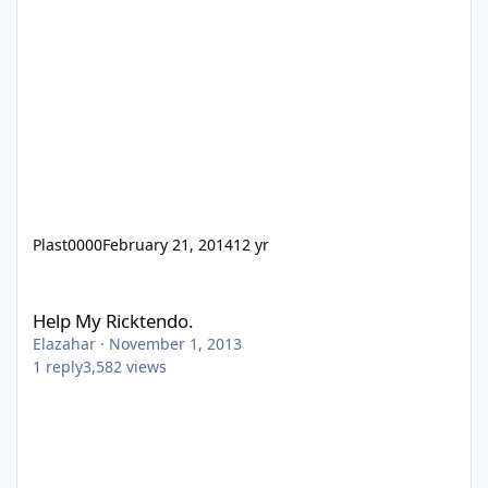
Plast0000
February 21, 2014
12 yr
Help My Ricktendo.
Help My Ricktendo.
Elazahar
·
November 1, 2013
1
reply
3,582
views