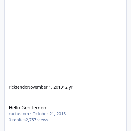
ricktendo
November 1, 2013
12 yr
Hello Gentlemen
Hello Gentlemen
cactustom
·
October 21, 2013
0
replies
2,757
views