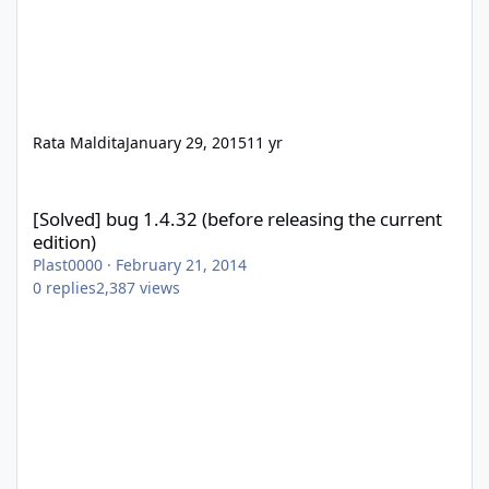
Rata Maldita
January 29, 2015
11 yr
[Solved] bug 1.4.32 (before releasing the current edition)
[Solved] bug 1.4.32 (before releasing the current
edition)
Plast0000
·
February 21, 2014
0
replies
2,387
views