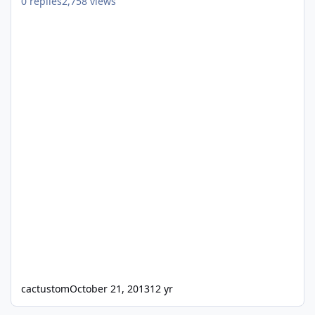
0
replies
2,758
views
cactustom
October 21, 2013
12 yr