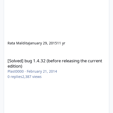
Rata Maldita
January 29, 2015
11 yr
[Solved] bug 1.4.32 (before releasing the current edition)
[Solved] bug 1.4.32 (before releasing the current
edition)
Plast0000
·
February 21, 2014
0
replies
2,387
views