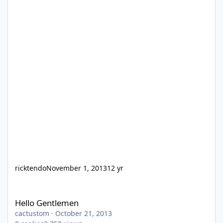
ricktendo
November 1, 2013
12 yr
Hello Gentlemen
Hello Gentlemen
cactustom
·
October 21, 2013