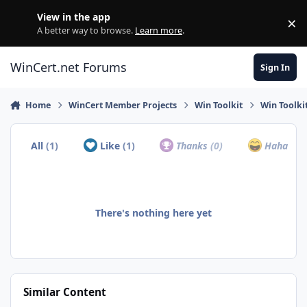
Skip to content
View in the app
×
Di
A better way to browse.
Learn more
.
WinCert.net Forums
Sign In
Home
WinCert Member Projects
Win Toolkit
Win Toolkit
All
(1)
Like
(1)
Thanks
(0)
Haha
(0)
There's nothing here yet
Similar Content