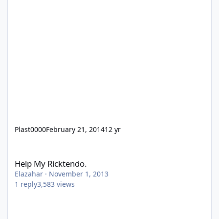
Plast0000
February 21, 2014
12 yr
Help My Ricktendo.
Help My Ricktendo.
Elazahar
·
November 1, 2013
1
reply
3,583
views