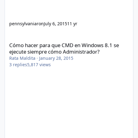
pennsylvaniaron
July 6, 2015
11 yr
Cómo hacer para que CMD en Windows 8.1 se ejecute siempre 
Cómo hacer para que CMD en Windows 8.1 se
ejecute siempre cómo Administrador?
Rata Maldita
·
January 28, 2015
3
replies
5,817
views