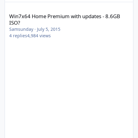
Win7x64 Home Premium with updates - 8.6GB ISO?
Win7x64 Home Premium with updates - 8.6GB
ISO?
Samsunday
·
July 5, 2015
4
replies
4,984
views