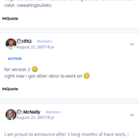
color. :sweatingbullets:
Quote
Author stats
WolfX2
Members
August 22, 2007
18 yr
AUTHOR
for version 2
right now i got other skins to work on
Quote
Author stats
Mr.McNally
Members
August 25, 2007
18 yr
I am proud to announce after 3 long months of hard work, i