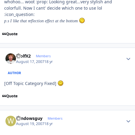
whohoo... woot :prop: Looking great...very stylish and
colorfull. Now I cant' decide which one to use lol
:icon_question:
p.s I like that reflection effect at the bottom
Quote
Author stats
WolfX2
Members
August 17, 2007
18 yr
AUTHOR
[Off Topic Category Fixed]
Quote
Author stats
windowsguy
Members
August 19, 2007
18 yr