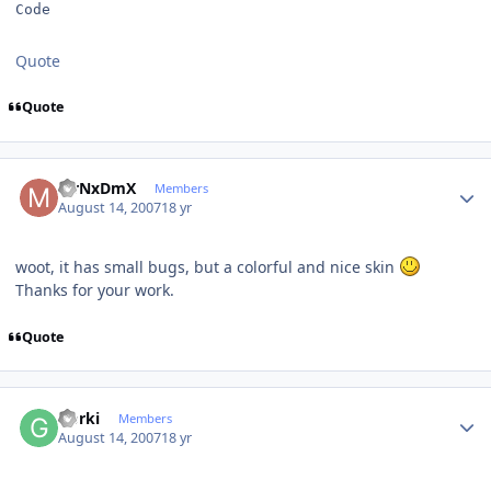
Code
Quote
Quote
Author stats
MrNxDmX
Members
August 14, 2007
18 yr
woot, it has small bugs, but a colorful and nice skin
Thanks for your work.
Quote
Author stats
Gorki
Members
August 14, 2007
18 yr