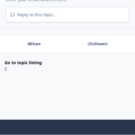
Reply to this topic...
Share
Followers
Go to topic listing