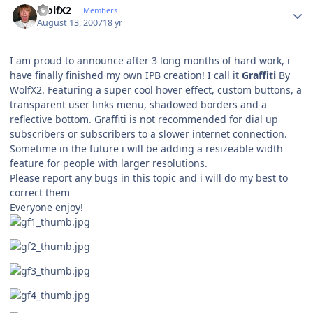
WolfX2
Members
August 13, 2007
18 yr
I am proud to announce after 3 long months of hard work, i
have finally finished my own IPB creation! I call it
Graffiti
By
WolfX2. Featuring a super cool hover effect, custom buttons, a
transparent user links menu, shadowed borders and a
reflective bottom. Graffiti is not recommended for dial up
subscribers or subscribers to a slower internet connection.
Sometime in the future i will be adding a resizeable width
feature for people with larger resolutions.
Please report any bugs in this topic and i will do my best to
correct them
Everyone enjoy!