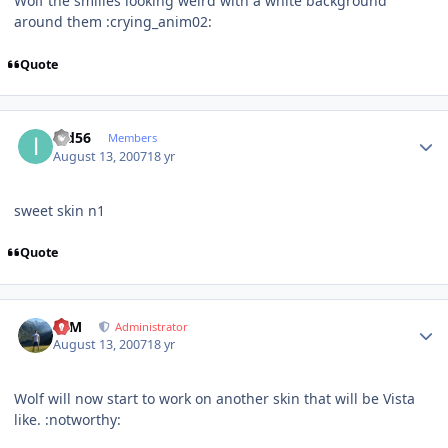
Wolf the smilies looking weird with a white background
around them :crying_anim02:
Quote
Author stats
ipd56
Members
August 13, 2007
18 yr
sweet skin n1
Quote
Author stats
NIM
Administrator
August 13, 2007
18 yr
Wolf will now start to work on another skin that will be Vista
like. :notworthy: