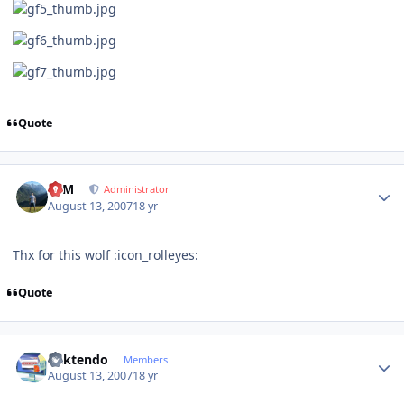
Quote
Author stats
NIM
Administrator
August 13, 2007
18 yr
Thx for this wolf :icon_rolleyes:
Quote
Author stats
ricktendo
Members
August 13, 2007
18 yr