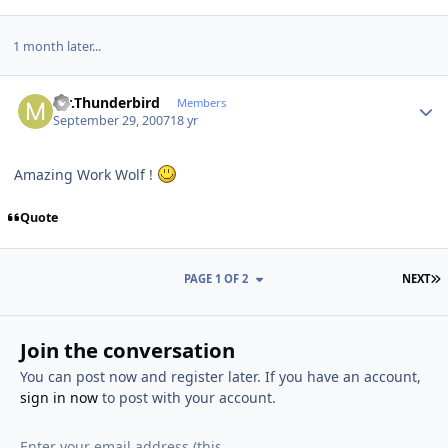
1 month later...
Author stats
Mr.Thunderbird
Members
September 29, 2007
18 yr
Amazing Work Wolf !
Quote
L
PAGE 1 OF 2
NEXT
Join the conversation
You can post now and register later. If you have an account,
sign in now
to post with your account.