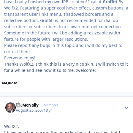
have finally finished my own IPB creation! I call it
Graffiti
By
WolfX2. Featuring a super cool hover effect, custom buttons, a
transparent user links menu, shadowed borders and a
reflective bottom. Graffiti is not recommended for dial up
subscribers or subscribers to a slower internet connection.
Sometime in the future i will be adding a resizeable width
feature for people with larger resolutions.
Please report any bugs in this topic and i will do my best to
correct them
Everyone enjoy!
Thanks WolfX2, I think this is a very nice skin. I will switch to it
for a while and see how it suits me. :welcome:
Quote
Author stats
Mr.McNally
Members
August 26, 2007
18 yr
WolfX2,
I have only been using the new skin for a day or two, but I