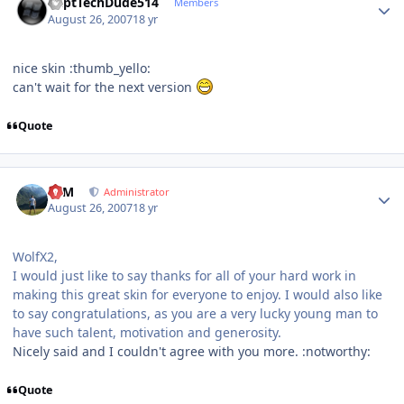
CaptTechDude514
Members
August 26, 2007
18 yr
nice skin :thumb_yello:
can't wait for the next version
Quote
Author stats
NIM
Administrator
August 26, 2007
18 yr
WolfX2,
I would just like to say thanks for all of your hard work in
making this great skin for everyone to enjoy. I would also like
to say congratulations, as you are a very lucky young man to
have such talent, motivation and generosity.
Nicely said and I couldn't agree with you more. :notworthy:
Quote