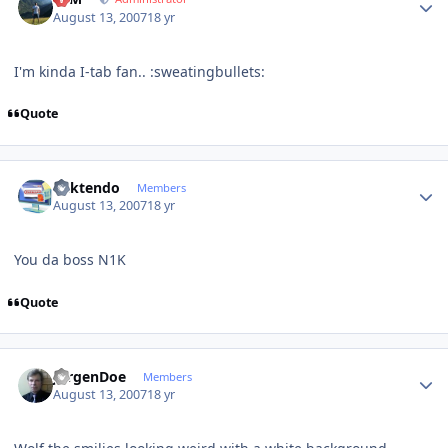
August 13, 2007
18 yr
I'm kinda I-tab fan.. :sweatingbullets:
Quote
Author stats
ricktendo
Members
August 13, 2007
18 yr
You da boss N1K
Quote
Author stats
JurgenDoe
Members
August 13, 2007
18 yr