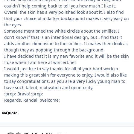
couldn't help coming back to tell you how much I like it.
Overall the skin has a very polished look about it. I also find
that your choice of a darker background makes it very easy on
the eyes.
Someone mentioned the white circles about the smilies. I
don't know if that is an intentional design, but I find that it
adds another dimension to the smilies. It makes them look as
though they as popping through the background.
I have decided that it is my new favorite and it will be the skin
I use when I am here at wincert.net
I would just like to say thanks for all of your hard work in
making this great skin for everyone to enjoy. I would also like
to say congratulations, as you are a very lucky young man to
have such talent, motivation and generosity.
:prop: Bravo! :prop:
Regards, Randall :welcome:
Quote
Author stats