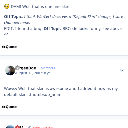
DAM! Wolf that is one fine skin.
Off Topic:
I think WinCert deserves a "Default Skin" change, I sure
changed mine.
EDIT: I found a bug.
Off Topic
BBCode looks funny. see above
^^
Quote
Author stats
JurgenDoe
Members
August 13, 2007
18 yr
Wowsy Wolf that skin is awesome and I added it now as my
default skin. :thumbsup_anim:
Quote
Author stats
NIM
Administrator