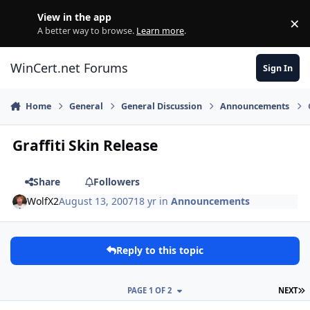
Skip to content
View in the app
×
Di
A better way to browse.
Learn more
.
WinCert.net Forums
Sign In
Home
General
General Discussion
Announcements
Graffiti Skin Release
Share
Followers
WolfX2
August 13, 2007
18 yr
in
Announcements
Reply to this topic
L
PAGE 1 OF 2
NEXT
Author stats