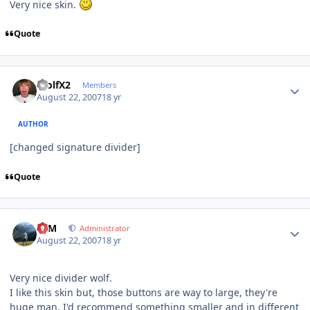
Very nice skin.
Quote
Author stats
WolfX2
Members
August 22, 2007
18 yr
AUTHOR
[changed signature divider]
Quote
Author stats
NIM
Administrator
August 22, 2007
18 yr
Very nice divider wolf.
I like this skin but, those buttons are way to large, they're
huge man, I'd recommend something smaller and in different