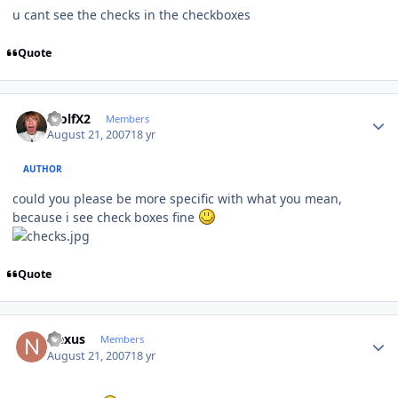
u cant see the checks in the checkboxes
Quote
Author stats
WolfX2
Members
August 21, 2007
18 yr
AUTHOR
could you please be more specific with what you mean,
because i see check boxes fine
Quote
Author stats
Nexus
Members
August 21, 2007
18 yr