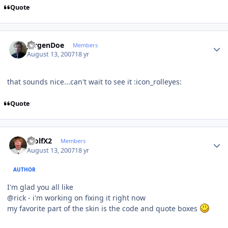
Quote
Author stats
JurgenDoe
Members
August 13, 2007
18 yr
that sounds nice...can't wait to see it :icon_rolleyes:
Quote
Author stats
WolfX2
Members
August 13, 2007
18 yr
AUTHOR
I'm glad you all like
@rick - i'm working on fixing it right now
my favorite part of the skin is the code and quote boxes