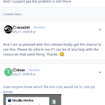
And I suspect yea the problem is still there
2 weeks later...
Author stats
Picassa243
Members
July 27, 2008
18 yr
Rick I am so pleased with this release finally got the chance to
see this. Please do inform me if I can be of any help with the
resources that need fixing. Thanks.
Author stats
tosbsas
Members
July 27, 2008
18 yr
Does anyone know which file this icon would be in, see pic
below