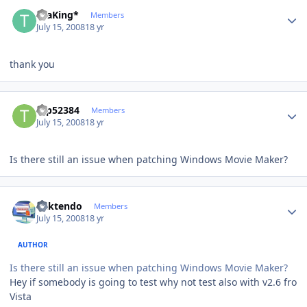
Author stats
thaKing*
Members
July 15, 2008
18 yr
thank you
Author stats
tap52384
Members
July 15, 2008
18 yr
Is there still an issue when patching Windows Movie Maker?
Author stats
ricktendo
Members
July 15, 2008
18 yr
AUTHOR
Is there still an issue when patching Windows Movie Maker?
Hey if somebody is going to test why not test also with v2.6 fro
Vista