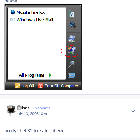
below
Author stats
bober
Members
July 13, 2008
18 yr
prolly shell32 like alot of em.