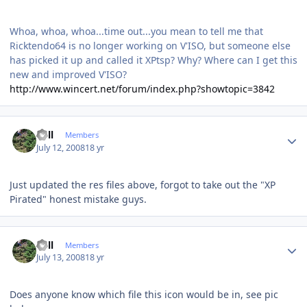
Whoa, whoa, whoa...time out...you mean to tell me that
Ricktendo64 is no longer working on V'ISO, but someone else
has picked it up and called it XPtsp? Why? Where can I get this
new and improved V'ISO?
http://www.wincert.net/forum/index.php?showtopic=3842
Author stats
Sull
Members
July 12, 2008
18 yr
Just updated the res files above, forgot to take out the "XP
Pirated" honest mistake guys.
Author stats
Sull
Members
July 13, 2008
18 yr
Does anyone know which file this icon would be in, see pic