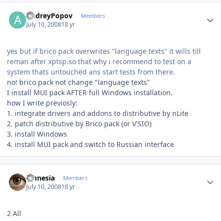
Author stats
AndreyPopov
Members
July 10, 2008
18 yr
yes but if brico pack overwrites "language texts" it wills till
reman after xptsp.so that why i recommend to test on a
system thats untouched ans start tests from there.
no! brico pack not change "language texts"
I install MUI pack AFTER full Windows installation.
how I write previosly:
1. integrate drivers and addons to distributive by nLite
2. patch distributive by Brico pack (or V'SIO)
3. install Windows
4. install MUI pack and switch to Russian interface
Author stats
amnesia
Members
July 10, 2008
18 yr
2 All