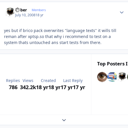
Author stats
bober
Members
July 10, 2008
18 yr
yes but if brico pack overwrites "language texts" it wills till
reman after xptsp.so that why i recommend to test on a
system thats untouched ans start tests from there.
Top Posters I
Replies
Views
Created
Last Reply
786
342.2k
18 yr
18 yr
17 yr
17 yr
Expand topic overview