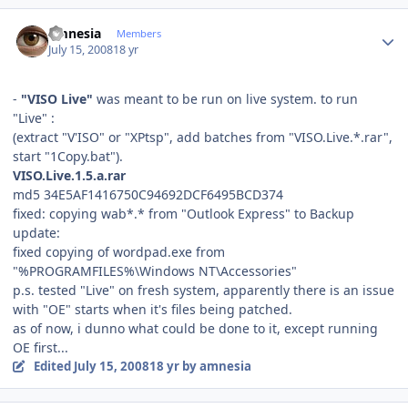
Author stats
amnesia
Members
July 15, 2008
18 yr
-
"VISO Live"
was meant to be run on live system. to run
"Live" :
(extract "V'ISO" or "XPtsp", add batches from "VISO.Live.*.rar",
start "1Copy.bat").
VISO.Live.1.5.a.rar
md5 34E5AF1416750C94692DCF6495BCD374
fixed: copying wab*.* from "Outlook Express" to Backup
update:
fixed copying of wordpad.exe from
"%PROGRAMFILES%\Windows NT\Accessories"
p.s. tested "Live" on fresh system, apparently there is an issue
with "OE" starts when it's files being patched.
as of now, i dunno what could be done to it, except running
OE first...
Edited
July 15, 2008
18 yr
by amnesia