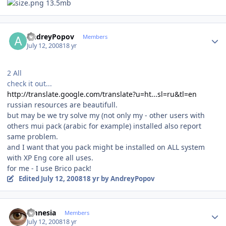
13.5mb
Author stats
AndreyPopov
Members
July 12, 2008
18 yr
2 All
check it out...
http://translate.google.com/translate?u=ht...sl=ru&tl=en
russian resources are beautifull.
but may be we try solve my (not only my - other users with
others mui pack (arabic for example) installed also report
same problem.
and I want that you pack might be installed on ALL system
with XP Eng core all uses.
for me - I use Brico pack!
Edited
July 12, 2008
18 yr
by AndreyPopov
Author stats
amnesia
Members
July 12, 2008
18 yr