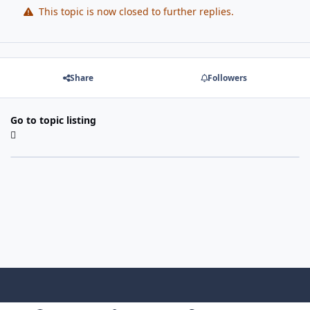
This topic is now closed to further replies.
Share
Followers
Go to topic listing
Light Mode
Dark Mode
System Preference
f
x
i
y