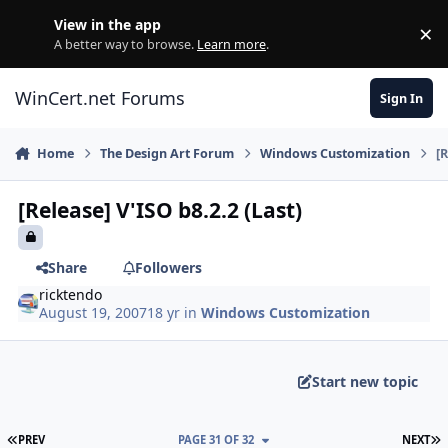
Skip to content
View in the app
×
Di
A better way to browse.
Learn more
.
WinCert.net Forums
Sign In
Home
The Design Art Forum
Windows Customization
[
[Release] V'ISO b8.2.2 (Last)
Share
Followers
ricktendo
August 19, 2007
18 yr
in
Windows Customization
Start new topic
FIRST PAGE
L
PREV
PAGE 31 OF 32
NEXT