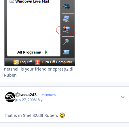
netshell is your friend or xpresp2.dll
Ruben
Author stats
Picassa243
Members
July 27, 2008
18 yr
That is in Shell32.dll Ruben.