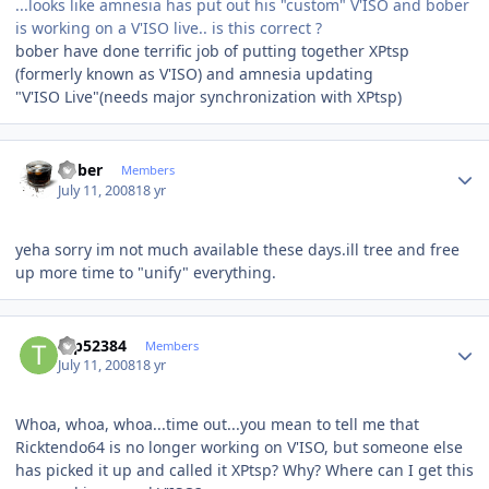
...looks like amnesia has put out his "custom" V'ISO and bober
is working on a V'ISO live.. is this correct ?
bober have done terrific job of putting together XPtsp
(formerly known as V'ISO) and amnesia updating
"V'ISO Live"(needs major synchronization with XPtsp)
Author stats
bober
Members
July 11, 2008
18 yr
yeha sorry im not much available these days.ill tree and free
up more time to "unify" everything.
Author stats
tap52384
Members
July 11, 2008
18 yr
Whoa, whoa, whoa...time out...you mean to tell me that
Ricktendo64 is no longer working on V'ISO, but someone else
has picked it up and called it XPtsp? Why? Where can I get this