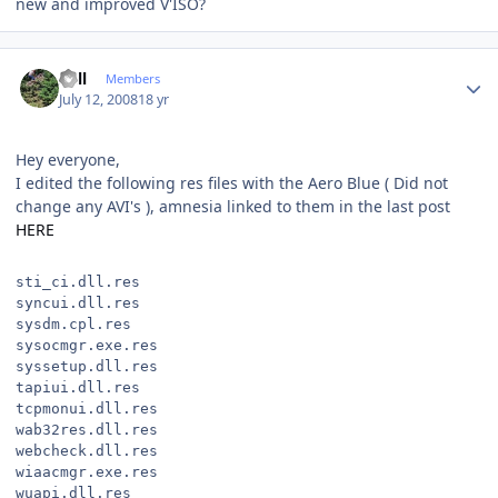
new and improved V'ISO?
Author stats
Sull
Members
July 12, 2008
18 yr
Hey everyone,
I edited the following res files with the Aero Blue ( Did not
change any AVI's ), amnesia linked to them in the last post
HERE
sti_ci.dll.res
syncui.dll.res
sysdm.cpl.res
sysocmgr.exe.res
syssetup.dll.res
tapiui.dll.res
tcpmonui.dll.res
wab32res.dll.res
webcheck.dll.res
wiaacmgr.exe.res
wuapi.dll.res