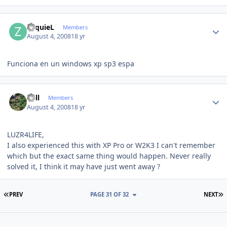
Author stats
ZequieL
Members
August 4, 2008
18 yr
Funciona en un windows xp sp3 espa
Author stats
Sull
Members
August 4, 2008
18 yr
LUZR4LIFE,
I also experienced this with XP Pro or W2K3 I can't remember
which but the exact same thing would happen. Never really
solved it, I think it may have just went away ?
FIRST PAGE
L
PREV
PAGE 31 OF 32
NEXT