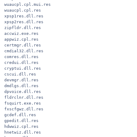
wuaucpl.cpl.mui.res
wuaucpl.cpl.res
xpsp1res.dll.res
xpsp2res.dll.res
zipfldr.dll.res
accwiz.exe.res
appwiz.cpl.res
certmgr.dll.res
cmdial32.dll.res
comres.dll.res
credui.dll.res
cryptui.dll.res
cscui.dll.res
devmgr.dll.res
dmdlgs.dll.res
dpvoice.dll.res
fldrclnr.dll.res
fsquirt.exe.res
fxscfgwz.dll.res
gcdef.dll.res
gpedit.dll.res
hdwwiz.cpl.res
hnetwiz.dll.res