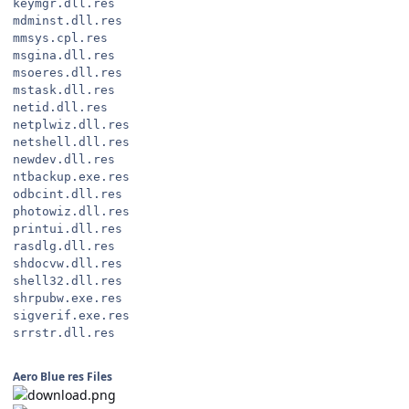
keymgr.dll.res
mdminst.dll.res
mmsys.cpl.res
msgina.dll.res
msoeres.dll.res
mstask.dll.res
netid.dll.res
netplwiz.dll.res
netshell.dll.res
newdev.dll.res
ntbackup.exe.res
odbcint.dll.res
photowiz.dll.res
printui.dll.res
rasdlg.dll.res
shdocvw.dll.res
shell32.dll.res
shrpubw.exe.res
sigverif.exe.res
srrstr.dll.res
Aero Blue res Files