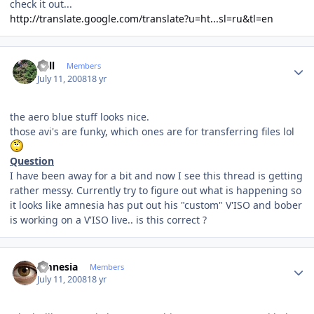
check it out...
http://translate.google.com/translate?u=ht...sl=ru&tl=en
Author stats
Sull
Members
July 11, 2008
18 yr
the aero blue stuff looks nice.
those avi's are funky, which ones are for transferring files lol
Question
I have been away for a bit and now I see this thread is getting
rather messy. Currently try to figure out what is happening so
it looks like amnesia has put out his "custom" V'ISO and bober
is working on a V'ISO live.. is this correct ?
Author stats
amnesia
Members
July 11, 2008
18 yr