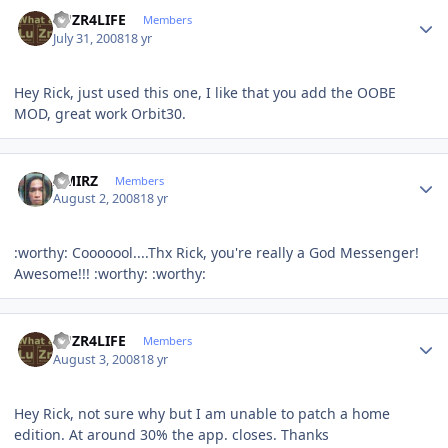
Author stats
LUZR4LIFE
Members
July 31, 2008
18 yr
Hey Rick, just used this one, I like that you add the OOBE
MOD, great work Orbit30.
Author stats
AMIRZ
Members
August 2, 2008
18 yr
:worthy: Cooooool....Thx Rick, you're really a God Messenger!
Awesome!!! :worthy: :worthy:
Author stats
LUZR4LIFE
Members
August 3, 2008
18 yr
Hey Rick, not sure why but I am unable to patch a home
edition. At around 30% the app. closes. Thanks