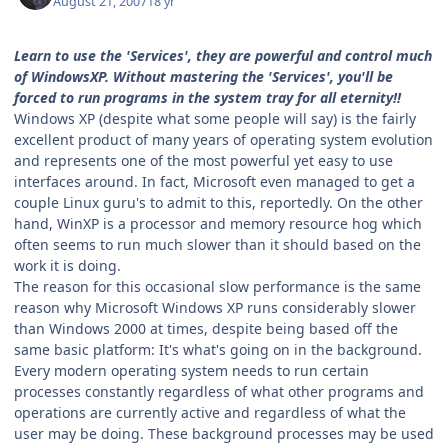
August 21, 2007
18 yr
Learn to use the 'Services', they are powerful and control much
of WindowsXP. Without mastering the 'Services', you'll be
forced to run programs in the system tray for all eternity!!
Windows XP (despite what some people will say) is the fairly
excellent product of many years of operating system evolution
and represents one of the most powerful yet easy to use
interfaces around. In fact, Microsoft even managed to get a
couple Linux guru's to admit to this, reportedly. On the other
hand, WinXP is a processor and memory resource hog which
often seems to run much slower than it should based on the
work it is doing.
The reason for this occasional slow performance is the same
reason why Microsoft Windows XP runs considerably slower
than Windows 2000 at times, despite being based off the
same basic platform: It's what's going on in the background.
Every modern operating system needs to run certain
processes constantly regardless of what other programs and
operations are currently active and regardless of what the
user may be doing. These background processes may be used