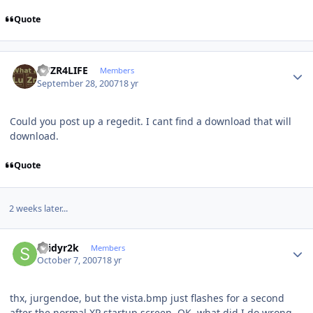
Quote
Author stats
LUZR4LIFE
Members
September 28, 2007
18 yr
Could you post up a regedit. I cant find a download that will
download.
Quote
2 weeks later...
Author stats
spidyr2k
Members
October 7, 2007
18 yr
thx, jurgendoe, but the vista.bmp just flashes for a second
after the normal XP startup screen. OK, what did I do wrong