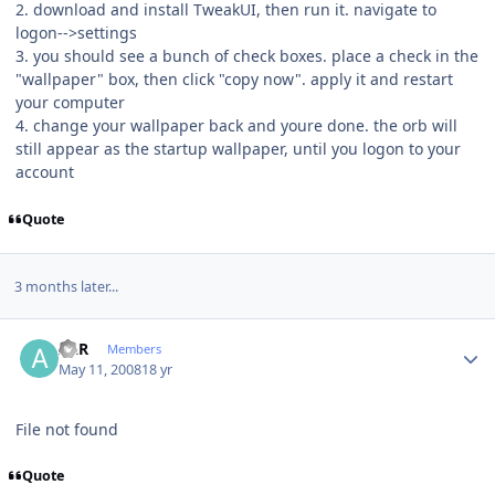
2. download and install TweakUI, then run it. navigate to
logon-->settings
3. you should see a bunch of check boxes. place a check in the
"wallpaper" box, then click "copy now". apply it and restart
your computer
4. change your wallpaper back and youre done. the orb will
still appear as the startup wallpaper, until you logon to your
account
Quote
3 months later...
Author stats
ALR
Members
May 11, 2008
18 yr
File not found
Quote