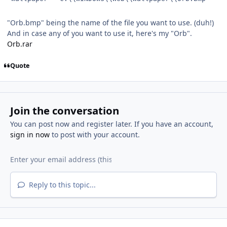
"Orb.bmp" being the name of the file you want to use. (duh!)
And in case any of you want to use it, here's my "Orb".
Orb.rar
Quote
Join the conversation
You can post now and register later. If you have an account,
sign in now
to post with your account.
Reply to this topic...