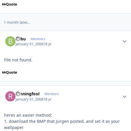
Quote
1 month later...
Author stats
babu
Members
January 31, 2008
18 yr
File not found.
Quote
Author stats
runningfool
Members
January 31, 2008
18 yr
heres an easier method:
1. download the BMP that Jurgen posted, and set it as your
wallpaper