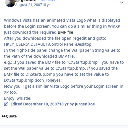
August 21, 2007
18 yr
Windows Vista has an animated Vista Logo what is displayed
before the Login screen. You can do a similar thing in WinXP.
Just download the required
BMP file
After you downloaded the file open regedit and goto:
HKEY_USERS\.DEFAULT\Control Panel\Desktop
In the right-side panel change the Wallpaper String value to
the Path of the downloaded BMP file.
e.g.: If you saved the BMP file to "C:\Startup.bmp", you have to
set the Wallpaper value to C:\Startup.bmp. If you saved the
BMP file to D:\Startup.bmp you have to set the value to
D:\Startup.bmp :icon_rolleyes:
Now you'll get a similar Vista Logo before your Login screen in
XP too.
Enjoy :whistle:
Edited
December 10, 2007
18 yr
by JurgenDoe
Quote