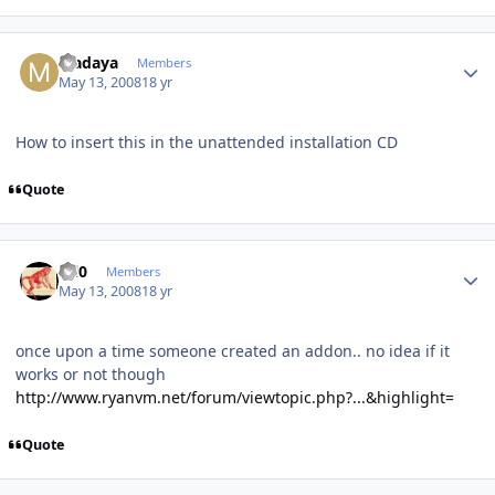
Author stats
Madaya
Members
May 13, 2008
18 yr
How to insert this in the unattended installation CD
Quote
Author stats
ccl0
Members
May 13, 2008
18 yr
once upon a time someone created an addon.. no idea if it
works or not though
http://www.ryanvm.net/forum/viewtopic.php?...&highlight=
Quote