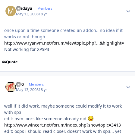
Author stats
Madaya
Members
May 13, 2008
18 yr
once upon a time someone created an addon.. no idea if it
works or not though
http://www.ryanvm.net/forum/viewtopic.php?...&highlight=
Not working for XPSP3
Quote
Author stats
ccl0
Members
May 13, 2008
18 yr
well if it did work, maybe someone could modify it to work
with sp3
edit: nvm looks like someone already did
http://www.wincert.net/forum/index.php?showtopic=3413
edit: oops i should read closer. doesnt work with sp3... yet