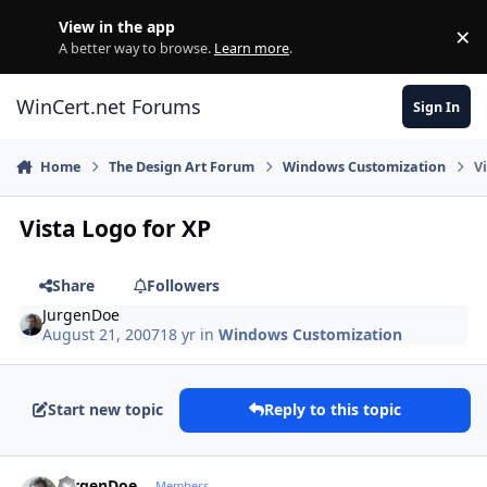
Skip to content
View in the app
×
Di
A better way to browse.
Learn more
.
WinCert.net Forums
Sign In
Home
The Design Art Forum
Windows Customization
V
Vista Logo for XP
Share
Followers
JurgenDoe
August 21, 2007
18 yr
in
Windows Customization
Start new topic
Reply to this topic
Author stats
JurgenDoe
Members