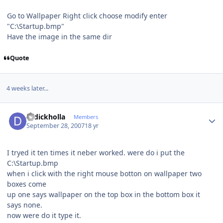
Go to Wallpaper Right click choose modify enter
"C:\Startup.bmp"
Have the image in the same dir
Quote
4 weeks later...
Author stats
drdickholla
Members
September 28, 2007
18 yr
I tryed it ten times it neber worked. were do i put the
C:\Startup.bmp
when i click with the right mouse botton on wallpaper two
boxes come
up one says wallpaper on the top box in the bottom box it
says none.
now were do it type it.