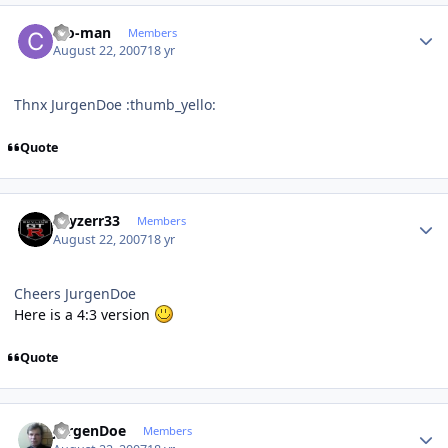
Author stats
cro-man
Members
August 22, 2007
18 yr
Thnx JurgenDoe :thumb_yello:
Quote
Author stats
skyzerr33
Members
August 22, 2007
18 yr
Cheers JurgenDoe
Here is a 4:3 version
Quote
Author stats
JurgenDoe
Members