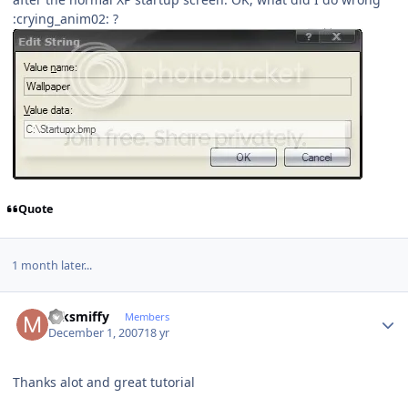
:crying_anim02: ?
Quote
1 month later...
Author stats
mksmiffy
Members
December 1, 2007
18 yr
Thanks alot and great tutorial