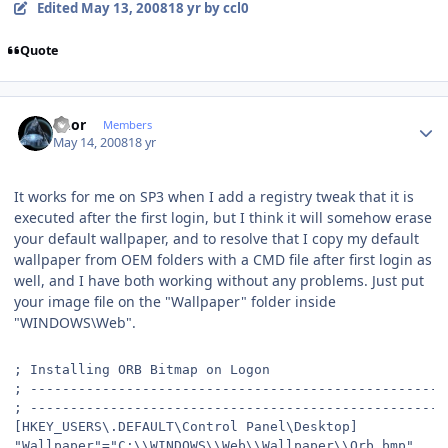
Edited
May 13, 2008
18 yr
by ccl0
Quote
Author stats
Rhor
Members
May 14, 2008
18 yr
It works for me on SP3 when I add a registry tweak that it is
executed after the first login, but I think it will somehow erase
your default wallpaper, and to resolve that I copy my default
wallpaper from OEM folders with a CMD file after first login as
well, and I have both working without any problems. Just put
your image file on the "Wallpaper" folder inside
"WINDOWS\Web".
; Installing ORB Bitmap on Logon
; ----------------------------------------------------
; ----------------------------------------------------
[HKEY_USERS\.DEFAULT\Control Panel\Desktop]
"Wallpaper"="C:\\WINDOWS\\Web\\Wallpaper\\Orb.bmp"