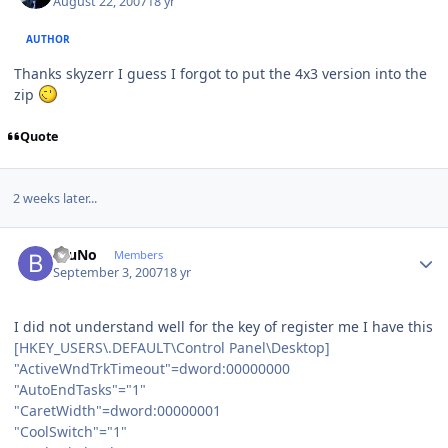
August 22, 2007
18 yr
AUTHOR
Thanks skyzerr I guess I forgot to put the 4x3 version into the
zip
Quote
2 weeks later...
Author stats
BruNo
Members
September 3, 2007
18 yr
I did not understand well for the key of register me I have this
[HKEY_USERS\.DEFAULT\Control Panel\Desktop]
"ActiveWndTrkTimeout"=dword:00000000
"AutoEndTasks"="1"
"CaretWidth"=dword:00000001
"CoolSwitch"="1"