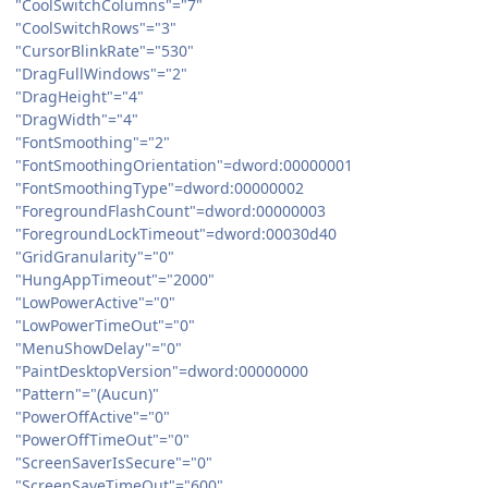
"CoolSwitchColumns"="7"
"CoolSwitchRows"="3"
"CursorBlinkRate"="530"
"DragFullWindows"="2"
"DragHeight"="4"
"DragWidth"="4"
"FontSmoothing"="2"
"FontSmoothingOrientation"=dword:00000001
"FontSmoothingType"=dword:00000002
"ForegroundFlashCount"=dword:00000003
"ForegroundLockTimeout"=dword:00030d40
"GridGranularity"="0"
"HungAppTimeout"="2000"
"LowPowerActive"="0"
"LowPowerTimeOut"="0"
"MenuShowDelay"="0"
"PaintDesktopVersion"=dword:00000000
"Pattern"="(Aucun)"
"PowerOffActive"="0"
"PowerOffTimeOut"="0"
"ScreenSaverIsSecure"="0"
"ScreenSaveTimeOut"="600"