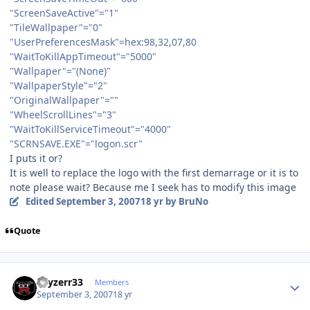
"ScreenSaveActive"="1"
"TileWallpaper"="0"
"UserPreferencesMask"=hex:98,32,07,80
"WaitToKillAppTimeout"="5000"
"Wallpaper"="(None)"
"WallpaperStyle"="2"
"OriginalWallpaper"=""
"WheelScrollLines"="3"
"WaitToKillServiceTimeout"="4000"
"SCRNSAVE.EXE"="logon.scr"
I puts it or?
It is well to replace the logo with the first demarrage or it is to
note please wait? Because me I seek has to modify this image
Edited
September 3, 2007
18 yr
by BruNo
Quote
Author stats
skyzerr33
Members
September 3, 2007
18 yr