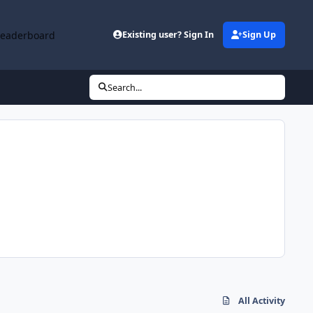
Leaderboard
Existing user? Sign In
Sign Up
Search...
All Activity