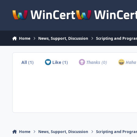
Skip to content
Home
News, Support, Discussion
Scripting and Progr
All
(1)
Like
(1)
Thanks
(0)
Hah
Home
News, Support, Discussion
Scripting and Progr