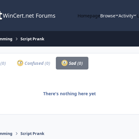
WinCert.net Forums
Homepage
Browse
Activity
amming
Script Prank
a
(0)
Confused
(0)
Sad
(0)
There's nothing here yet
amming
Script Prank