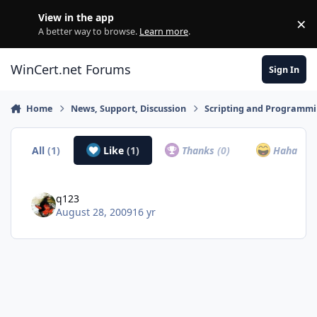
Skip to content
View in the app
×
Di
A better way to browse.
Learn more
.
WinCert.net Forums
Sign In
Home
News, Support, Discussion
Scripting and Programm
All
(1)
Like
(1)
Thanks
(0)
Haha
(0)
q123
August 28, 2009
16 yr