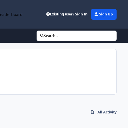
Leaderboard
Existing user? Sign In
Sign Up
Search...
All Activity