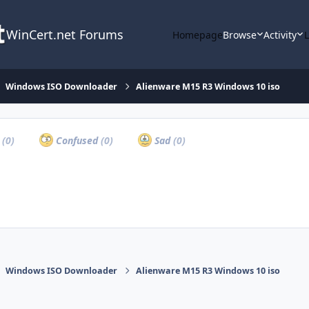
WinCert.net Forums
Homepage
Browse
Activity
Windows ISO Downloader
Alienware M15 R3 Windows 10 iso
a
(0)
Confused
(0)
Sad
(0)
Windows ISO Downloader
Alienware M15 R3 Windows 10 iso