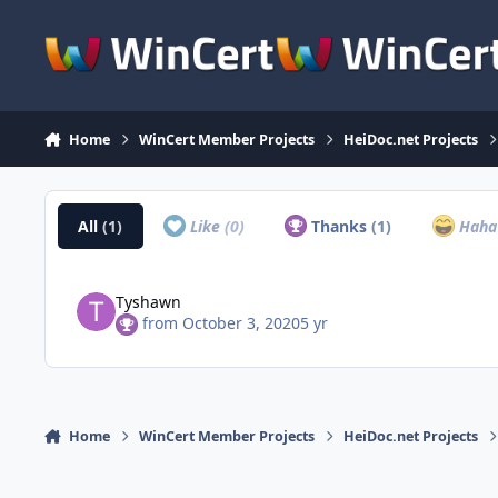
Skip to content
Home
WinCert Member Projects
HeiDoc.net Projects
All
(1)
Like
(0)
Thanks
(1)
Hah
Tyshawn
from
October 3, 2020
5 yr
Home
WinCert Member Projects
HeiDoc.net Projects