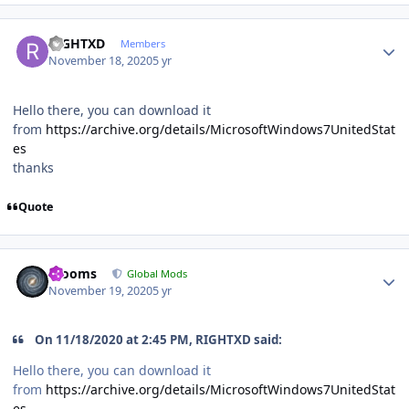
Author stats
RIGHTXD
Members
November 18, 2020
5 yr
Hello there, you can download it
from
https://archive.org/details/MicrosoftWindows7UnitedStat
es
thanks
Quote
Author stats
mooms
Global Mods
November 19, 2020
5 yr
On 11/18/2020 at 2:45 PM, RIGHTXD said:
Hello there, you can download it
from
https://archive.org/details/MicrosoftWindows7UnitedStat
es