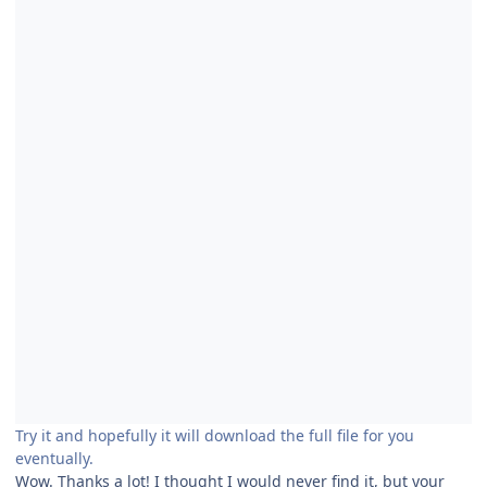
Try it and hopefully it will download the full file for you
eventually.
Wow. Thanks a lot! I thought I would never find it, but your