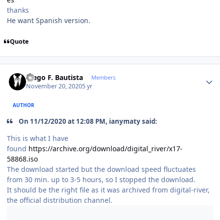
thanks
He want Spanish version.
Quote
Author stats
Diego F. Bautista
Members
November 20, 2020
5 yr
AUTHOR
On 11/12/2020 at 12:08 PM, ianymaty said:
This is what I have
found
https://archive.org/download/digital_river/x17-
58868.iso
The download started but the download speed fluctuates
from 30 min. up to 3-5 hours, so I stopped the download.
It should be the right file as it was archived from digital-river,
the official distribution channel.