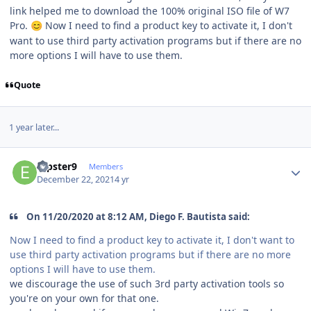
link helped me to download the 100% original ISO file of W7
Pro.
Now I need to find a product key to activate it, I don't
😊
want to use third party activation programs but if there are no
more options I will have to use them.
Quote
1 year later...
Author stats
erpster9
Members
December 22, 2021
4 yr
On 11/20/2020 at 8:12 AM, Diego F. Bautista said:
Now I need to find a product key to activate it, I don't want to
use third party activation programs but if there are no more
options I will have to use them.
we discourage the use of such 3rd party activation tools so
you're on your own for that one.