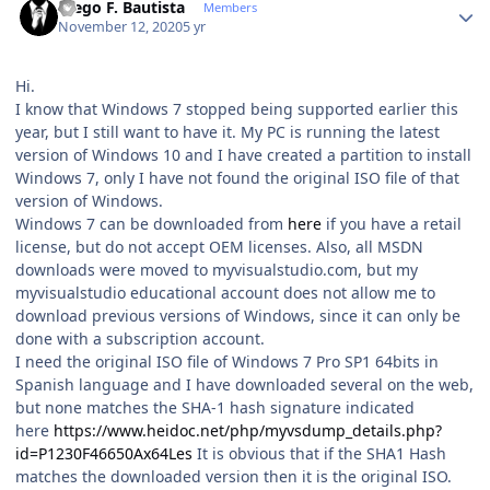
Diego F. Bautista
Members
November 12, 2020
5 yr
Hi.
I know that Windows 7 stopped being supported earlier this
year, but I still want to have it. My PC is running the latest
version of Windows 10 and I have created a partition to install
Windows 7, only I have not found the original ISO file of that
version of Windows.
Windows 7 can be downloaded from
here
if you have a retail
license, but do not accept OEM licenses. Also, all MSDN
downloads were moved to myvisualstudio.com, but my
myvisualstudio educational account does not allow me to
download previous versions of Windows, since it can only be
done with a subscription account.
I need the original ISO file of Windows 7 Pro SP1 64bits in
Spanish language and I have downloaded several on the web,
but none matches the SHA-1 hash signature indicated
here
https://www.heidoc.net/php/myvsdump_details.php?
id=P1230F46650Ax64Les
It is obvious that if the SHA1 Hash
matches the downloaded version then it is the original ISO.