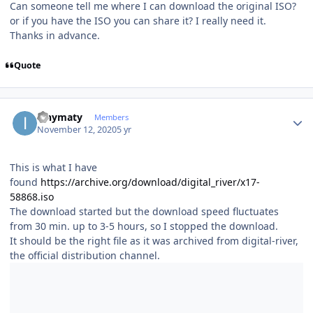
Can someone tell me where I can download the original ISO?
or if you have the ISO you can share it? I really need it.
Thanks in advance.
Quote
Author stats
ianymaty
Members
November 12, 2020
5 yr
This is what I have
found
https://archive.org/download/digital_river/x17-
58868.iso
The download started but the download speed fluctuates
from 30 min. up to 3-5 hours, so I stopped the download.
It should be the right file as it was archived from digital-river,
the official distribution channel.