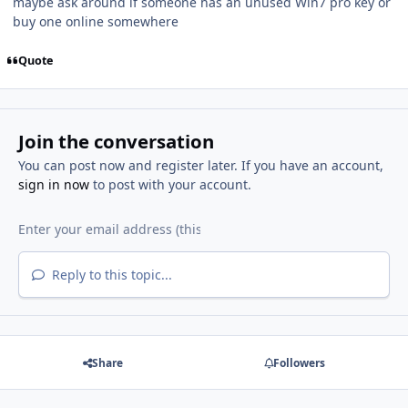
maybe ask around if someone has an unused Win7 pro key or
buy one online somewhere
Quote
Join the conversation
You can post now and register later. If you have an account,
sign in now
to post with your account.
Reply to this topic...
Share
Followers