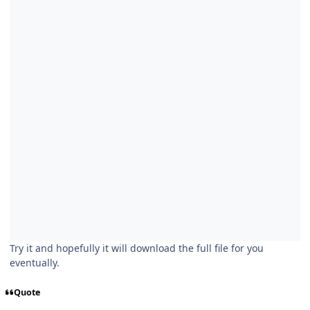
Try it and hopefully it will download the full file for you
eventually.
Quote