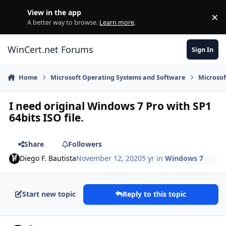
Skip to content
View in the app
×
Di
A better way to browse.
Learn more
.
WinCert.net Forums
Sign In
Home
Microsoft Operating Systems and Software
Microso
I need original Windows 7 Pro with SP1
64bits ISO file.
Share
Followers
Diego F. Bautista
November 12, 2020
5 yr
in
Windows 7
Start new topic
Reply to this topic
Author stats