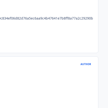
c834ef06d82d76a5ec6aa9c4b47641e7b8ff8a77a2c29290b
AUTHOR