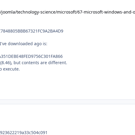
/joomla/technology-science/microsoft/67-microsoft-windows-and-of
C7848805BBB67321FC9A2BA4D9
I've downloaded ago is:
A351DEBE48FED9756C301FA866
8.46), but contents are different.
o execute.
23622219a33c504c091