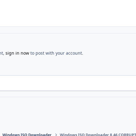
nt,
sign in now
to post with your account.
Windows ISO Downloader
Windows ISO Downloader 8.46 CORRUPT