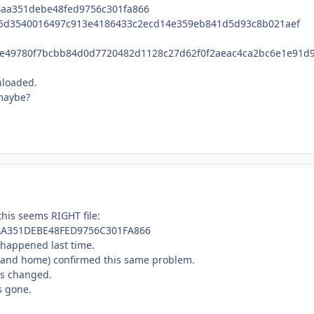
4aa351debe48fed9756c301fa866
5d3540016497c913e4186433c2ecd14e359eb841d5d93c8b021aef
e49780f7bcbb84d0d7720482d1128c27d62f0f2aeac4ca2bc6e1e91d9
nloaded.
 maybe?
this seems RIGHT file:
AA351DEBE48FED9756C301FA866
 happened last time.
k and home) confirmed this same problem.
gs changed.
s gone.