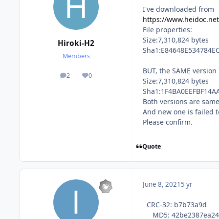
I've downloaded from
https://www.heidoc.net
File properties:
Size:7,310,824 bytes
Hiroki-H2
Sha1:E84648E534784E
Members
BUT, the SAME version 
2
0
posts
Reputation
Size:7,310,824 bytes
Sha1:1F4BA0EEFBF14A
Both versions are same(
And new one is failed t
Please confirm.
Quote
June 8, 2021
5 yr
CRC-32: b7b73a9d
MD5: 42be2387ea249