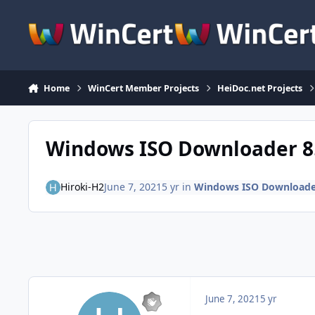
Skip to content
Home
WinCert Member Projects
HeiDoc.net Projects
Windows ISO Downloader 8
Hiroki-H2
June 7, 2021
5 yr
in
Windows ISO Downloade
June 7, 2021
5 yr