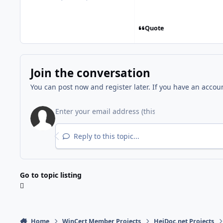
posts
Reputation
Quote
Join the conversation
You can post now and register later. If you have an accou
Reply to this topic...
Go to topic listing
Home
WinCert Member Projects
HeiDoc.net Projects