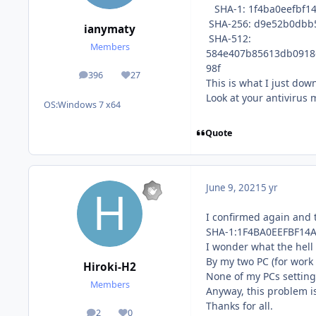
SHA-1: 1f4ba0eefbf1
SHA-256: d9e52b0dbb
ianymaty
SHA-512:
Members
584e407b85613db0918
98f
396
27
posts
Reputation
This is what I just dow
Look at your antivirus
OS:
Windows 7 x64
Quote
June 9, 2021
5 yr
I confirmed again and 
SHA-1:1F4BA0EEFBF14
I wonder what the hell
By my two PC (for wor
Hiroki-H2
None of my PCs settin
Members
Anyway, this problem i
Thanks for all.
2
0