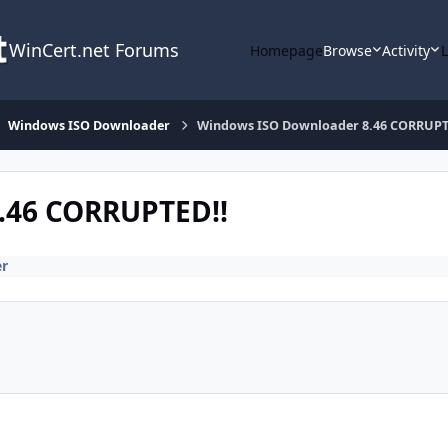
WinCert.net Forums
Homepage
Browse
Activity
Windows ISO Downloader
Windows ISO Downloader 8.46 CORRUPT
.46 CORRUPTED!!
r