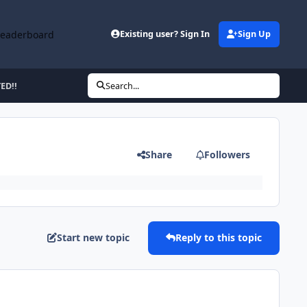
Leaderboard
Existing user? Sign In
Sign Up
ED!!
Search...
Share
Followers
Start new topic
Reply to this topic