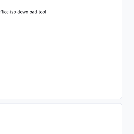
fice-iso-download-tool