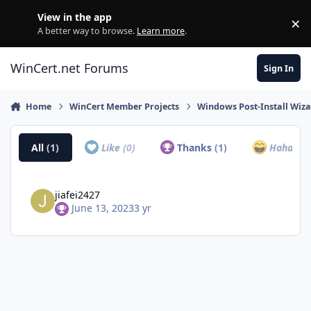
Skip to content
View in the app
×
Di
A better way to browse.
Learn more
.
WinCert.net Forums
Sign In
Home
WinCert Member Projects
Windows Post-Install Wiza
All
(1)
Like
(0)
Thanks
(1)
Haha
(0)
jiafei2427
June 13, 2023
3 yr