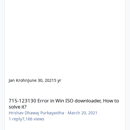
Jan Krohn
June 30, 2021
5 yr
715-123130 Error in Win ISO downloader, How to solve it?
715-123130 Error in Win ISO downloader, How to
solve it?
Hrishav Dhawaj Purkayastha
·
March 20, 2021
1
reply
7,166
views