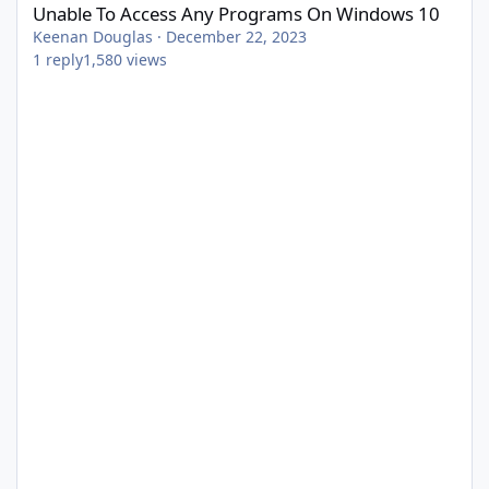
Unable To Access Any Programs On Windows 10
Keenan Douglas
·
December 22, 2023
1
reply
1,580
views