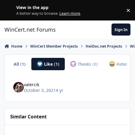
Skip to content
View in the app
×
Di
A better way to browse.
Learn more
.
WinCert.net Forums
Sign In
Home
WinCert Member Projects
HeiDoc.net Projects
Wi
All
(1)
Like
(1)
Thanks
(0)
Haha
(0)
valercik
October 3, 2021
4 yr
Similar Content
Unable To Access Any Programs On Windows 10