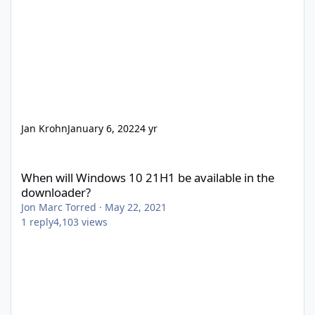
Jan Krohn
January 6, 2022
4 yr
When will Windows 10 21H1 be available in the downloader?
When will Windows 10 21H1 be available in the
downloader?
Jon Marc Torred
·
May 22, 2021
1
reply
4,103
views