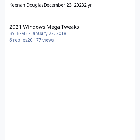
Keenan Douglas
December 23, 2023
2 yr
2021 Windows Mega Tweaks
2021 Windows Mega Tweaks
BYTE-ME
·
January 22, 2018
6
replies
20,177
views