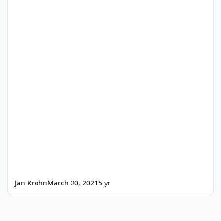
Jan Krohn
March 20, 2021
5 yr