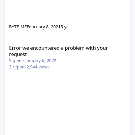
BYTE-ME
February 8, 2021
5 yr
Error we encountered a problem with your request
Error we encountered a problem with your
request
Sigied
·
January 6, 2022
2
replies
2,944
views