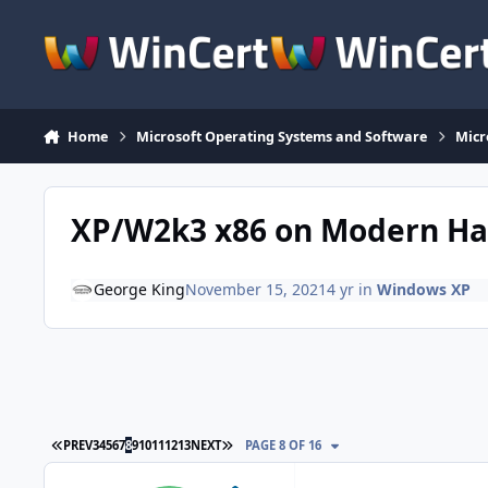
Skip to content
Home
Microsoft Operating Systems and Software
Micr
XP/W2k3 x86 on Modern H
George King
November 15, 2021
4 yr
in
Windows XP
FIRST PAGE
LAST PAGE
PREV
3
4
5
6
7
8
9
10
11
12
13
NEXT
PAGE 8 OF 16