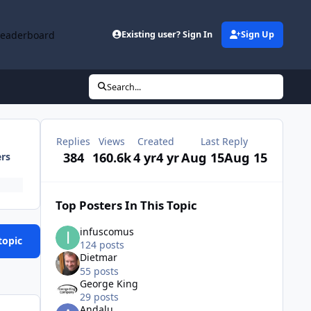
Leaderboard
Existing user? Sign In
Sign Up
Search...
Replies
Views
Created
Last Reply
384
160.6k
4 yr
4 yr
Aug 15
Aug 15
ers
Top Posters In This Topic
infuscomus
topic
124 posts
Dietmar
55 posts
George King
29 posts
Andalu