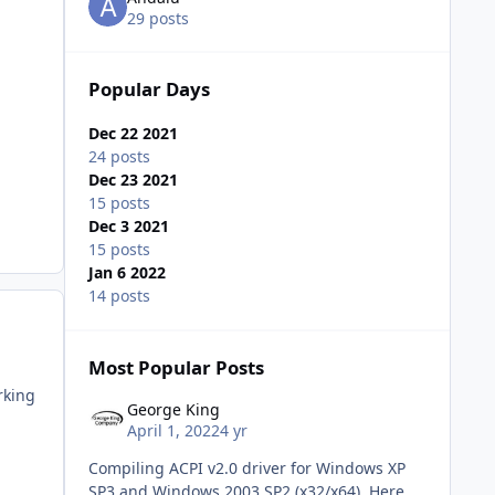
29 posts
Popular Days
Dec 22 2021
24 posts
Dec 23 2021
15 posts
Dec 3 2021
15 posts
Jan 6 2022
14 posts
Most Popular Posts
rking
George King
April 1, 2022
4 yr
Compiling ACPI v2.0 driver for Windows XP
SP3 and Windows 2003 SP2 (x32/x64) Here