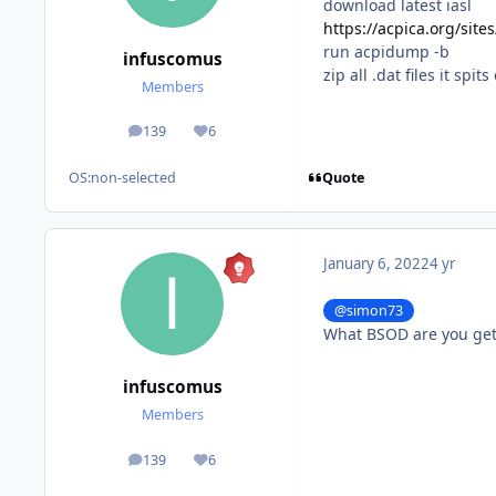
download latest iasl
https://acpica.org/site
run acpidump -b
infuscomus
zip all .dat files it spi
Members
139
6
posts
Reputation
Quote
OS:
non-selected
January 6, 2022
4 yr
@simon73
What BSOD are you get
infuscomus
Members
139
6
posts
Reputation