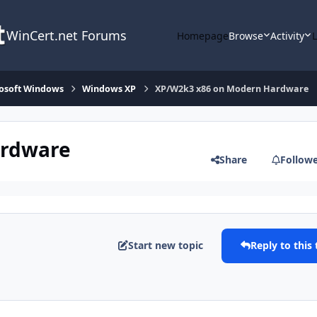
WinCert.net Forums
Homepage
Browse
Activity
osoft Windows
Windows XP
XP/W2k3 x86 on Modern Hardware
ardware
Share
Follow
Start new topic
Reply to this 