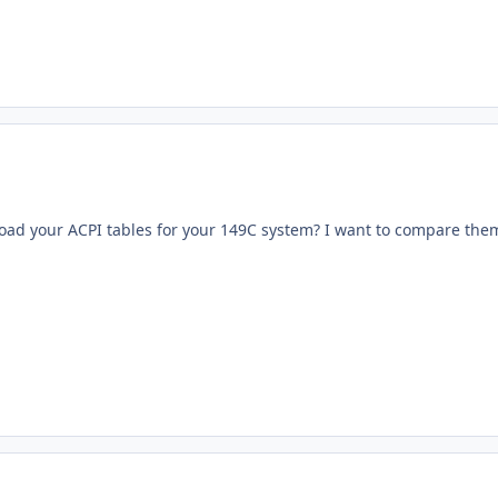
ad your ACPI tables for your 149C system? I want to compare the