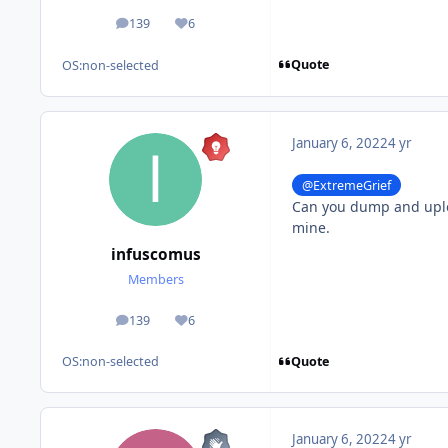
139
6
posts
Reputation
Quote
OS:
non-selected
January 6, 2022
4 yr
@ExtremeGrief
Can you dump and uplo
mine.
infuscomus
Members
139
6
posts
Reputation
Quote
OS:
non-selected
January 6, 2022
4 yr