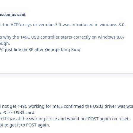
uscomus said:
the ACPIex.sys driver does? It was introduced in windows 8.0
 is why the 149C USB controller starts correctly on windows 8.0?
hough.
C just fine on XP after George King King
 not get 149C working for me, I confirmed the USB3 driver was wo
y PCI-E USB3 card.
d froze at the swirling circle and would not POST again on reset,
t to get it to POST again.