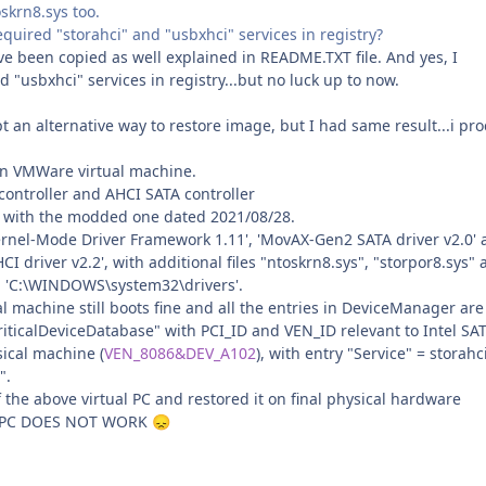
oskrn8.sys too.
quired "storahci" and "usbxhci" services in registry?
ave been copied as well explained in README.TXT file. And yes, I
d "usbxhci" services in registry...but no luck up to now.
t an alternative way to restore image, but I had same result...i pr
on VMWare virtual machine.
controller and AHCI SATA controller
le with the modded one dated 2021/08/28.
Kernel-Mode Driver Framework 1.11', 'MovAX-Gen2 SATA driver v2.0'
 driver v2.2', with additional files "ntoskrn8.sys", "storpor8.sys"
in 'C:\WINDOWS\system32\drivers'.
ual machine still boots fine and all the entries in DeviceManager are
riticalDeviceDatabase" with PCI_ID and VEN_ID relevant to Intel SA
sical machine (
VEN_8086&DEV_A102
), with entry "Service" = storahci
".
f the above virtual PC and restored it on final physical hardware
 PC DOES NOT WORK
😞