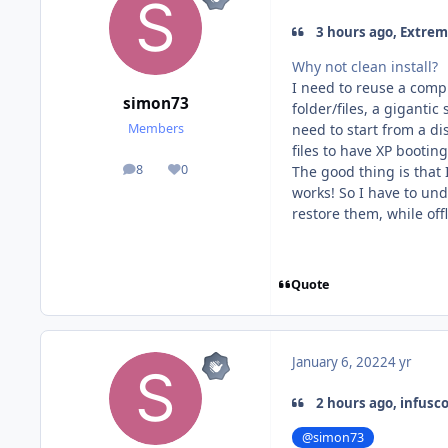
3 hours ago, Extrem
Why not clean install?
I need to reuse a compl
simon73
folder/files, a gigantic
need to start from a d
Members
files to have XP bootin
8
0
The good thing is that I
posts
Reputation
works! So I have to und
restore them, while off
Quote
January 6, 2022
4 yr
2 hours ago, infusc
@simon73