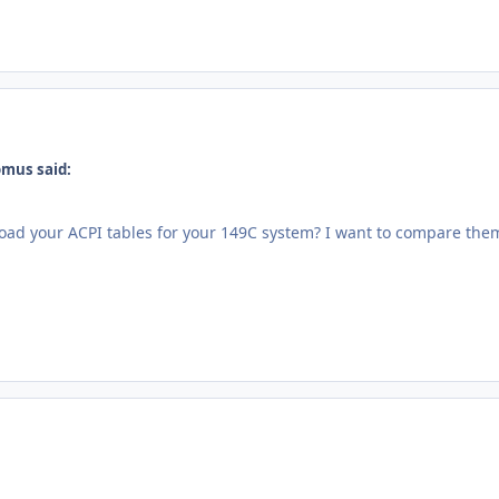
omus said:
ad your ACPI tables for your 149C system? I want to compare the