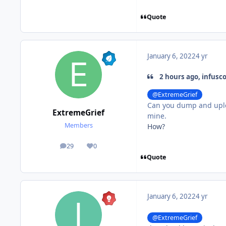
Quote
January 6, 2022
4 yr
2 hours ago, infusc
@ExtremeGrief
Can you dump and uplo
ExtremeGrief
mine.
Members
How?
29
0
posts
Reputation
Quote
January 6, 2022
4 yr
@ExtremeGrief