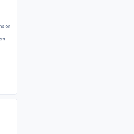
ons on
tem