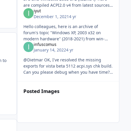
are compiled ACPI2.0 v4 from latest sources
iyut
1) x86 Windows XP x86 SP3 (5.1.2600.7777.4)
December 1, 2021
4 yr
+ Windows Serv
Hello colleagues, here is an archive of
forum's topic "Windows XP, 2003 x32 on
modern hardware" (2018-2021) from win-
infuscomus
raid.com, for the benefit of WinXP' admirers.
January 14, 2022
4 yr
https://www.upload.ee/files/13
@Dietmar OK, I've resolved the missing
m to
exports for vista beta 5112 acpi.sys chk build.
Can you please debug when you have time?
https://ufile.io/giwcu5ic
Posted Images