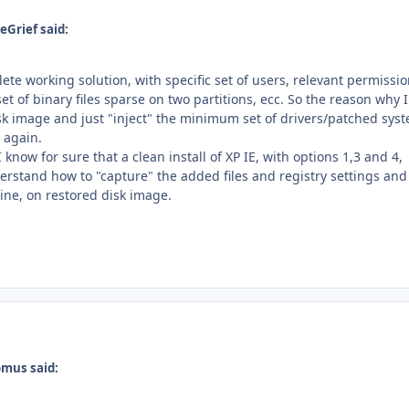
eGrief said:
ete working solution, with specific set of users, relevant permissi
 set of binary files sparse on two partitions, ecc. So the reason why I
isk image and just "inject" the minimum set of drivers/patched sys
g again.
 know for sure that a clean install of XP IE, with options 1,3 and 4,
erstand how to "capture" the added files and registry settings and
line, on restored disk image.
omus said: