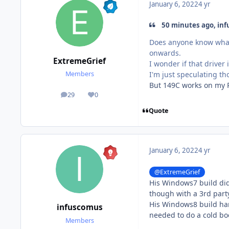
January 6, 2022
4 yr
50 minutes ago, inf
Does anyone know what 
onwards.
ExtremeGrief
I wonder if that driver
I'm just speculating t
Members
But 149C works on my P
29
0
posts
Reputation
Quote
January 6, 2022
4 yr
@ExtremeGrief
His Windows7 build did
though with a 3rd part
His Windows8 build har
infuscomus
needed to do a cold boo
Members