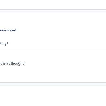
comus said:
ting?
 than I thought...