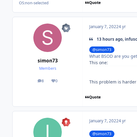
Quote
OS:
non-selected
January 7, 2022
4 yr
13 hours ago, infus
@simon73
What BSOD are you get
simon73
This one:
Members
8
0
This problem is harder
posts
Reputation
Quote
January 7, 2022
4 yr
@simon73