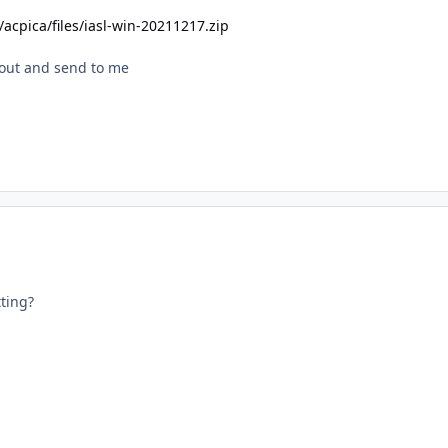
s/acpica/files/iasl-win-20211217.zip
ts out and send to me
ting?