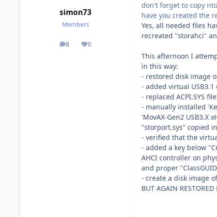
don't forget to copy nt
simon73
have you created the re
Members
Yes, all needed files h
recreated "storahci" an
8
0
posts
Reputation
This afternoon I attemp
in this way:
- restored disk image 
- added virtual USB3.1 
- replaced ACPI.SYS fi
- manually installed '
'MovAX-Gen2 USB3.X xHCI
"storport.sys" copied 
- verified that the virt
- added a key below "C
AHCI controller on phy
and proper "ClassGUID
- create a disk image o
BUT AGAIN RESTORED