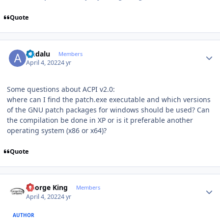
Quote
Author stats
Andalu
Members
April 4, 2022
4 yr
Some questions about ACPI v2.0:
where can I find the patch.exe executable and which versions
of the GNU patch packages for windows should be used? Can
the compilation be done in XP or is it preferable another
operating system (x86 or x64)?
Quote
Author stats
George King
Members
April 4, 2022
4 yr
AUTHOR