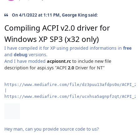
On 4/1/2022 at 1:11 PM, George King said:
Compiling ACPI v2.0 driver for
Windows XP SP3 (x32 only)
I have compiled it for XP using provided informations in
free
and
debug
versions.
And I have modded
acpiosnt.rc
to include new file
description for
aspi.sys
"ACPI
2.0
Driver for NT"
https://www.mediafire.com/file/dz3puu13afdps0o/ACPI_2.
https://www.mediafire.com/file/ucxhsa5agnpfzqt/ACPI_2.
Hey man, can you provide source code to us?