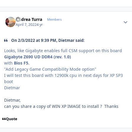
Author stats
Andrea Turra
Members
April 7, 2022
4 yr
On 2/3/2022 at 9:39 PM, Dietmar said:
Looks, like Gigabyte enables full CSM support on this board
Gigabyte Z690 UD DDR4 (rev. 1.0)
with
Bios F5.
"
Add Legacy Game Compatibility Mode option
"
I will test this board with 12900k cpu in next days for XP SP3
boot
Dietmar
Dietmar,
can you share a copy of WIN XP IMAGE to install ? Thanks
Quote