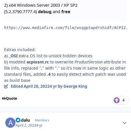
2) x64 Windows Server 2003 / XP SP2
(5.2.3790.7777.4)
debug
and
free
https://www.mediafire.com/file/wsqgptapdrxhidf/ACPI2.0
Extras included:
a)
_OSI
extra OS list to unlock hidden devices
b) modded
acpiosnt.rc
to overwrite
PruductVersion
attribute in
file info, replaced "," with "." so it's now in same logic as other
standard files, added
.4
to easily detect which patch was used
as build base
Edited
April 28, 2022
4 yr
by George King
Quote
4
Author stats
Andalu
Members
April 2, 2022
4 yr