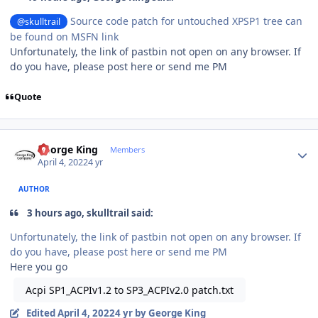
Source code patch for untouched XPSP1 tree can
@skulltrail
be found on MSFN link
Unfortunately,
the link of pastbin not open on any browser. If
do you have, please post here or send me PM
Quote
Author stats
George King
Members
April 4, 2022
4 yr
AUTHOR
3 hours ago, skulltrail said:
Unfortunately,
the link of pastbin not open on any browser. If
do you have, please post here or send me PM
Here you go
Acpi SP1_ACPIv1.2 to SP3_ACPIv2.0 patch.txt
Edited
April 4, 2022
4 yr
by George King