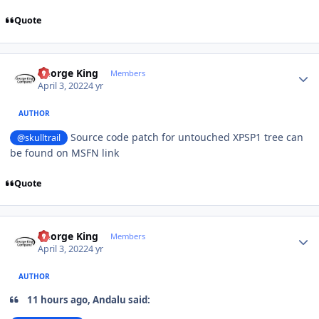
Quote
Author stats
George King
Members
April 3, 2022
4 yr
AUTHOR
Source code patch for untouched XPSP1 tree can
@skulltrail
be found on MSFN link
Quote
Author stats
George King
Members
April 3, 2022
4 yr
AUTHOR
11 hours ago, Andalu said: