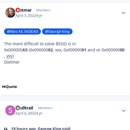
Author stats
Dietmar
Members
April 3, 2022
4 yr
@Mov AX, 0xDEAD
@George King
The more difficult to solve BSOD is in
0x000000
A5
(0x000000
02
, xxx, 0x000000
01
and or 0x000000
00
, yyy)
Dietmar
Quote
Author stats
skulltrail
Members
April 4, 2022
4 yr
19 hours ago, George King said: