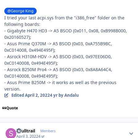
@George King
I tried your last acpi.sys from the "i386_free" folder on the
following boards:
- Gigabyte H470 HD3 -> A5 BSOD (0x011, 0x08, 0xB998B000,
0x20160527);
- Asus Prime Q370M -> A5 BSOD (0x03, 0xA755B9BC,
0xC014008, 0x494E495F);
- Asrock H310M-HDV -> A5 BSOD (0x03, 0x97EE06D0,
0xC0140008, 0x494E495F);
- Asrock B250M Pro4 -> A5 BSOD (0x03, 0x8A8A64C4,
0xC0140008, 0x494E495F);
- Asus Prime B250M -> it works as well as the previous
version.
Edited
April 2, 2022
4 yr
by Andalu
Quote
Author stats
skulltrail
Members
April 3, 2022
4 yr