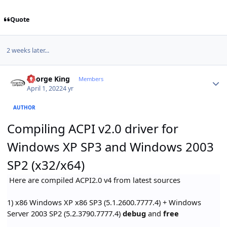
Quote
2 weeks later...
Author stats
George King
Members
April 1, 2022
4 yr
AUTHOR
Compiling ACPI v2.0 driver for
Windows XP SP3 and Windows 2003
SP2 (x32/x64)
Here are compiled ACPI2.0 v4 from latest sources
1) x86 Windows XP x86 SP3 (5.1.2600.7777.4) + Windows
Server 2003 SP2 (5.2.3790.7777.4)
debug
and
free