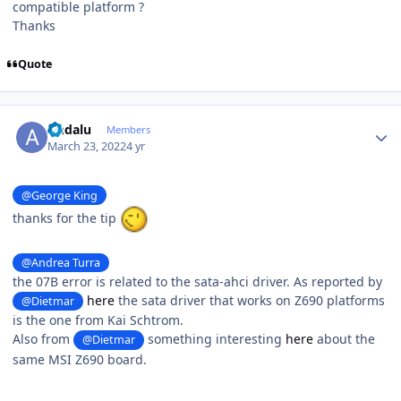
compatible platform ?
Thanks
Quote
Author stats
Andalu
Members
March 23, 2022
4 yr
@George King
thanks for the tip
@Andrea Turra
the 07B error is related to the sata-ahci driver. As reported by
here
the sata driver that works on Z690 platforms
@Dietmar
is the one from Kai Schtrom.
Also from
something interesting
here
about the
@Dietmar
same MSI Z690 board.