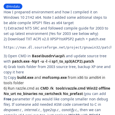
@Andalu
How I prepared environment and how I compiled it on
Windows 10 21H2 x64. Note I added some aditional steps to
be able compile XPSP1 files as x64 target
1) Extracted NT5 SRC and followed compile guide for 2003 to
set up latest environment (Yes for 2003 see below why)
2) Download TXT ACPI v2.0 XPSP1toXPSP2 patch + patch.exe
https://nav.dl.sourceforge.net/project/gnuwin32/patch/
3) Open CMD in
Base\busdrv\acpi\
and update source tree
with
patch.exe -Np1 -u -l -i sp1_to_sp3(ACP2).patch
4) Grab tools folder from 2003 source tree, backup XP one and
copy it here
5) Copy
build.exe
and
mofcomp.exe
from x86 to amd64 in
tools folder
6) Run razzle.cmd as
CMD /k
tools\razzle.cmd Win32 offline
No_urt no_binaries no_certcheck No_prefast
(you can add
Free
parameter
if you would like compile smaller non debug
file). If someone add needed ASM code converted to C in
devpower.c , internal.c , type2op.c , osnotify.c
., then we can