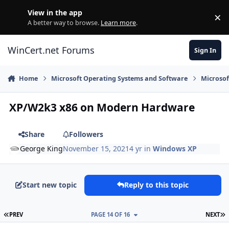
Skip to content
View in the app
×
Di
A better way to browse.
Learn more
.
WinCert.net Forums
Sign In
Home
Microsoft Operating Systems and Software
Microso
XP/W2k3 x86 on Modern Hardware
Share
Followers
George King
November 15, 2021
4 yr
in
Windows XP
Start new topic
Reply to this topic
FIRST PAGE
L
PREV
PAGE 14 OF 16
NEXT
Author stats