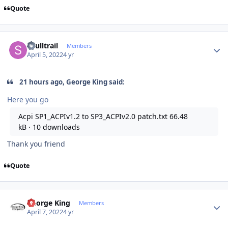
Quote
Author stats
skulltrail
Members
April 5, 2022
4 yr
21 hours ago, George King said:
Here you go
Acpi SP1_ACPIv1.2 to SP3_ACPIv2.0 patch.txt
66.48
kB
·
10 downloads
Thank you friend
Quote
Author stats
George King
Members
April 7, 2022
4 yr