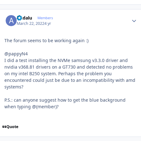
Author stats
Andalu
Members
March 22, 2022
4 yr
The forum seems to be working again
:)
@pappyN4
I did a test installing the NVMe samsung v3.3.0 driver and
nvidia v368.81 drivers on a GT730 and detected no problems
on my intel B250 system. Perhaps the problem you
encountered could just be due to an incompatibility with amd
systems?
P.S.: can anyone suggest how to get the blue background
when typing @(member)?
Quote