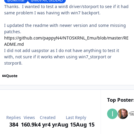
@Dietmar
@Mov AX, 0xDEAD
Thanks. I wanted to test a win8 driver/storport to see if it had
same problem I was having with win7 backport.
I updated the readme with newer version and some missing
patches.
https://github.com/pappyN4/NTOSKRNL_Emu/blob/master/RE
ADME.md
I did not add uaspstor as I do not have anything to test it
with, not sure if it works when using win7_storport or
storpor8.
Quote
Top Posters
Replies
Views
Created
Last Reply
384
160.9k
4 yr
4 yr
Aug 15
Aug 15