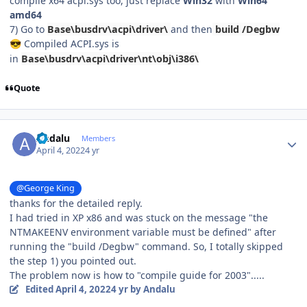
compile x64 acpi.sys too, just replace
Win32
with
Win64
amd64
7) Go to
Base\busdrv\acpi\driver\
and then
build /Degbw
Compiled ACPI.sys is
😎
in
Base\busdrv\acpi\driver\nt\obj\i386\
Quote
Author stats
Andalu
Members
April 4, 2022
4 yr
@George King
thanks for the detailed reply.
I had tried in XP x86 and was stuck on the message "the
NTMAKEENV environment variable must be defined" after
running the "build /Degbw" command. So, I totally skipped
the step 1) you pointed out.
The problem now is how to "compile guide for 2003".....
Edited
April 4, 2022
4 yr
by Andalu