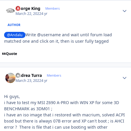
Author stats
George King
Members
March 22, 2022
4 yr
AUTHOR
Write @username and wait until forum load
@Andalu
matched one and click on it, then is user fully tagged
Quote
Author stats
Andrea Turra
Members
March 23, 2022
4 yr
Hi guys,
i have to test my MSI Z690 A-PRO with WIN XP for some 3D
BENCHMARK as 3DM01 ;
i have an iso image that i restored with macrium, solved ACPI
bsod but there is always 07B error and XP can't boot ; is AHCI
error ? There is file that i can use booting with other