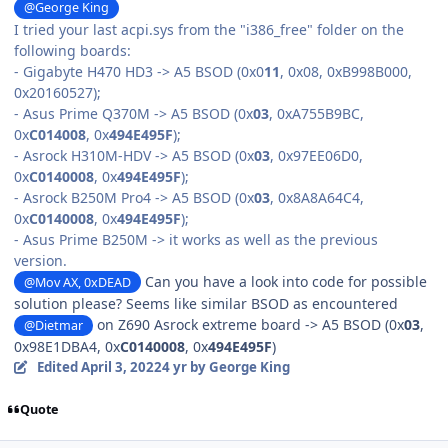
@George King
I tried your last
acpi.sys
from the "i386_free" folder on the
following boards:
- Gigabyte H470 HD3 -> A5 BSOD (0x0
11
, 0x08, 0xB998B000,
0x20160527);
- Asus Prime Q370M -> A5 BSOD (0x
03
, 0xA755B9BC,
0x
C014008
, 0x
494E495F
);
- Asrock H310M-HDV -> A5 BSOD (0x
03
, 0x97EE06D0,
0x
C0140008
, 0x
494E495F
);
- Asrock B250M Pro4 -> A5 BSOD (0x
03
, 0x8A8A64C4,
0x
C0140008
, 0x
494E495F
);
- Asus Prime B250M -> it works as well as the previous
version.
Can you have a look into code for possible
@Mov AX, 0xDEAD
solution please? Seems like similar BSOD as encountered
on Z690 Asrock extreme board -> A5 BSOD (0x
03
,
@Dietmar
0x98E1DBA4, 0x
C0140008
, 0x
494E495F
)
Edited
April 3, 2022
4 yr
by George King
Quote