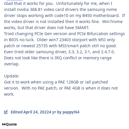
Glad that it works for you. Unfortunately for me, when I
install nvidia 368.81 video card drivers the samsung nvme
driver stops working with code10 on my B450 motherboard. If
the video driver is not installed then it works fine. Win7nvme
works, but that driver does not have SMART.
Tried changing PCIe Gen version and PCIe Bifurcation settings
in BIOS no luck. Older win7 23403 storport with MSI only
patch or newest 25735 with MSI/smart patch still no good.
Even tried older samsung driver, 3.3, 3.2, 3.1, and 2.4.7.0.
Does not look like there is IRQ conflict or memory range
overlap.
Update:
Got it to work when using a PAE 128GB or /all patched
version. With no PAE patch, or PAE 4GB is when it does not
work.
Edited
April 24, 2022
4 yr
by pappyN4
Quote