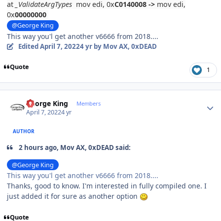
at
_ValidateArgTypes
mov edi, 0x
C0140008
->
mov edi,
0x
00000000
@George King
This way you'l get another v6666 from 2018....
Edited
April 7, 2022
4 yr
by Mov AX, 0xDEAD
Quote
1
Author stats
George King
Members
April 7, 2022
4 yr
AUTHOR
2 hours ago, Mov AX, 0xDEAD said:
@George King
This way you'l get another v6666 from 2018....
Thanks, good to know. I'm interested in fully compiled one. I
just added it for sure as another option
Quote