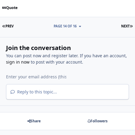
Quote
FIRST PAGE
L
PREV
PAGE 14 OF 16
NEXT
Join the conversation
You can post now and register later. If you have an account,
sign in now
to post with your account.
Reply to this topic...
Share
Followers