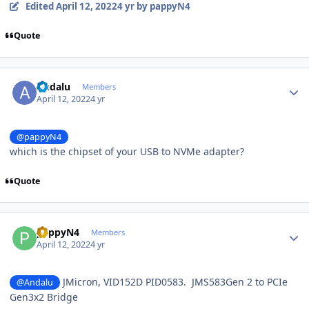
Edited
April 12, 2022
4 yr
by pappyN4
Quote
Author stats
Andalu
Members
April 12, 2022
4 yr
@pappyN4
which is the chipset of your USB to NVMe adapter?
Quote
Author stats
pappyN4
Members
April 12, 2022
4 yr
JMicron, VID152D PID0583. JMS583Gen 2 to PCIe
@Andalu
Gen3x2 Bridge