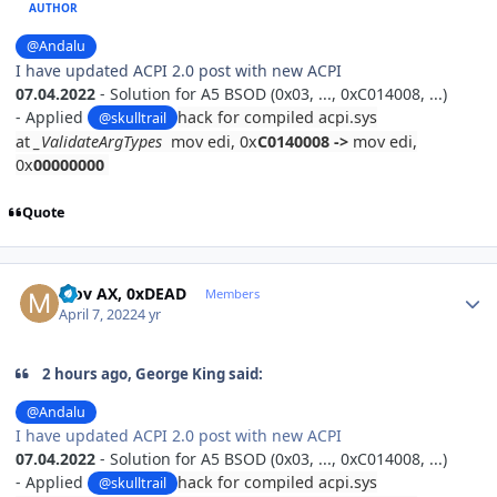
AUTHOR
@Andalu
I have updated ACPI 2.0 post with new ACPI
07.04.2022
- Solution for
A5 BSOD (0x03, ..., 0xC014008, ...)
-
Applied
hack for compiled acpi.sys
@skulltrail
at
_ValidateArgTypes
mov edi, 0x
C0140008
->
mov edi,
0x
00000000
Quote
Author stats
Mov AX, 0xDEAD
Members
April 7, 2022
4 yr
2 hours ago, George King said:
@Andalu
I have updated ACPI 2.0 post with new ACPI
07.04.2022
- Solution for
A5 BSOD (0x03, ..., 0xC014008, ...)
-
Applied
hack for compiled acpi.sys
@skulltrail