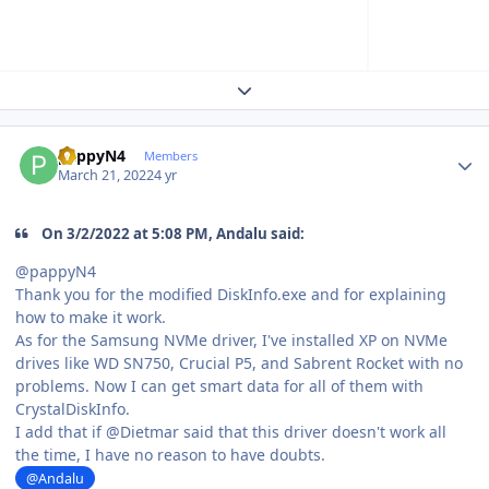
Expand topic overview
Author stats
pappyN4
Members
March 21, 2022
4 yr
On 3/2/2022 at 5:08 PM, Andalu said:
@pappyN4
Thank you for the modified DiskInfo.exe and for explaining
how to make it work.
As for the Samsung NVMe driver, I've installed XP on NVMe
drives like WD SN750, Crucial P5, and Sabrent Rocket with no
problems. Now I can get smart data for all of them with
CrystalDiskInfo.
I add that if @Dietmar said that this driver doesn't work all
the time, I have no reason to have doubts.
@Andalu