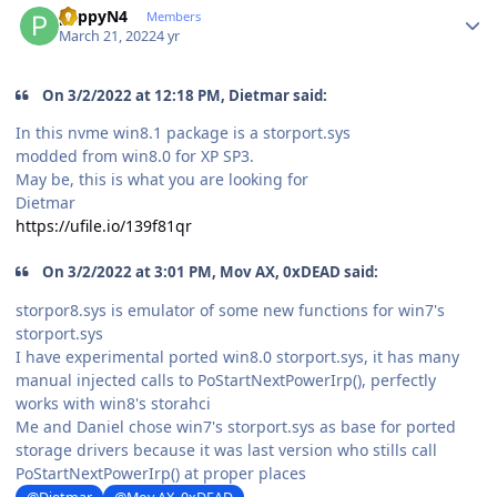
pappyN4
Members
March 21, 2022
4 yr
On 3/2/2022 at 12:18 PM, Dietmar said:
In this nvme win8.1 package is a storport.sys
modded from win8.0 for XP SP3.
May be, this is what you are looking for
Dietmar
https://ufile.io/139f81qr
On 3/2/2022 at 3:01 PM, Mov AX, 0xDEAD said:
storpor8.sys is emulator of some new functions for win7's
storport.sys
I have experimental ported win8.0 storport.sys, it has many
manual injected calls to PoStartNextPowerIrp(), perfectly
works with win8's storahci
Me and Daniel
chose
win7's storport.sys as base for ported
storage drivers because it was last version who stills call
PoStartNextPowerIrp() at proper places