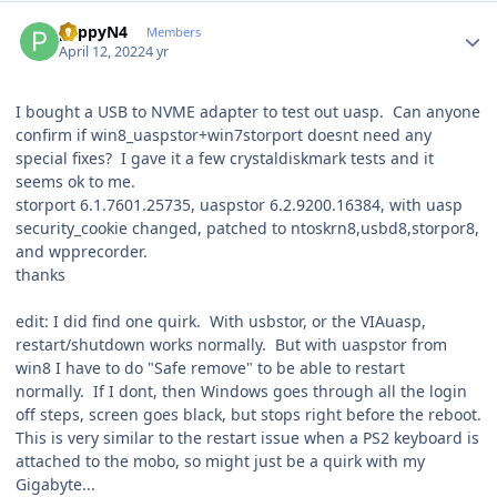
Author stats
pappyN4
Members
April 12, 2022
4 yr
I bought a USB to NVME adapter to test out uasp. Can anyone
confirm if win8_uaspstor+win7storport doesnt need any
special fixes? I gave it a few crystaldiskmark tests and it
seems ok to me.
storport 6.1.7601.25735, uaspstor 6.2.9200.16384, with uasp
security_cookie changed, patched to ntoskrn8,usbd8,storpor8,
and wpprecorder.
thanks
edit: I did find one quirk. With usbstor, or the VIAuasp,
restart/shutdown works normally. But with uaspstor from
win8 I have to do "Safe remove" to be able to restart
normally. If I dont, then Windows goes through all the login
off steps, screen goes black, but stops right before the reboot.
This is very similar to the restart issue when a PS2 keyboard is
attached to the mobo, so might just be a quirk with my
Gigabyte...