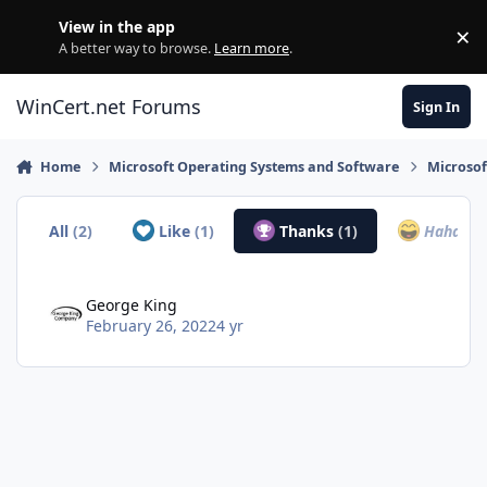
Skip to content
View in the app
×
Di
A better way to browse.
Learn more
.
WinCert.net Forums
Sign In
Home
Microsoft Operating Systems and Software
Microso
All
(2)
Like
(1)
Thanks
(1)
Haha
(0)
George King
February 26, 2022
4 yr