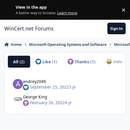
Skip to content
View in the app
×
Di
A better way to browse.
Learn more
.
WinCert.net Forums
Sign In
Home
Microsoft Operating Systems and Software
Microso
All
(2)
Like
(1)
Thanks
(1)
Haha
(0)
andrey2049
September 25, 2022
3 yr
George King
February 26, 2022
4 yr