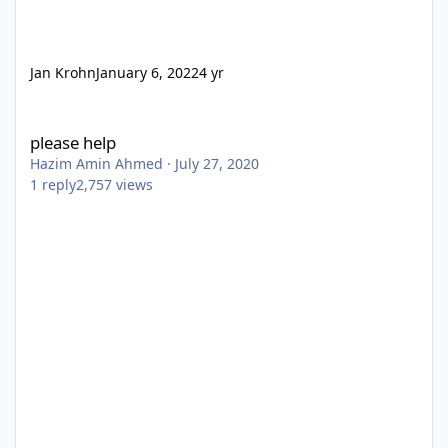
Jan Krohn
January 6, 2022
4 yr
please help
please help
Hazim Amin Ahmed
·
July 27, 2020
1
reply
2,757
views