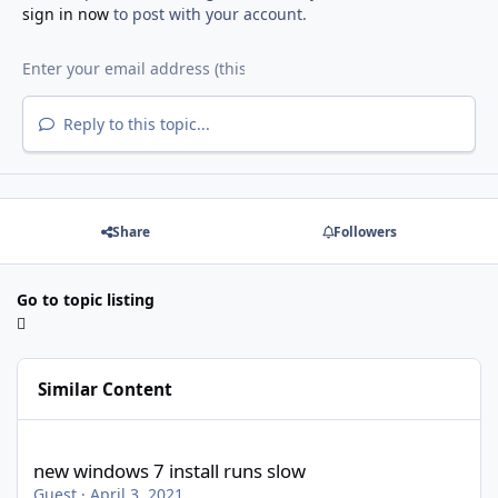
sign in now
to post with your account.
Reply to this topic...
Share
Followers
Go to topic listing
Similar Content
new windows 7 install runs slow
new windows 7 install runs slow
Guest
·
April 3, 2021