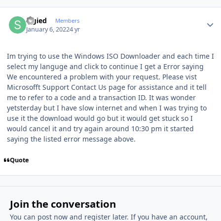
Author stats
Sigied
Members
January 6, 2022
4 yr
Im trying to use the Windows ISO Downloader and each time I
select my languge and click to continue I get a Error saying
We encountered a problem with your request. Please vist
Microsofft Support Contact Us page for assistance and it tell
me to refer to a code and a transaction ID. It was wonder
yetsterday but I have slow internet and when I was trying to
use it the download would go but it would get stuck so I
would cancel it and try again around 10:30 pm it started
saying the listed error message above.
Quote
Join the conversation
You can post now and register later. If you have an account,