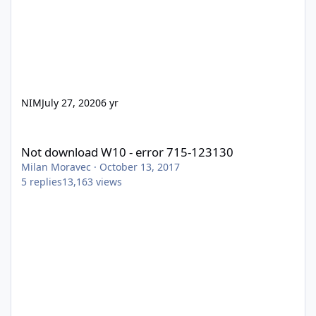
NIM
July 27, 2020
6 yr
Not download W10 - error 715-123130
Not download W10 - error 715-123130
Milan Moravec
·
October 13, 2017
5
replies
13,163
views