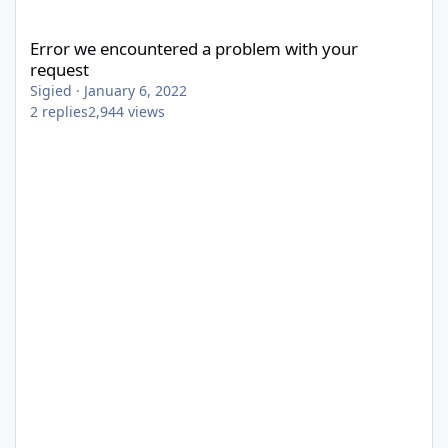
Error we encountered a problem with your request
Error we encountered a problem with your
request
Sigied
·
January 6, 2022
2
replies
2,944
views