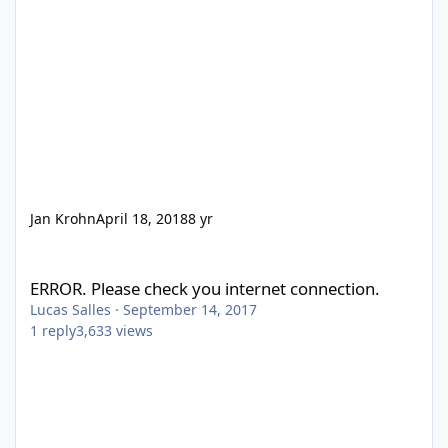
Jan Krohn
April 18, 2018
8 yr
ERROR. Please check you internet connection.
ERROR. Please check you internet connection.
Lucas Salles
·
September 14, 2017
1
reply
3,633
views