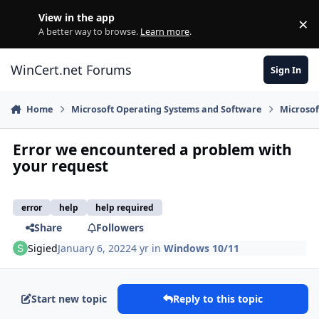
Skip to content
View in the app
×
Di
A better way to browse.
Learn more
.
WinCert.net Forums
Sign In
Home
Microsoft Operating Systems and Software
Microso
Error we encountered a problem with
your request
error
help
help required
Share
Followers
Sigied
January 6, 2022
4 yr
in
Windows 10/11
Start new topic
Reply to this topic