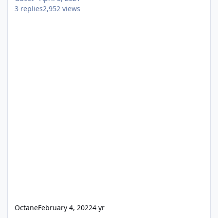
3
replies
2,952
views
Octane
February 4, 2022
4 yr