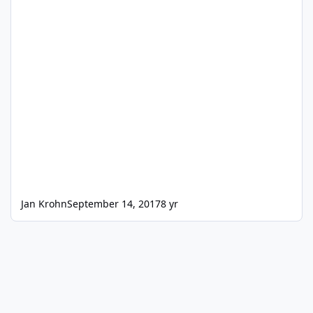
Jan Krohn
September 14, 2017
8 yr